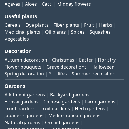
Agaves
Aloes
Cacti
Midday flowers
Useful plants
Cereals
Dye plants
Fiber plants
Fruit
Herbs
Medicinal plants
Oil plants
Spices
Squashes
Vegetables
Decoration
Autumn decoration
Christmas
Easter
Floristry
Flower bouquets
Grave decorations
Halloween
Spring decoration
Still lifes
Summer decoration
Gardens
Allotment gardens
Backyard gardens
Bonsai gardens
Chinese gardens
Farm gardens
Front gardens
Fruit gardens
Herb gardens
Japanese gardens
Mediterranean gardens
Natural gardens
Orchid gardens