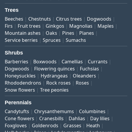
Trees
Beeches
Chestnuts
Citrus trees
Dogwoods
Firs
Fruit trees
Ginkgos
Magnolias
Maples
Mountain ashes
Oaks
Pines
Planes
Service berries
Spruces
Sumachs
Shrubs
Barberries
Boxwoods
Camellias
Currants
Dogwoods
Flowering quinces
Fuchsias
Honeysuckles
Hydrangeas
Oleanders
Rhododendrons
Rock roses
Roses
Snow flowers
Tree peonies
Perennials
Candytufts
Chrysanthemums
Columbines
Cone flowers
Cranesbills
Dahlias
Day lilies
Foxgloves
Goldenrods
Grasses
Heath