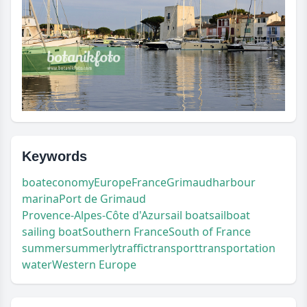
Keywords
boat
economy
Europe
France
Grimaud
harbour
marina
Port de Grimaud
Provence-Alpes-Côte d'Azur
sail boat
sailboat
sailing boat
Southern France
South of France
summer
summerly
traffic
transport
transportation
water
Western Europe