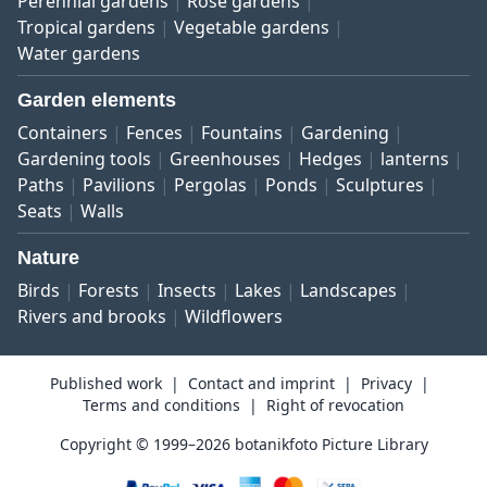
Perennial gardens
Rose gardens
Tropical gardens
Vegetable gardens
Water gardens
Garden elements
Containers
Fences
Fountains
Gardening
Gardening tools
Greenhouses
Hedges
lanterns
Paths
Pavilions
Pergolas
Ponds
Sculptures
Seats
Walls
Nature
Birds
Forests
Insects
Lakes
Landscapes
Rivers and brooks
Wildflowers
Published work
Contact and imprint
Privacy
Terms and conditions
Right of revocation
Copyright © 1999–2026 botanikfoto Picture Library