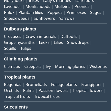
Hollyhocks
Irises
Lady's mantles
Larkspurs
Lavender
Monkshoods
Mulleins
Peonies
Phlox
Plantain lilies
Poppies
Primroses
Sages
Sneezeweeds
Sunflowers
Yarrows
Bulbous plants
Crocuses
Crown imperials
Daffodils
Grape hyacinths
Leeks
Lilies
Snowdrops
Squills
Tulips
Climbing plants
Clematis
Creepers
Ivy
Morning glories
Wisterias
Tropical plants
Begonias
Bromeliads
Foliage plants
Frangipani
Orchids
Palms
Passion flowers
Tropical flowers
Tropical fruits
Tropical trees
Succulents