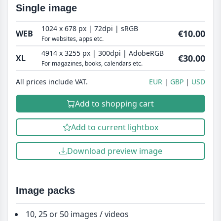
Single image
1024 x 678 px | 72dpi | sRGB
€10.00
WEB
For websites, apps etc.
4914 x 3255 px | 300dpi | AdobeRGB
€30.00
XL
For magazines, books, calendars etc.
All prices include VAT.
EUR
GBP
USD
Add to shopping cart
Add to current lightbox
Download preview image
Image packs
10, 25 or 50 images / videos