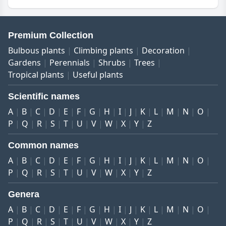
Premium Collection
Bulbous plants
Climbing plants
Decoration
Gardens
Perennials
Shrubs
Trees
Tropical plants
Useful plants
Scientific names
A
B
C
D
E
F
G
H
I
J
K
L
M
N
O
P
Q
R
S
T
U
V
W
X
Y
Z
Common names
A
B
C
D
E
F
G
H
I
J
K
L
M
N
O
P
Q
R
S
T
U
V
W
X
Y
Z
Genera
A
B
C
D
E
F
G
H
I
J
K
L
M
N
O
P
Q
R
S
T
U
V
W
X
Y
Z