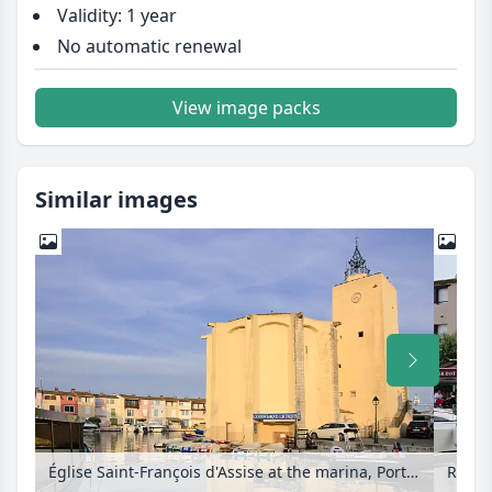
Validity: 1 year
No automatic renewal
View image packs
Similar images
Église Saint-François d'Assise at the marina, Port de Grimaud, France