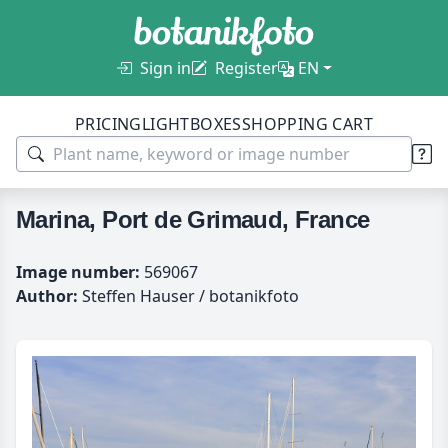
Sign in
Register
EN
PRICING
LIGHTBOXES
SHOPPING CART
Marina, Port de Grimaud, France
Image number:
569067
Author:
Steffen Hauser / botanikfoto