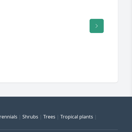
rennials
Shrubs
Trees
Tropical plants