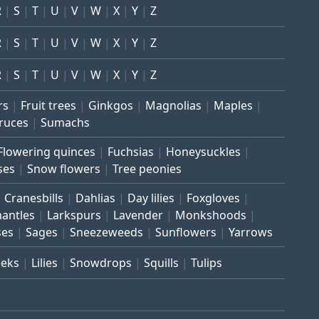
R
S
T
U
V
W
X
Y
Z
R
S
T
U
V
W
X
Y
Z
R
S
T
U
V
W
X
Y
Z
rs
Fruit trees
Ginkgos
Magnolias
Maples
ruces
Sumachs
Flowering quinces
Fuchsias
Honeysuckles
ses
Snow flowers
Tree peonies
Cranesbills
Dahlias
Day lilies
Foxgloves
mantles
Larkspurs
Lavender
Monkshoods
ses
Sages
Sneezeweeds
Sunflowers
Yarrows
eeks
Lilies
Snowdrops
Squills
Tulips