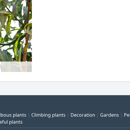
lbous plants
Climbing plants
Decoration
Gardens
Pe
eful plants