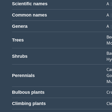
A
Scientific names
A
Common names
A
Genera
Be
Trees
Mo
Ba
Shrubs
Hy
Ca
Go
Perennials
Mu
Cr
Bulbous plants
Cl
Climbing plants