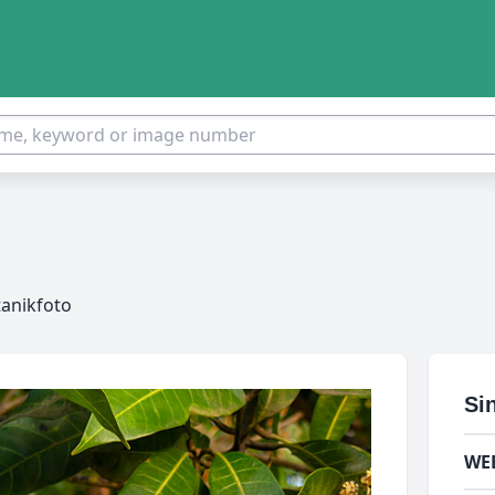
tanikfoto
Si
WE