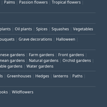
Palms
Passion flowers
Tropical flowers
plants
Oil plants
Spices
Squashes
Vegetables
bouquets
Grave decorations
Halloween
inese gardens
Farm gardens
Front gardens
anean gardens
Natural gardens
Orchid gardens
able gardens
Water gardens
ls
Greenhouses
Hedges
lanterns
Paths
rooks
Wildflowers