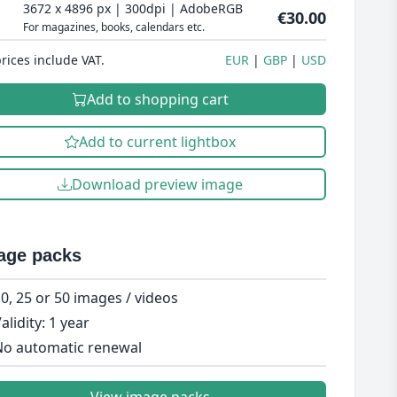
3672 x 4896 px | 300dpi | AdobeRGB
€30.00
For magazines, books, calendars etc.
prices include VAT.
EUR
GBP
USD
Add to shopping cart
Add to current lightbox
Download preview image
age packs
0, 25 or 50 images / videos
alidity: 1 year
o automatic renewal