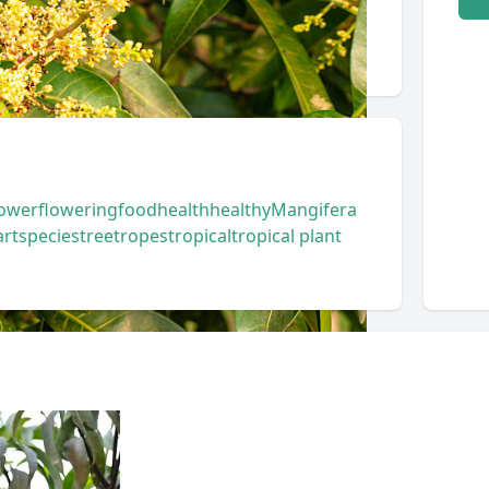
lower
flowering
food
health
healthy
Mangifera
art
species
tree
tropes
tropical
tropical plant