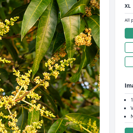
XL
All 
Im
1
V
N