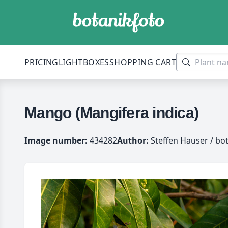
PRICING
LIGHTBOXES
SHOPPING CART
Mango (Mangifera indica)
Image number:
434282
Author:
Steffen Hauser / bo