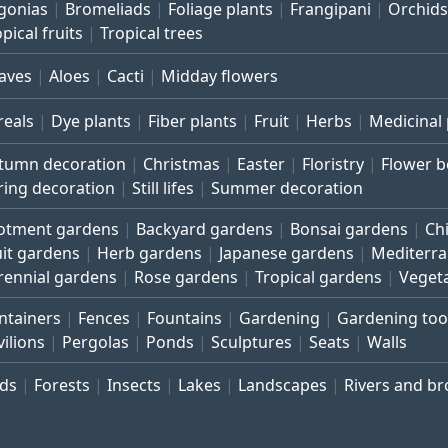
gonias
Bromeliads
Foliage plants
Frangipani
Orchids
pical fruits
Tropical trees
aves
Aloes
Cacti
Midday flowers
reals
Dye plants
Fiber plants
Fruit
Herbs
Medicinal 
tumn decoration
Christmas
Easter
Floristry
Flower 
ring decoration
Still lifes
Summer decoration
lotment gardens
Backyard gardens
Bonsai gardens
Ch
uit gardens
Herb gardens
Japanese gardens
Mediterr
rennial gardens
Rose gardens
Tropical gardens
Veget
ntainers
Fences
Fountains
Gardening
Gardening too
vilions
Pergolas
Ponds
Sculptures
Seats
Walls
rds
Forests
Insects
Lakes
Landscapes
Rivers and b