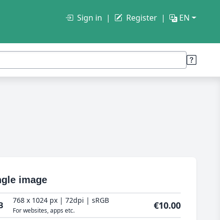
Sign in
Register
EN
ngle image
768 x 1024 px | 72dpi | sRGB
€10.00
B
For websites, apps etc.