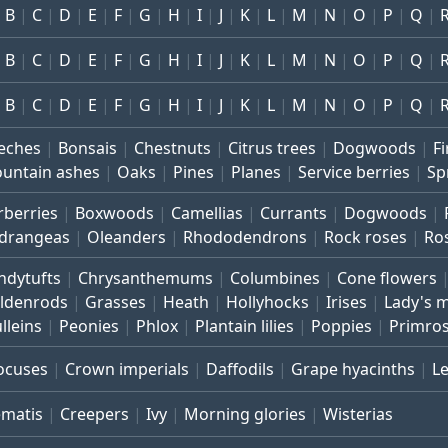
B
C
D
E
F
G
H
I
J
K
L
M
N
O
P
Q
B
C
D
E
F
G
H
I
J
K
L
M
N
O
P
Q
B
C
D
E
F
G
H
I
J
K
L
M
N
O
P
Q
eches
Bonsais
Chestnuts
Citrus trees
Dogwoods
Fi
untain ashes
Oaks
Pines
Planes
Service berries
Sp
rberries
Boxwoods
Camellias
Currants
Dogwoods
drangeas
Oleanders
Rhododendrons
Rock roses
Ro
ndytufts
Chrysanthemums
Columbines
Cone flowers
ldenrods
Grasses
Heath
Hollyhocks
Irises
Lady's 
lleins
Peonies
Phlox
Plantain lilies
Poppies
Primro
ocuses
Crown imperials
Daffodils
Grape hyacinths
L
ematis
Creepers
Ivy
Morning glories
Wisterias