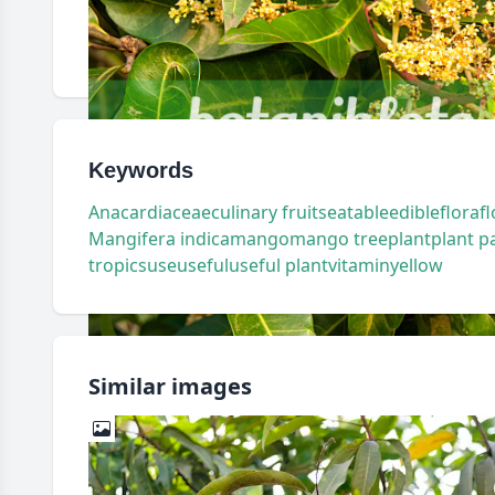
Keywords
Anacardiaceae
culinary fruits
eatable
edible
flora
f
Mangifera indica
mango
mango tree
plant
plant p
tropics
use
useful
useful plant
vitamin
yellow
Similar images