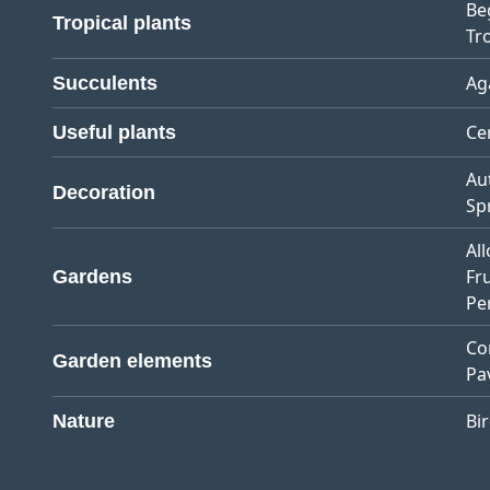
Be
Tropical plants
Tro
Ag
Succulents
Ce
Useful plants
Au
Decoration
Sp
Al
Fr
Gardens
Pe
Co
Garden elements
Pa
Bi
Nature