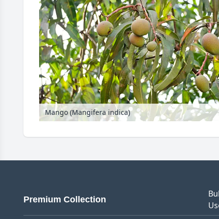
Mango (Mangifera indica)
Bu
Premium Collection
Us