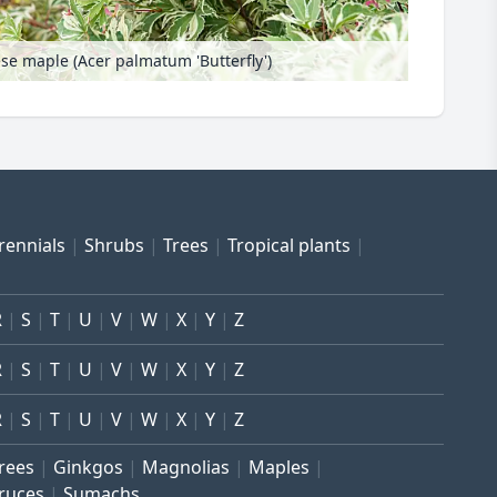
se maple (Acer palmatum 'Butterfly')
rennials
Shrubs
Trees
Tropical plants
R
S
T
U
V
W
X
Y
Z
R
S
T
U
V
W
X
Y
Z
R
S
T
U
V
W
X
Y
Z
trees
Ginkgos
Magnolias
Maples
ruces
Sumachs