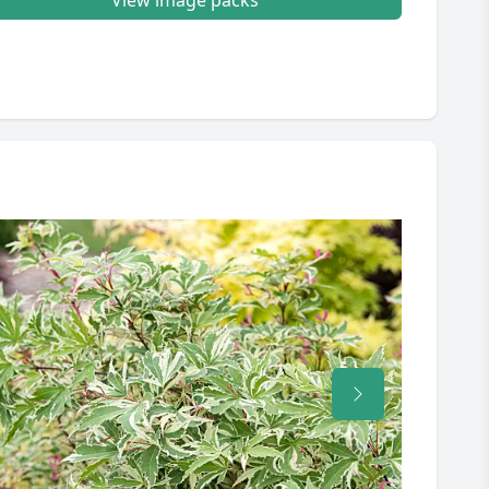
View image packs