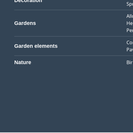
Decoration
Sp
Al
He
Gardens
Pe
Co
Garden elements
Pa
Bi
Nature