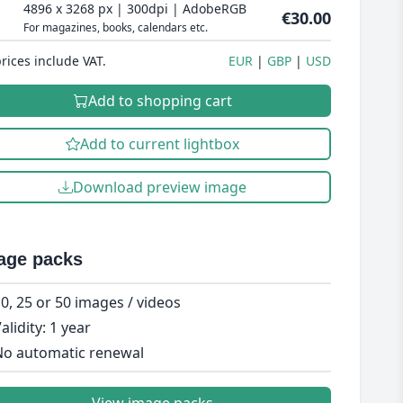
4896 x 3268 px | 300dpi | AdobeRGB
€30.00
For magazines, books, calendars etc.
prices include VAT.
EUR
GBP
USD
Add to shopping cart
Add to current lightbox
Download preview image
age packs
0, 25 or 50 images / videos
alidity: 1 year
o automatic renewal