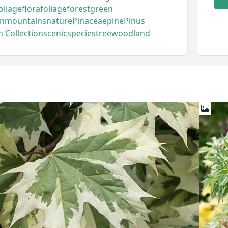
foliage
flora
foliage
forest
green
n
mountains
nature
Pinaceae
pine
Pinus
 Collection
scenic
species
tree
woodland