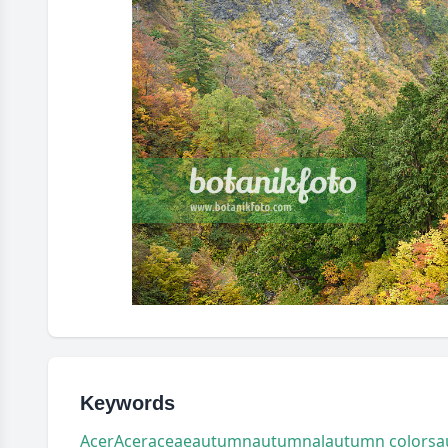
Keywords
Acer
Aceraceae
autumn
autumnal
autumn colors
a