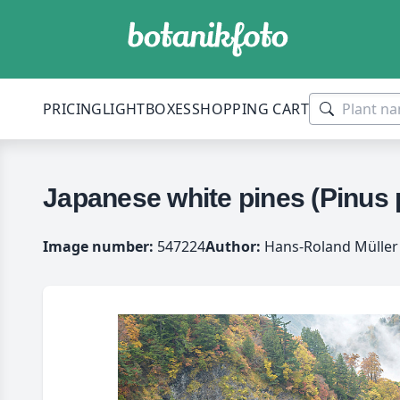
PRICING
LIGHTBOXES
SHOPPING CART
Japanese white pines (Pinus 
Image number:
547224
Author:
Hans-Roland Müller 