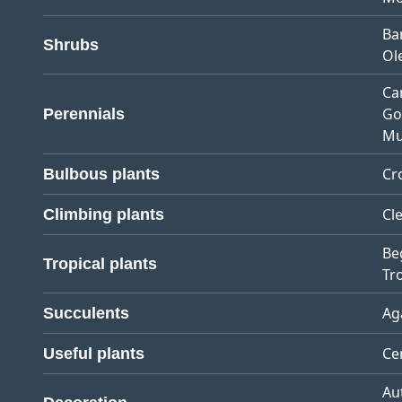
Ba
Shrubs
Ol
Ca
Go
Perennials
Mu
Cr
Bulbous plants
Cl
Climbing plants
Be
Tropical plants
Tro
Ag
Succulents
Ce
Useful plants
Au