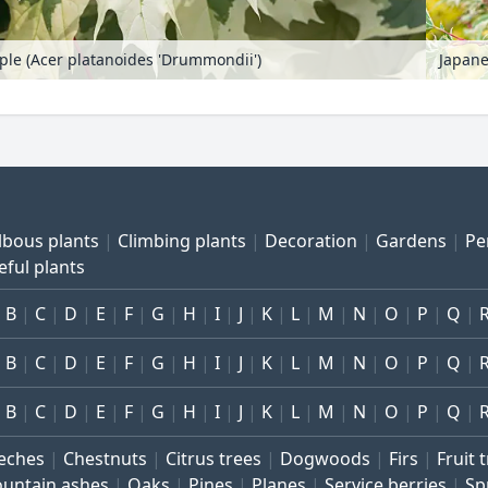
le (Acer platanoides 'Drummondii')
Japane
lbous plants
Climbing plants
Decoration
Gardens
Pe
eful plants
B
C
D
E
F
G
H
I
J
K
L
M
N
O
P
Q
B
C
D
E
F
G
H
I
J
K
L
M
N
O
P
Q
B
C
D
E
F
G
H
I
J
K
L
M
N
O
P
Q
eches
Chestnuts
Citrus trees
Dogwoods
Firs
Fruit 
untain ashes
Oaks
Pines
Planes
Service berries
Sp