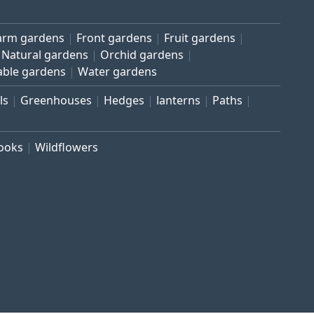
arm gardens
Front gardens
Fruit gardens
Natural gardens
Orchid gardens
able gardens
Water gardens
ls
Greenhouses
Hedges
lanterns
Paths
rooks
Wildflowers