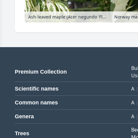
Ash-leaved maple (Acer negundo 'Flamingo')
Norway map
Bu
Premium Collection
Us
A
Scientific names
A
Common names
A
Genera
Be
Trees
Mo