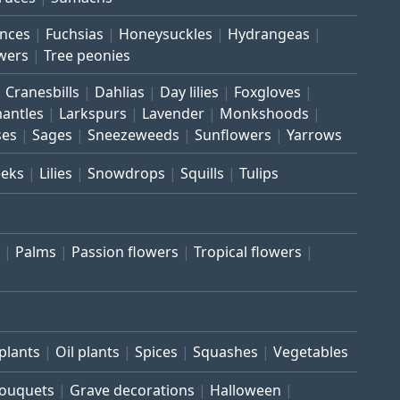
inces
Fuchsias
Honeysuckles
Hydrangeas
wers
Tree peonies
Cranesbills
Dahlias
Day lilies
Foxgloves
mantles
Larkspurs
Lavender
Monkshoods
ses
Sages
Sneezeweeds
Sunflowers
Yarrows
eeks
Lilies
Snowdrops
Squills
Tulips
Palms
Passion flowers
Tropical flowers
plants
Oil plants
Spices
Squashes
Vegetables
bouquets
Grave decorations
Halloween