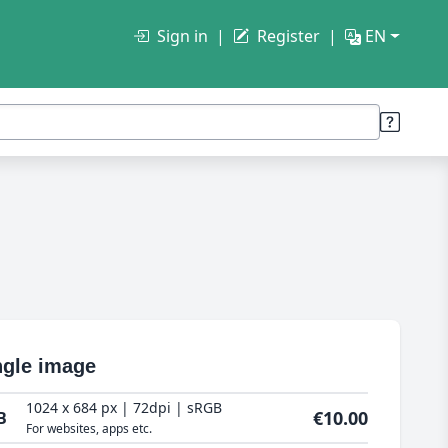
Sign in
Register
EN
ngle image
1024 x 684 px | 72dpi | sRGB
€10.00
B
For websites, apps etc.