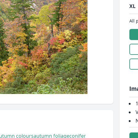
XL
All 
Im
1
V
N
utumn colours
autumn foliage
conifer