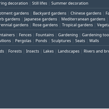
ring decoration
Still lifes
Summer decoration
lotment gardens
Backyard gardens
Chinese gardens
F
rb gardens
Japanese gardens
Mediterranean gardens
rennial gardens
Rose gardens
Tropical gardens
Veget
ntainers
Fences
Fountains
Gardening
Gardening too
vilions
Pergolas
Ponds
Sculptures
Seats
Walls
rds
Forests
Insects
Lakes
Landscapes
Rivers and b