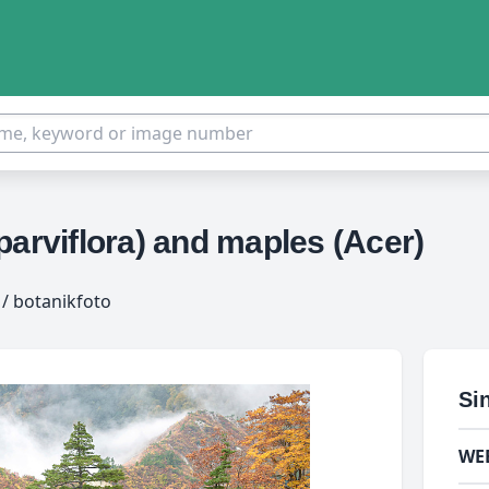
parviflora) and maples (Acer)
/ botanikfoto
Si
WE