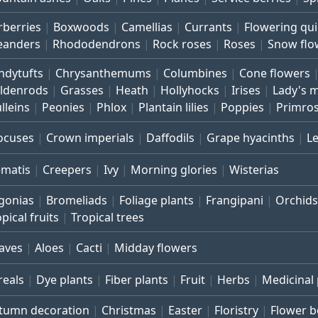
rberries
Boxwoods
Camellias
Currants
Flowering qu
eanders
Rhododendrons
Rock roses
Roses
Snow flo
ndytufts
Chrysanthemums
Columbines
Cone flowers
ldenrods
Grasses
Heath
Hollyhocks
Irises
Lady's 
lleins
Peonies
Phlox
Plantain lilies
Poppies
Primro
ocuses
Crown imperials
Daffodils
Grape hyacinths
L
ematis
Creepers
Ivy
Morning glories
Wisterias
gonias
Bromeliads
Foliage plants
Frangipani
Orchids
pical fruits
Tropical trees
aves
Aloes
Cacti
Midday flowers
reals
Dye plants
Fiber plants
Fruit
Herbs
Medicinal 
tumn decoration
Christmas
Easter
Floristry
Flower 