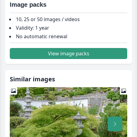
Image packs
10, 25 or 50 images / videos
Validity: 1 year
No automatic renewal
View image packs
Similar images