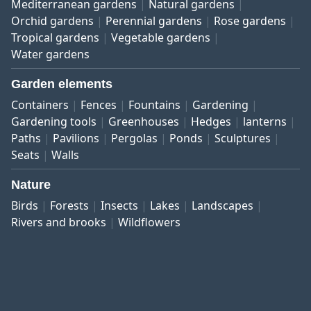
Mediterranean gardens
Natural gardens
Orchid gardens
Perennial gardens
Rose gardens
Tropical gardens
Vegetable gardens
Water gardens
Garden elements
Containers
Fences
Fountains
Gardening
Gardening tools
Greenhouses
Hedges
lanterns
Paths
Pavilions
Pergolas
Ponds
Sculptures
Seats
Walls
Nature
Birds
Forests
Insects
Lakes
Landscapes
Rivers and brooks
Wildflowers