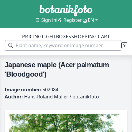
Sign in
Register
EN
PRICING
LIGHTBOXES
SHOPPING CART
Japanese maple (Acer palmatum
'Bloodgood')
Image number:
502084
Author:
Hans-Roland Müller / botanikfoto