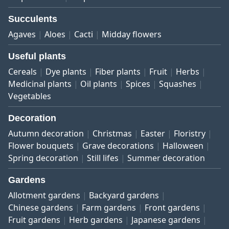
Succulents
Agaves
Aloes
Cacti
Midday flowers
Useful plants
Cereals
Dye plants
Fiber plants
Fruit
Herbs
Medicinal plants
Oil plants
Spices
Squashes
Vegetables
Decoration
Autumn decoration
Christmas
Easter
Floristry
Flower bouquets
Grave decorations
Halloween
Spring decoration
Still lifes
Summer decoration
Gardens
Allotment gardens
Backyard gardens
Chinese gardens
Farm gardens
Front gardens
Fruit gardens
Herb gardens
Japanese gardens