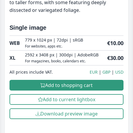
to taller forms, with some featuring deeply
dissected or variegated foliage.
Single image
779 x 1024 px | 72dpi | sRGB
€10.00
WEB
For websites, apps etc.
2592 x 3408 px | 300dpi | AdobeRGB
€30.00
XL
For magazines, books, calendars etc.
All prices include VAT.
EUR
GBP
USD
Add to shopping cart
Add to current lightbox
Download preview image