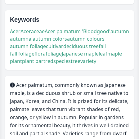
Keywords
Acer
Aceraceae
Acer palmatum 'Bloodgood'
autumn
autumnal
autumn colors
autumn colours
autumn foliage
cultivar
deciduous tree
fall
fall foliage
flora
foliage
Japanese maple
leaf
maple
plant
plant part
red
species
tree
variety
Acer palmatum, commonly known as Japanese
maple, is a deciduous shrub or small tree native to
Japan, Korea, and China. It is prized for its delicate,
palmate leaves that turn vibrant shades of red,
orange, or yellow in autumn. Popular in gardens
for its ornamental beauty, it thrives in well-drained
soil and partial shade. Varieties range from dwarf