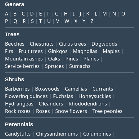
Genera
A
B
C
D
E
F
G
H
I
J
K
L
M
N
O
P
Q
R
S
T
U
V
W
X
Y
Z
Trees
Beeches
Chestnuts
Citrus trees
Dogwoods
Firs
Fruit trees
Ginkgos
Magnolias
Maples
Mountain ashes
Oaks
Pines
Planes
Service berries
Spruces
Sumachs
Shrubs
Barberries
Boxwoods
Camellias
Currants
Flowering quinces
Fuchsias
Honeysuckles
Hydrangeas
Oleanders
Rhododendrons
Rock roses
Roses
Snow flowers
Tree peonies
Perennials
Candytufts
Chrysanthemums
Columbines