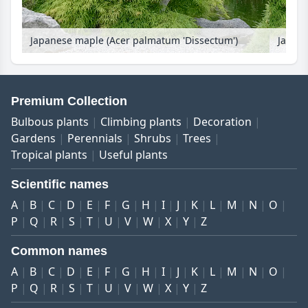
Japanese maple (Acer palmatum 'Dissectum')
Premium Collection
Bulbous plants
Climbing plants
Decoration
Gardens
Perennials
Shrubs
Trees
Tropical plants
Useful plants
Scientific names
A
B
C
D
E
F
G
H
I
J
K
L
M
N
O
P
Q
R
S
T
U
V
W
X
Y
Z
Common names
A
B
C
D
E
F
G
H
I
J
K
L
M
N
O
P
Q
R
S
T
U
V
W
X
Y
Z