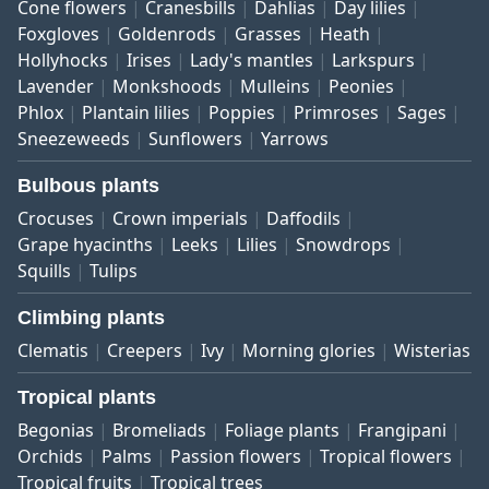
Cone flowers
Cranesbills
Dahlias
Day lilies
Foxgloves
Goldenrods
Grasses
Heath
Hollyhocks
Irises
Lady's mantles
Larkspurs
Lavender
Monkshoods
Mulleins
Peonies
Phlox
Plantain lilies
Poppies
Primroses
Sages
Sneezeweeds
Sunflowers
Yarrows
Bulbous plants
Crocuses
Crown imperials
Daffodils
Grape hyacinths
Leeks
Lilies
Snowdrops
Squills
Tulips
Climbing plants
Clematis
Creepers
Ivy
Morning glories
Wisterias
Tropical plants
Begonias
Bromeliads
Foliage plants
Frangipani
Orchids
Palms
Passion flowers
Tropical flowers
Tropical fruits
Tropical trees