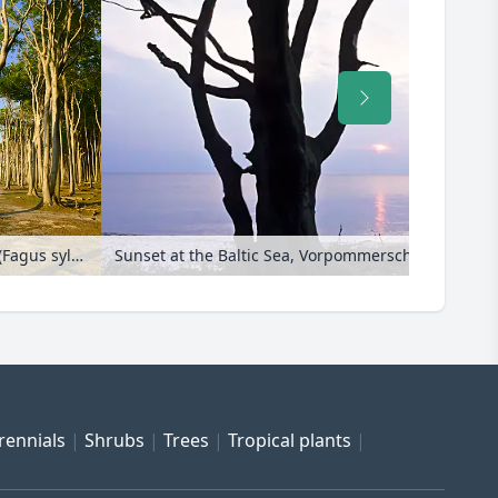
Common beech (Fagus sylvatica), Gespensterwald, Nienhagen, Germany
rennials
Shrubs
Trees
Tropical plants