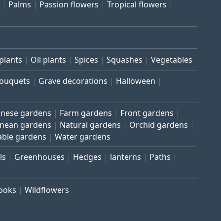
Palms
Passion flowers
Tropical flowers
plants
Oil plants
Spices
Squashes
Vegetables
bouquets
Grave decorations
Halloween
inese gardens
Farm gardens
Front gardens
anean gardens
Natural gardens
Orchid gardens
able gardens
Water gardens
ls
Greenhouses
Hedges
lanterns
Paths
rooks
Wildflowers