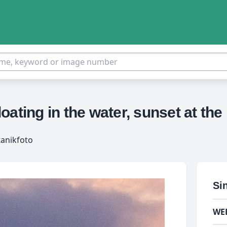
floating in the water, sunset at t
tanikfoto
Si
WE