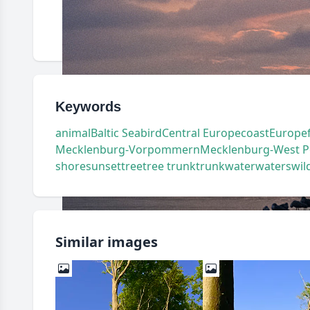
Keywords
animal
Baltic Sea
bird
Central Europe
coast
Europe
Mecklenburg-Vorpommern
Mecklenburg-West 
shore
sunset
tree
tree trunk
trunk
water
waters
wild
Similar images