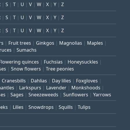
R
S
T
U
V
W
X
Y
Z
R
S
T
U
V
W
X
Y
Z
R
S
T
U
V
W
X
Y
Z
rs
Fruit trees
Ginkgos
Magnolias
Maples
ruces
Sumachs
Flowering quinces
Fuchsias
Honeysuckles
ses
Snow flowers
Tree peonies
Cranesbills
Dahlias
Day lilies
Foxgloves
mantles
Larkspurs
Lavender
Monkshoods
ses
Sages
Sneezeweeds
Sunflowers
Yarrows
eeks
Lilies
Snowdrops
Squills
Tulips