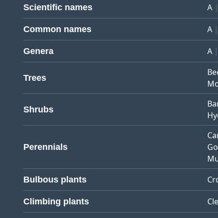
A
Scientific names
A
Common names
A
Genera
Be
Trees
Mo
Ba
Shrubs
Hy
Ca
Go
Perennials
Mu
Cr
Bulbous plants
Cl
Climbing plants