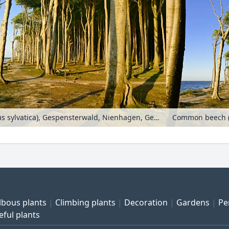
Common beech (Fagus sylvatica), Gespensterwald, Nienhagen, Germany
lbous plants
Climbing plants
Decoration
Gardens
Pe
eful plants