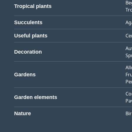
Be
Tropical plants
Tro
Ag
Succulents
Ce
Useful plants
Au
Decoration
Sp
Al
Fr
Gardens
Pe
Co
Garden elements
Pa
Bi
Nature