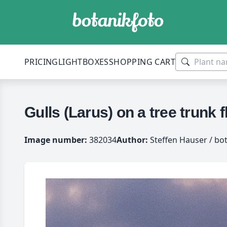
PRICING
LIGHTBOXES
SHOPPING CART
Gulls (Larus) on a tree trunk 
Image number:
382034
Author:
Steffen Hauser / bo