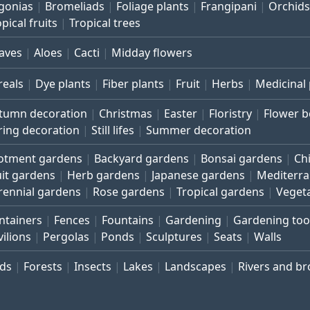
gonias
Bromeliads
Foliage plants
Frangipani
Orchids
pical fruits
Tropical trees
aves
Aloes
Cacti
Midday flowers
reals
Dye plants
Fiber plants
Fruit
Herbs
Medicinal 
tumn decoration
Christmas
Easter
Floristry
Flower 
ring decoration
Still lifes
Summer decoration
lotment gardens
Backyard gardens
Bonsai gardens
Ch
uit gardens
Herb gardens
Japanese gardens
Mediterr
rennial gardens
Rose gardens
Tropical gardens
Veget
ntainers
Fences
Fountains
Gardening
Gardening too
vilions
Pergolas
Ponds
Sculptures
Seats
Walls
rds
Forests
Insects
Lakes
Landscapes
Rivers and b