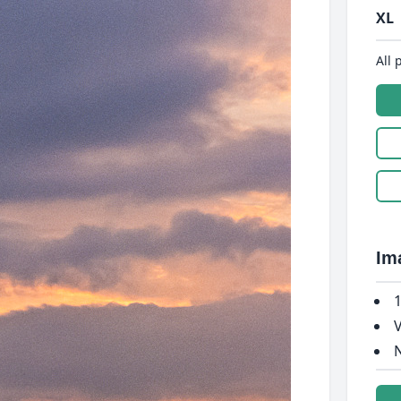
XL
All 
Im
1
V
N