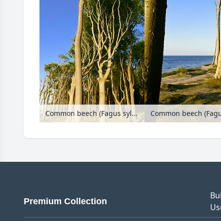
Common beech (Fagus sylvatica), Gespensterwald, Nienhagen, Germany
Bu
Premium Collection
Us