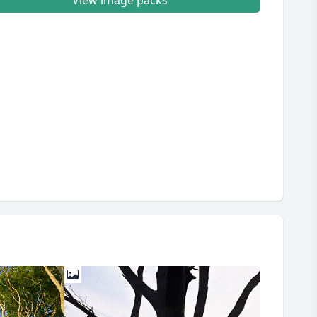
View image packs