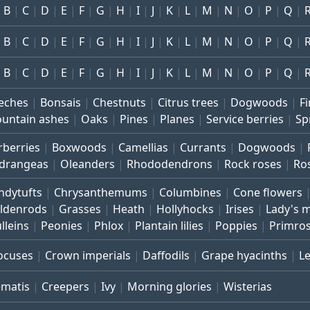
B
C
D
E
F
G
H
I
J
K
L
M
N
O
P
Q
B
C
D
E
F
G
H
I
J
K
L
M
N
O
P
Q
B
C
D
E
F
G
H
I
J
K
L
M
N
O
P
Q
eches
Bonsais
Chestnuts
Citrus trees
Dogwoods
Fi
untain ashes
Oaks
Pines
Planes
Service berries
Sp
rberries
Boxwoods
Camellias
Currants
Dogwoods
drangeas
Oleanders
Rhododendrons
Rock roses
Ro
ndytufts
Chrysanthemums
Columbines
Cone flowers
ldenrods
Grasses
Heath
Hollyhocks
Irises
Lady's 
lleins
Peonies
Phlox
Plantain lilies
Poppies
Primro
ocuses
Crown imperials
Daffodils
Grape hyacinths
L
ematis
Creepers
Ivy
Morning glories
Wisterias