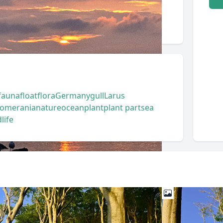
fauna
float
flora
Germany
gull
Larus
Pomerania
nature
ocean
plant
plant part
sea
life