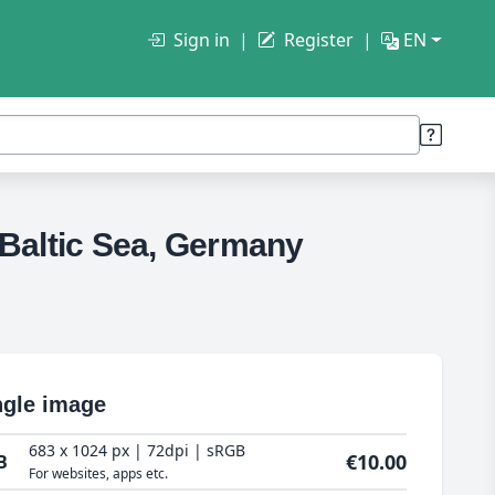
Sign in
Register
EN
he Baltic Sea, Germany
ngle image
683 x 1024 px | 72dpi | sRGB
€10.00
B
For websites, apps etc.