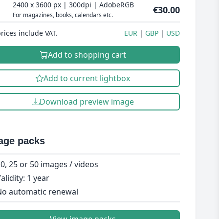
2400 x 3600 px | 300dpi | AdobeRGB
€30.00
For magazines, books, calendars etc.
prices include VAT.
EUR
GBP
USD
Add to shopping cart
Add to current lightbox
Download preview image
age packs
0, 25 or 50 images / videos
alidity: 1 year
o automatic renewal