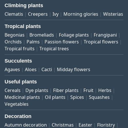
Climbing plants
Clematis
Creepers
Ivy
Morning glories
Wisterias
Tropical plants
Begonias
Bromeliads
Foliage plants
Frangipani
Orchids
Palms
Passion flowers
Tropical flowers
Tropical fruits
Tropical trees
Succulents
Agaves
Aloes
Cacti
Midday flowers
Useful plants
Cereals
Dye plants
Fiber plants
Fruit
Herbs
Medicinal plants
Oil plants
Spices
Squashes
Vegetables
Decoration
Autumn decoration
Christmas
Easter
Floristry