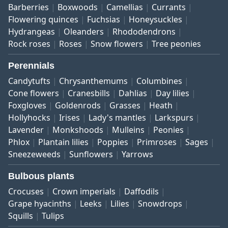
Barberries
Boxwoods
Camellias
Currants
Flowering quinces
Fuchsias
Honeysuckles
Hydrangeas
Oleanders
Rhododendrons
Rock roses
Roses
Snow flowers
Tree peonies
Perennials
Candytufts
Chrysanthemums
Columbines
Cone flowers
Cranesbills
Dahlias
Day lilies
Foxgloves
Goldenrods
Grasses
Heath
Hollyhocks
Irises
Lady's mantles
Larkspurs
Lavender
Monkshoods
Mulleins
Peonies
Phlox
Plantain lilies
Poppies
Primroses
Sages
Sneezeweeds
Sunflowers
Yarrows
Bulbous plants
Crocuses
Crown imperials
Daffodils
Grape hyacinths
Leeks
Lilies
Snowdrops
Squills
Tulips