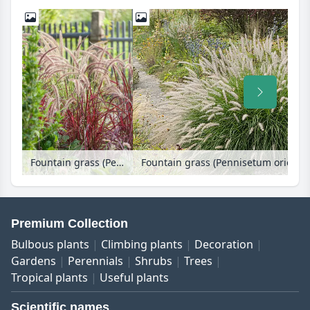
Fountain grass (Pennisetum setaceum 'Fireworks')
Fountain grass (Pennisetum oriental
Premium Collection
Bulbous plants
Climbing plants
Decoration
Gardens
Perennials
Shrubs
Trees
Tropical plants
Useful plants
Scientific names