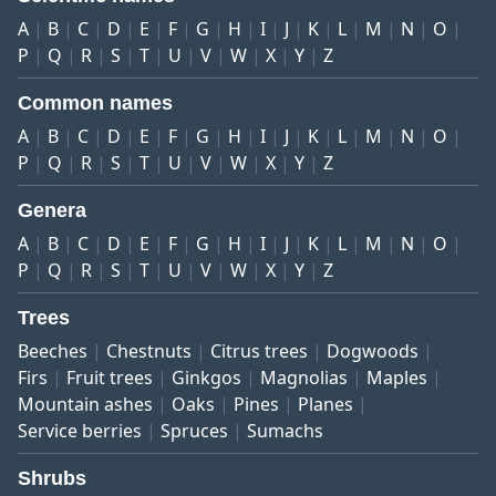
A
B
C
D
E
F
G
H
I
J
K
L
M
N
O
P
Q
R
S
T
U
V
W
X
Y
Z
Common names
A
B
C
D
E
F
G
H
I
J
K
L
M
N
O
P
Q
R
S
T
U
V
W
X
Y
Z
Genera
A
B
C
D
E
F
G
H
I
J
K
L
M
N
O
P
Q
R
S
T
U
V
W
X
Y
Z
Trees
Beeches
Chestnuts
Citrus trees
Dogwoods
Firs
Fruit trees
Ginkgos
Magnolias
Maples
Mountain ashes
Oaks
Pines
Planes
Service berries
Spruces
Sumachs
Shrubs