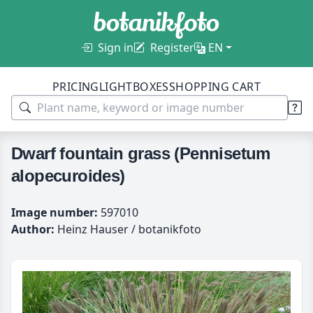
Sign in
Register
EN
PRICING
LIGHTBOXES
SHOPPING CART
Dwarf fountain grass (Pennisetum
alopecuroides)
Image number:
597010
Author:
Heinz Hauser / botanikfoto