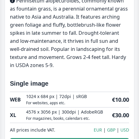
Pennisetum alopecuroides, commonly known
as fountain grass, is a perennial ornamental grass
native to Asia and Australia. It features arching
green foliage and fluffy, bottlebrush-like flower
spikes in late summer to fall. Drought-tolerant
and low-maintenance, it thrives in full sun and
well-drained soil. Popular in landscaping for its
texture and movement. Grows 2-4 feet tall. Hardy
in USDA zones 5-9.
Single image
1024 x 684 px | 72dpi | sRGB
€10.00
WEB
For websites, apps etc.
4576 x 3056 px | 300dpi | AdobeRGB
€30.00
XL
For magazines, books, calendars etc.
All prices include VAT.
EUR
GBP
USD