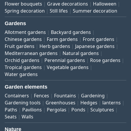
Flower bouquets
Grave decorations
Halloween
Spring decoration
Still lifes
Summer decoration
Gardens
Allotment gardens
Backyard gardens
Chinese gardens
Farm gardens
Front gardens
Fruit gardens
Herb gardens
Japanese gardens
Mediterranean gardens
Natural gardens
Orchid gardens
Perennial gardens
Rose gardens
Tropical gardens
Vegetable gardens
Water gardens
Garden elements
Containers
Fences
Fountains
Gardening
Gardening tools
Greenhouses
Hedges
lanterns
Paths
Pavilions
Pergolas
Ponds
Sculptures
Seats
Walls
Nature