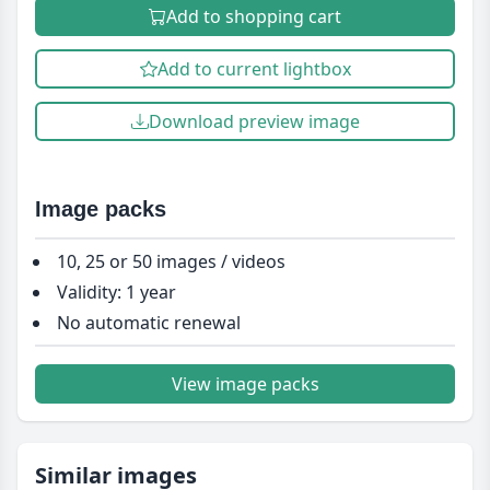
Add to shopping cart
Add to current lightbox
Download preview image
Image packs
10, 25 or 50 images / videos
Validity: 1 year
No automatic renewal
View image packs
Similar images