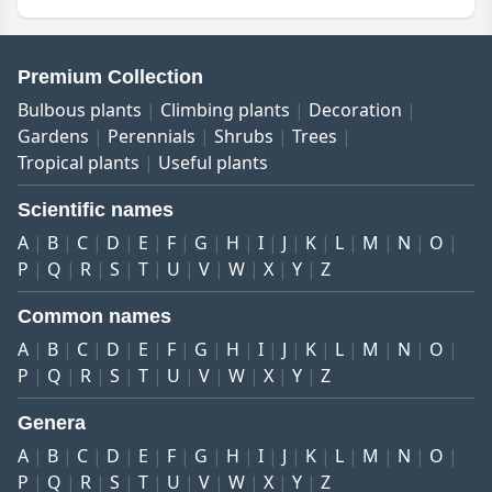
Premium Collection
Bulbous plants
Climbing plants
Decoration
Gardens
Perennials
Shrubs
Trees
Tropical plants
Useful plants
Scientific names
A
B
C
D
E
F
G
H
I
J
K
L
M
N
O
P
Q
R
S
T
U
V
W
X
Y
Z
Common names
A
B
C
D
E
F
G
H
I
J
K
L
M
N
O
P
Q
R
S
T
U
V
W
X
Y
Z
Genera
A
B
C
D
E
F
G
H
I
J
K
L
M
N
O
P
Q
R
S
T
U
V
W
X
Y
Z