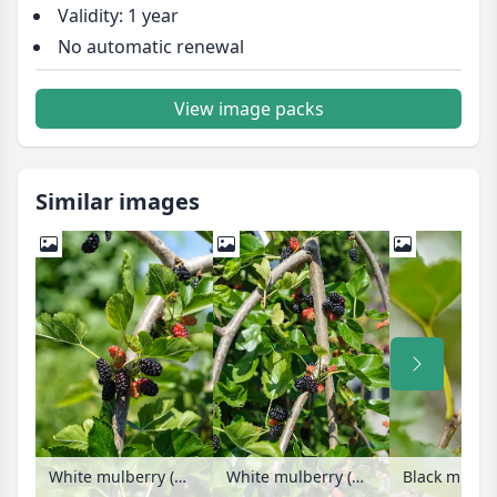
Validity: 1 year
No automatic renewal
View image packs
Similar images
White mulberry (Morus alba 'Pendula')
White mulberry (Morus alba 'Pendula')