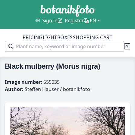
Sign in
Register
EN
PRICING
LIGHTBOXES
SHOPPING CART
Black mulberry (Morus nigra)
Image number:
555035
Author:
Steffen Hauser / botanikfoto