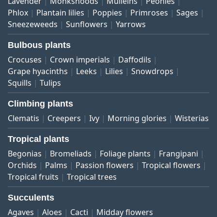
Lavender
Monkshoods
Mulleins
Peonies
Phlox
Plantain lilies
Poppies
Primroses
Sages
Sneezeweeds
Sunflowers
Yarrows
Bulbous plants
Crocuses
Crown imperials
Daffodils
Grape hyacinths
Leeks
Lilies
Snowdrops
Squills
Tulips
Climbing plants
Clematis
Creepers
Ivy
Morning glories
Wisterias
Tropical plants
Begonias
Bromeliads
Foliage plants
Frangipani
Orchids
Palms
Passion flowers
Tropical flowers
Tropical fruits
Tropical trees
Succulents
Agaves
Aloes
Cacti
Midday flowers