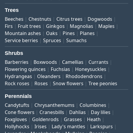
Trees
Beeches
Chestnuts
Citrus trees
Dogwoods
Firs
Fruit trees
Ginkgos
Magnolias
Maples
Mountain ashes
Oaks
Pines
Planes
Service berries
Spruces
Sumachs
Shrubs
Barberries
Boxwoods
Camellias
Currants
Flowering quinces
Fuchsias
Honeysuckles
Hydrangeas
Oleanders
Rhododendrons
Rock roses
Roses
Snow flowers
Tree peonies
Perennials
Candytufts
Chrysanthemums
Columbines
Cone flowers
Cranesbills
Dahlias
Day lilies
Foxgloves
Goldenrods
Grasses
Heath
Hollyhocks
Irises
Lady's mantles
Larkspurs