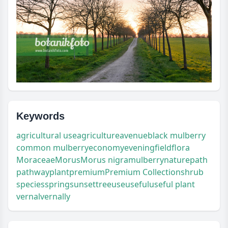
Keywords
agricultural use
agriculture
avenue
black mulberry
common mulberry
economy
evening
field
flora
Moraceae
Morus
Morus nigra
mulberry
nature
path
pathway
plant
premium
Premium Collection
shrub
species
spring
sunset
tree
use
useful
useful plant
vernal
vernally