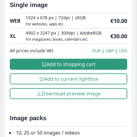
Single image
1024 x 678 px | 72dpi | sRGB
€10.00
WEB
For websites, apps etc.
4902 x 3247 px | 300dpi | AdobeRGB
€30.00
XL
For magazines, books, calendars etc.
All prices include VAT.
EUR
GBP
USD
Add to shopping cart
Add to current lightbox
Download preview image
Image packs
10, 25 or 50 images / videos