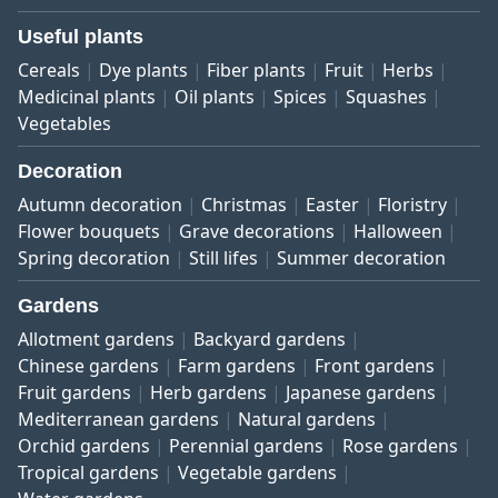
Useful plants
Cereals
Dye plants
Fiber plants
Fruit
Herbs
Medicinal plants
Oil plants
Spices
Squashes
Vegetables
Decoration
Autumn decoration
Christmas
Easter
Floristry
Flower bouquets
Grave decorations
Halloween
Spring decoration
Still lifes
Summer decoration
Gardens
Allotment gardens
Backyard gardens
Chinese gardens
Farm gardens
Front gardens
Fruit gardens
Herb gardens
Japanese gardens
Mediterranean gardens
Natural gardens
Orchid gardens
Perennial gardens
Rose gardens
Tropical gardens
Vegetable gardens