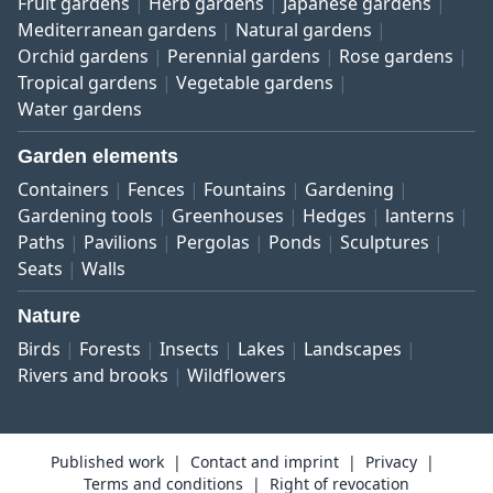
Fruit gardens
Herb gardens
Japanese gardens
Mediterranean gardens
Natural gardens
Orchid gardens
Perennial gardens
Rose gardens
Tropical gardens
Vegetable gardens
Water gardens
Garden elements
Containers
Fences
Fountains
Gardening
Gardening tools
Greenhouses
Hedges
lanterns
Paths
Pavilions
Pergolas
Ponds
Sculptures
Seats
Walls
Nature
Birds
Forests
Insects
Lakes
Landscapes
Rivers and brooks
Wildflowers
Published work
Contact and imprint
Privacy
Terms and conditions
Right of revocation