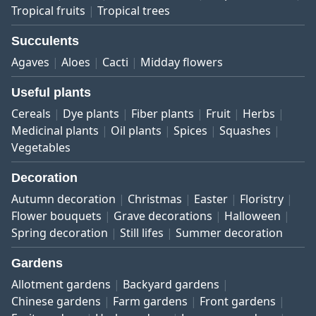
Tropical fruits
Tropical trees
Succulents
Agaves
Aloes
Cacti
Midday flowers
Useful plants
Cereals
Dye plants
Fiber plants
Fruit
Herbs
Medicinal plants
Oil plants
Spices
Squashes
Vegetables
Decoration
Autumn decoration
Christmas
Easter
Floristry
Flower bouquets
Grave decorations
Halloween
Spring decoration
Still lifes
Summer decoration
Gardens
Allotment gardens
Backyard gardens
Chinese gardens
Farm gardens
Front gardens