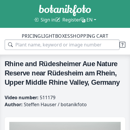
Sign in
Register
EN
PRICING
LIGHTBOXES
SHOPPING CART
Rhine and Rüdesheimer Aue Nature
Reserve near Rüdesheim am Rhein,
Upper Middle Rhine Valley, Germany
Video number:
511179
Author:
Steffen Hauser / botanikfoto