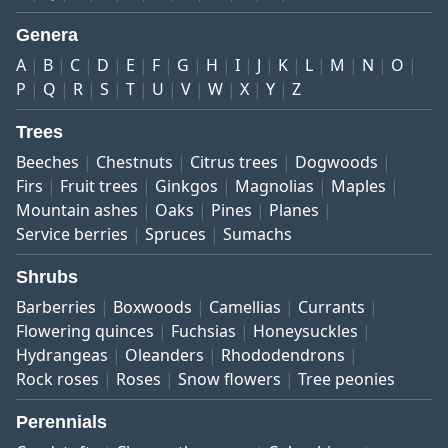
Genera
A
B
C
D
E
F
G
H
I
J
K
L
M
N
O
P
Q
R
S
T
U
V
W
X
Y
Z
Trees
Beeches
Chestnuts
Citrus trees
Dogwoods
Firs
Fruit trees
Ginkgos
Magnolias
Maples
Mountain ashes
Oaks
Pines
Planes
Service berries
Spruces
Sumachs
Shrubs
Barberries
Boxwoods
Camellias
Currants
Flowering quinces
Fuchsias
Honeysuckles
Hydrangeas
Oleanders
Rhododendrons
Rock roses
Roses
Snow flowers
Tree peonies
Perennials