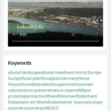
Keywords
alluvial landscape
alluvial meadows
Central Europe
Europe
flood plain
floodplain
Germany
Hesse
Hessen
humid
island
landscape
moist
mountain
nature
nature preserve
nature reserve
NR
pan
protected
protection
Rhein
Rhine
river
Rüdesheim
Rüdesheim am Rhein
Rüdesheimer Aue
scenic
slope
summer
summerly
UNESCO