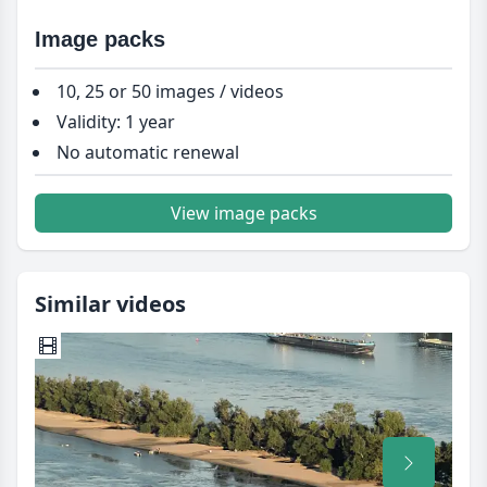
Image packs
10, 25 or 50 images / videos
Validity: 1 year
No automatic renewal
View image packs
Similar videos