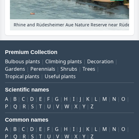
Rhine and Rüdesheimer Aue Nature Reserve near Rüdesheim am Rhein, Upper Middle Rhine Valley, Germany
Premium Collection
Bulbous plants
Climbing plants
Decoration
Gardens
Perennials
Shrubs
Trees
Tropical plants
Useful plants
Scientific names
A
B
C
D
E
F
G
H
I
J
K
L
M
N
O
P
Q
R
S
T
U
V
W
X
Y
Z
Common names
A
B
C
D
E
F
G
H
I
J
K
L
M
N
O
P
Q
R
S
T
U
V
W
X
Y
Z