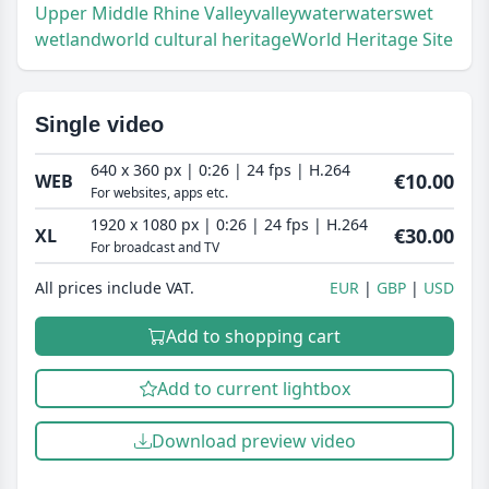
Upper Middle Rhine Valley
valley
water
waters
wet
wetland
world cultural heritage
World Heritage Site
Single video
640 x 360 px | 0:26 | 24 fps | H.264
€10.00
WEB
For websites, apps etc.
1920 x 1080 px | 0:26 | 24 fps | H.264
€30.00
XL
For broadcast and TV
All prices include VAT.
EUR
GBP
USD
Add to shopping cart
Add to current lightbox
Download preview video