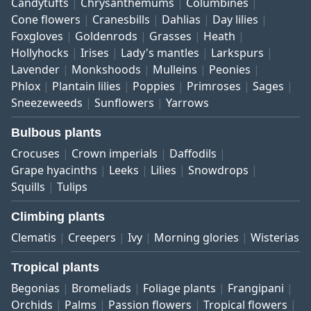
Candytufts
Chrysanthemums
Columbines
Cone flowers
Cranesbills
Dahlias
Day lilies
Foxgloves
Goldenrods
Grasses
Heath
Hollyhocks
Irises
Lady's mantles
Larkspurs
Lavender
Monkshoods
Mulleins
Peonies
Phlox
Plantain lilies
Poppies
Primroses
Sages
Sneezeweeds
Sunflowers
Yarrows
Bulbous plants
Crocuses
Crown imperials
Daffodils
Grape hyacinths
Leeks
Lilies
Snowdrops
Squills
Tulips
Climbing plants
Clematis
Creepers
Ivy
Morning glories
Wisterias
Tropical plants
Begonias
Bromeliads
Foliage plants
Frangipani
Orchids
Palms
Passion flowers
Tropical flowers