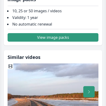
10, 25 or 50 images / videos
Validity: 1 year
No automatic renewal
View image packs
Similar videos