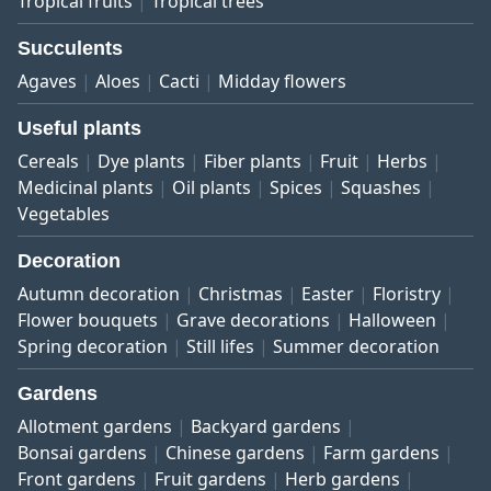
Tropical fruits
Tropical trees
Succulents
Agaves
Aloes
Cacti
Midday flowers
Useful plants
Cereals
Dye plants
Fiber plants
Fruit
Herbs
Medicinal plants
Oil plants
Spices
Squashes
Vegetables
Decoration
Autumn decoration
Christmas
Easter
Floristry
Flower bouquets
Grave decorations
Halloween
Spring decoration
Still lifes
Summer decoration
Gardens
Allotment gardens
Backyard gardens
Bonsai gardens
Chinese gardens
Farm gardens
Front gardens
Fruit gardens
Herb gardens