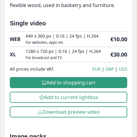
flexible wood, used in basketry and furniture.
Single video
640 x 360 px | 0:16 | 24 fps | H.264
€10.00
WEB
For websites, apps etc.
1280 x 720 px | 0:16 | 24 fps | H.264
€30.00
XL
For broadcast and TV
All prices include VAT.
EUR
GBP
USD
Add to shopping cart
Add to current lightbox
Download preview video
Image packs