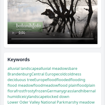
Keywords
alluvial landscape
alluvial meadows
bare
Brandenburg
Central Europe
cold
coldness
deciduous tree
Europe
flood
flooded
flooding
flood meadow
floodmeadow
flood plain
floodplain
flora
frost
frosty
frozen
Germany
grassland
hibernal
humid
ice
icy
landscape
locked down
Lower Oder Valley National Park
marshy meadow