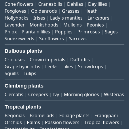
Cone flowers
Cranesbills
Dahlias
Day lilies
Foxgloves
Goldenrods
Grasses
Heath
Hollyhocks
Irises
Lady's mantles
Larkspurs
Lavender
Monkshoods
Mulleins
Peonies
Phlox
Plantain lilies
Poppies
Primroses
Sages
Sneezeweeds
Sunflowers
Yarrows
Bulbous plants
Crocuses
Crown imperials
Daffodils
Grape hyacinths
Leeks
Lilies
Snowdrops
Squills
Tulips
Climbing plants
Clematis
Creepers
Ivy
Morning glories
Wisterias
Tropical plants
Begonias
Bromeliads
Foliage plants
Frangipani
Orchids
Palms
Passion flowers
Tropical flowers