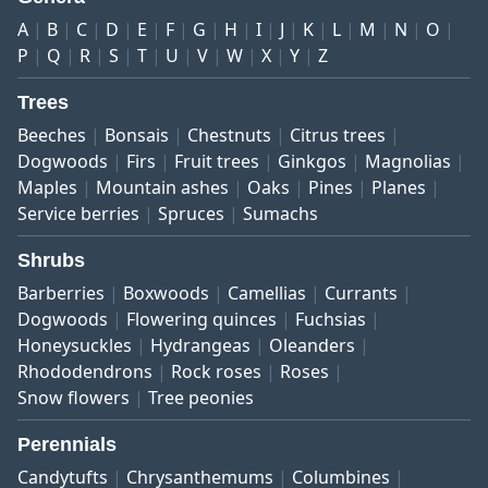
A
B
C
D
E
F
G
H
I
J
K
L
M
N
O
P
Q
R
S
T
U
V
W
X
Y
Z
Trees
Beeches
Bonsais
Chestnuts
Citrus trees
Dogwoods
Firs
Fruit trees
Ginkgos
Magnolias
Maples
Mountain ashes
Oaks
Pines
Planes
Service berries
Spruces
Sumachs
Shrubs
Barberries
Boxwoods
Camellias
Currants
Dogwoods
Flowering quinces
Fuchsias
Honeysuckles
Hydrangeas
Oleanders
Rhododendrons
Rock roses
Roses
Snow flowers
Tree peonies
Perennials
Candytufts
Chrysanthemums
Columbines