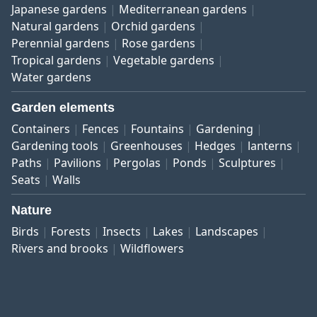
Japanese gardens
Mediterranean gardens
Natural gardens
Orchid gardens
Perennial gardens
Rose gardens
Tropical gardens
Vegetable gardens
Water gardens
Garden elements
Containers
Fences
Fountains
Gardening
Gardening tools
Greenhouses
Hedges
lanterns
Paths
Pavilions
Pergolas
Ponds
Sculptures
Seats
Walls
Nature
Birds
Forests
Insects
Lakes
Landscapes
Rivers and brooks
Wildflowers