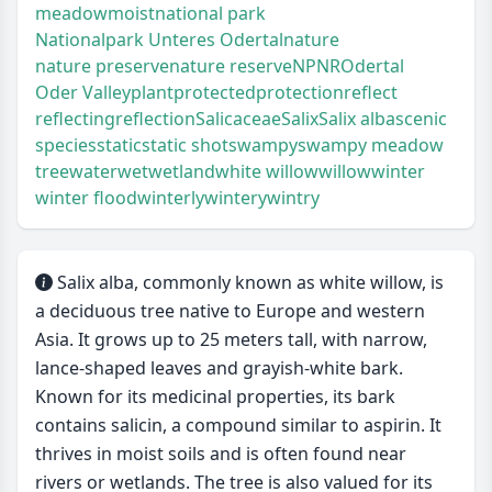
meadow
moist
national park
Nationalpark Unteres Odertal
nature
nature preserve
nature reserve
NP
NR
Odertal
Oder Valley
plant
protected
protection
reflect
reflecting
reflection
Salicaceae
Salix
Salix alba
scenic
species
static
static shot
swampy
swampy meadow
tree
water
wet
wetland
white willow
willow
winter
winter flood
winterly
wintery
wintry
Salix alba, commonly known as white willow, is
a deciduous tree native to Europe and western
Asia. It grows up to 25 meters tall, with narrow,
lance-shaped leaves and grayish-white bark.
Known for its medicinal properties, its bark
contains salicin, a compound similar to aspirin. It
thrives in moist soils and is often found near
rivers or wetlands. The tree is also valued for its