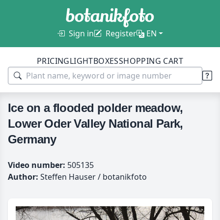
Sign in
Register
EN
PRICING
LIGHTBOXES
SHOPPING CART
Ice on a flooded polder meadow,
Lower Oder Valley National Park,
Germany
Video number:
505135
Author:
Steffen Hauser / botanikfoto