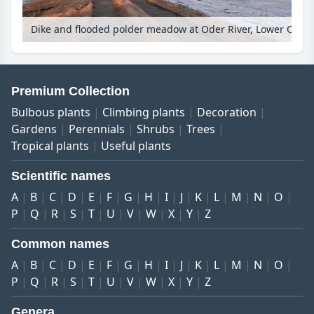
Dike and flooded polder meadow at Oder River, Lower Oder Valley National Park, Germany
Premium Collection
Bulbous plants
Climbing plants
Decoration
Gardens
Perennials
Shrubs
Trees
Tropical plants
Useful plants
Scientific names
A
B
C
D
E
F
G
H
I
J
K
L
M
N
O
P
Q
R
S
T
U
V
W
X
Y
Z
Common names
A
B
C
D
E
F
G
H
I
J
K
L
M
N
O
P
Q
R
S
T
U
V
W
X
Y
Z
Genera