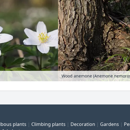
Wood anemone (Anemone nemorosa)
lbous plants
Climbing plants
Decoration
Gardens
Pe