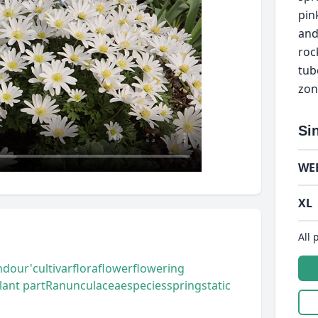
pink
and
roc
tub
zon
Si
WE
XL
All 
ndour'
cultivar
flora
flower
flowering
lant part
Ranunculaceae
species
spring
static