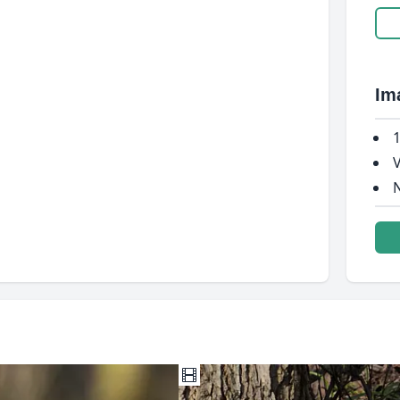
Im
1
V
N