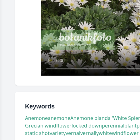
Keywords
Anemone
anemone
Anemone blanda 'White Sple
Grecian windflower
locked down
perennial
plant
p
static shot
variety
vernal
vernally
white
windflower