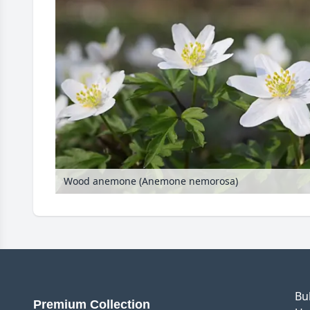
Wood anemone (Anemone nemorosa)
Bu
Premium Collection