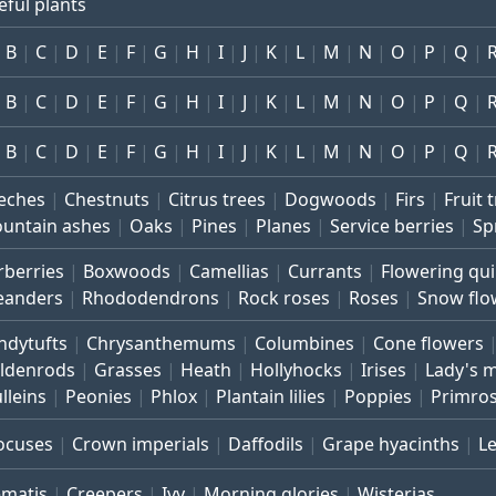
eful plants
B
C
D
E
F
G
H
I
J
K
L
M
N
O
P
Q
B
C
D
E
F
G
H
I
J
K
L
M
N
O
P
Q
B
C
D
E
F
G
H
I
J
K
L
M
N
O
P
Q
eches
Chestnuts
Citrus trees
Dogwoods
Firs
Fruit 
untain ashes
Oaks
Pines
Planes
Service berries
Sp
rberries
Boxwoods
Camellias
Currants
Flowering qu
eanders
Rhododendrons
Rock roses
Roses
Snow flo
ndytufts
Chrysanthemums
Columbines
Cone flowers
ldenrods
Grasses
Heath
Hollyhocks
Irises
Lady's 
lleins
Peonies
Phlox
Plantain lilies
Poppies
Primro
ocuses
Crown imperials
Daffodils
Grape hyacinths
L
ematis
Creepers
Ivy
Morning glories
Wisterias