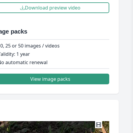
Download preview video
age packs
0, 25 or 50 images / videos
alidity: 1 year
o automatic renewal
View image packs