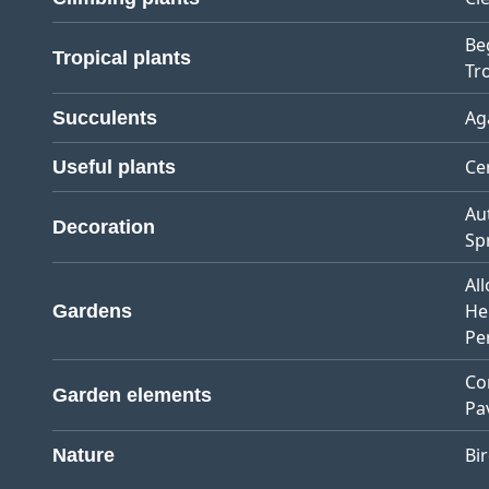
Be
Tropical plants
Tro
Ag
Succulents
Ce
Useful plants
Au
Decoration
Sp
Al
He
Gardens
Pe
Co
Garden elements
Pa
Bi
Nature