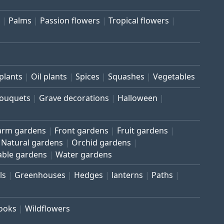
Palms
Passion flowers
Tropical flowers
plants
Oil plants
Spices
Squashes
Vegetables
bouquets
Grave decorations
Halloween
arm gardens
Front gardens
Fruit gardens
Natural gardens
Orchid gardens
able gardens
Water gardens
ls
Greenhouses
Hedges
lanterns
Paths
rooks
Wildflowers