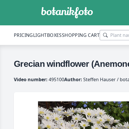
PRICING
LIGHTBOXES
SHOPPING CART
Grecian windflower (Anemone
Video number:
495100
Author:
Steffen Hauser / bot