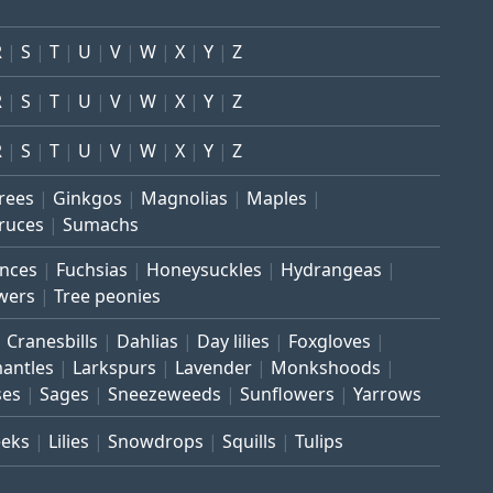
R
S
T
U
V
W
X
Y
Z
R
S
T
U
V
W
X
Y
Z
R
S
T
U
V
W
X
Y
Z
trees
Ginkgos
Magnolias
Maples
ruces
Sumachs
inces
Fuchsias
Honeysuckles
Hydrangeas
wers
Tree peonies
Cranesbills
Dahlias
Day lilies
Foxgloves
mantles
Larkspurs
Lavender
Monkshoods
ses
Sages
Sneezeweeds
Sunflowers
Yarrows
eeks
Lilies
Snowdrops
Squills
Tulips