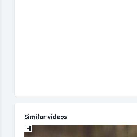
Similar videos