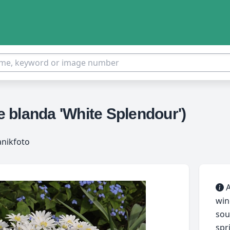
 blanda 'White Splendour')
anikfoto
A
win
sou
spr