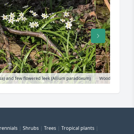
 and few flowered leek (Allium paradoxum)
Wood anemone (
rennials
Shrubs
Trees
Tropical plants