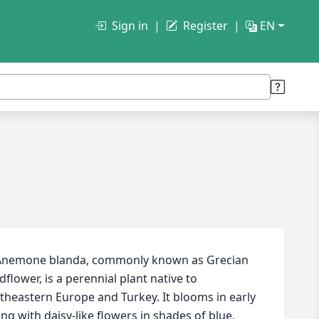
Sign in
Register
EN
nemone blanda, commonly known as Grecian
dflower, is a perennial plant native to
theastern Europe and Turkey. It blooms in early
ing with daisy-like flowers in shades of blue,