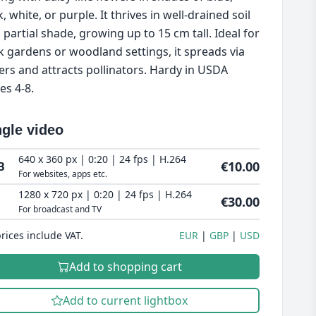
, white, or purple. It thrives in well-drained soil
 partial shade, growing up to 15 cm tall. Ideal for
k gardens or woodland settings, it spreads via
ers and attracts pollinators. Hardy in USDA
es 4-8.
ngle video
640 x 360 px | 0:20 | 24 fps | H.264
€10.00
B
For websites, apps etc.
1280 x 720 px | 0:20 | 24 fps | H.264
€30.00
For broadcast and TV
prices include VAT.
EUR
GBP
USD
Add to shopping cart
Add to current lightbox