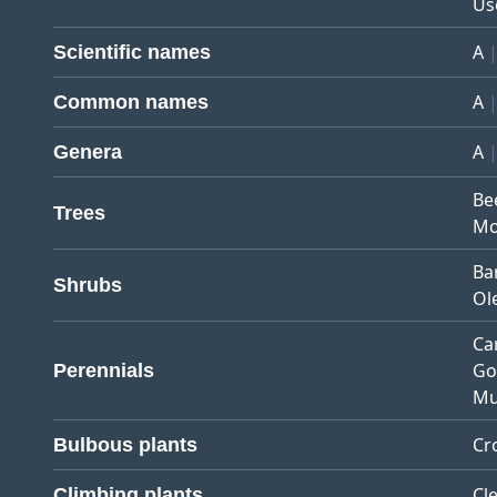
Us
A
Scientific names
A
Common names
A
Genera
Be
Trees
Mo
Ba
Shrubs
Ol
Ca
Go
Perennials
Mu
Cr
Bulbous plants
Cl
Climbing plants