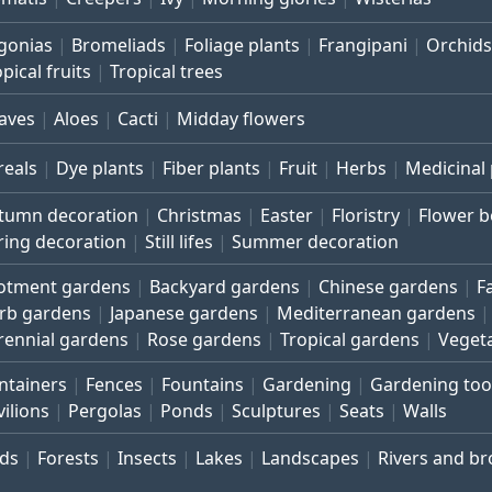
gonias
Bromeliads
Foliage plants
Frangipani
Orchids
pical fruits
Tropical trees
aves
Aloes
Cacti
Midday flowers
reals
Dye plants
Fiber plants
Fruit
Herbs
Medicinal 
tumn decoration
Christmas
Easter
Floristry
Flower 
ring decoration
Still lifes
Summer decoration
lotment gardens
Backyard gardens
Chinese gardens
F
rb gardens
Japanese gardens
Mediterranean gardens
rennial gardens
Rose gardens
Tropical gardens
Veget
ntainers
Fences
Fountains
Gardening
Gardening too
vilions
Pergolas
Ponds
Sculptures
Seats
Walls
rds
Forests
Insects
Lakes
Landscapes
Rivers and b