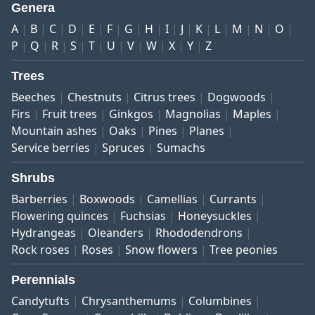
Genera
A
B
C
D
E
F
G
H
I
J
K
L
M
N
O
P
Q
R
S
T
U
V
W
X
Y
Z
Trees
Beeches
Chestnuts
Citrus trees
Dogwoods
Firs
Fruit trees
Ginkgos
Magnolias
Maples
Mountain ashes
Oaks
Pines
Planes
Service berries
Spruces
Sumachs
Shrubs
Barberries
Boxwoods
Camellias
Currants
Flowering quinces
Fuchsias
Honeysuckles
Hydrangeas
Oleanders
Rhododendrons
Rock roses
Roses
Snow flowers
Tree peonies
Perennials
Candytufts
Chrysanthemums
Columbines