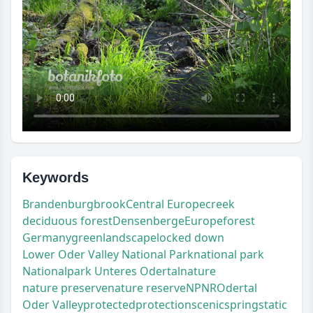
Keywords
Brandenburg
brook
Central Europe
creek
deciduous forest
Densenberge
Europe
forest
Germany
green
landscape
locked down
Lower Oder Valley National Park
national park
Nationalpark Unteres Odertal
nature
nature preserve
nature reserve
NP
NR
Odertal
Oder Valley
protected
protection
scenic
spring
static