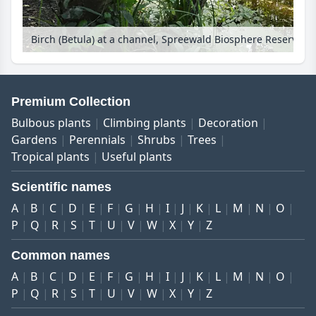
Birch (Betula) at a channel, Spreewald Biosphere Reserve, Germany
Premium Collection
Bulbous plants
Climbing plants
Decoration
Gardens
Perennials
Shrubs
Trees
Tropical plants
Useful plants
Scientific names
A
B
C
D
E
F
G
H
I
J
K
L
M
N
O
P
Q
R
S
T
U
V
W
X
Y
Z
Common names
A
B
C
D
E
F
G
H
I
J
K
L
M
N
O
P
Q
R
S
T
U
V
W
X
Y
Z