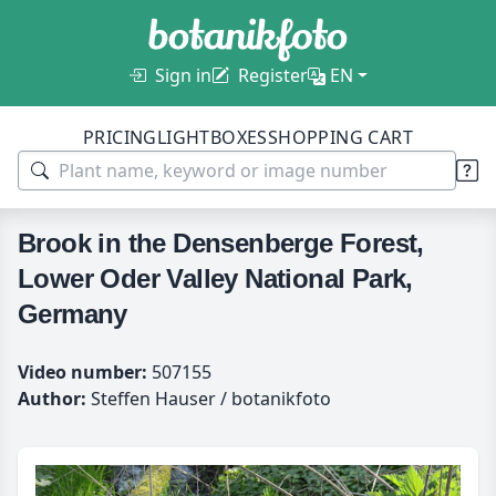
Sign in
Register
EN
PRICING
LIGHTBOXES
SHOPPING CART
Brook in the Densenberge Forest,
Lower Oder Valley National Park,
Germany
Video number:
507155
Author:
Steffen Hauser / botanikfoto