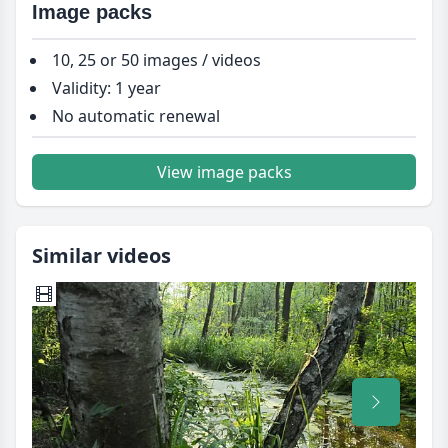
Image packs
10, 25 or 50 images / videos
Validity: 1 year
No automatic renewal
View image packs
Similar videos