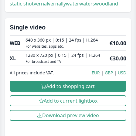
static shot
vernal
vernally
water
waters
woodland
Single video
640 x 360 px | 0:15 | 24 fps | H.264
€10.00
WEB
For websites, apps etc.
1280 x 720 px | 0:15 | 24 fps | H.264
€30.00
XL
For broadcast and TV
All prices include VAT.
EUR
GBP
USD
Add to shopping cart
Add to current lightbox
Download preview video