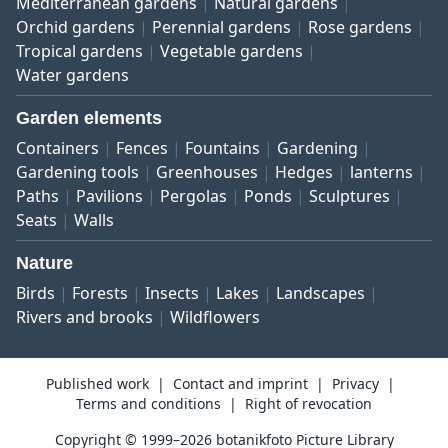
Mediterranean gardens
Natural gardens
Orchid gardens
Perennial gardens
Rose gardens
Tropical gardens
Vegetable gardens
Water gardens
Garden elements
Containers
Fences
Fountains
Gardening
Gardening tools
Greenhouses
Hedges
lanterns
Paths
Pavilions
Pergolas
Ponds
Sculptures
Seats
Walls
Nature
Birds
Forests
Insects
Lakes
Landscapes
Rivers and brooks
Wildflowers
Published work
Contact and imprint
Privacy
Terms and conditions
Right of revocation
Copyright © 1999–2026 botanikfoto Picture Library