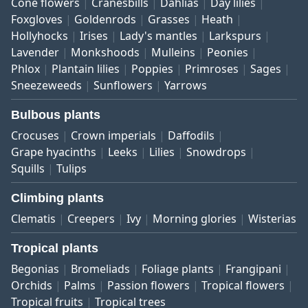
Cone flowers
Cranesbills
Dahlias
Day lilies
Foxgloves
Goldenrods
Grasses
Heath
Hollyhocks
Irises
Lady's mantles
Larkspurs
Lavender
Monkshoods
Mulleins
Peonies
Phlox
Plantain lilies
Poppies
Primroses
Sages
Sneezeweeds
Sunflowers
Yarrows
Bulbous plants
Crocuses
Crown imperials
Daffodils
Grape hyacinths
Leeks
Lilies
Snowdrops
Squills
Tulips
Climbing plants
Clematis
Creepers
Ivy
Morning glories
Wisterias
Tropical plants
Begonias
Bromeliads
Foliage plants
Frangipani
Orchids
Palms
Passion flowers
Tropical flowers
Tropical fruits
Tropical trees