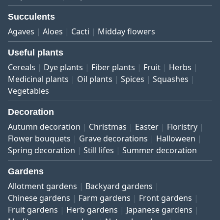
Succulents
Agaves
Aloes
Cacti
Midday flowers
Useful plants
Cereals
Dye plants
Fiber plants
Fruit
Herbs
Medicinal plants
Oil plants
Spices
Squashes
Vegetables
Decoration
Autumn decoration
Christmas
Easter
Floristry
Flower bouquets
Grave decorations
Halloween
Spring decoration
Still lifes
Summer decoration
Gardens
Allotment gardens
Backyard gardens
Chinese gardens
Farm gardens
Front gardens
Fruit gardens
Herb gardens
Japanese gardens