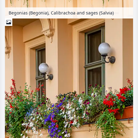
Begonias (Begonia), Calibrachoa and sages (Salvia)