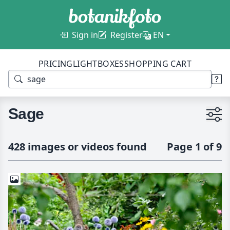
Sign in
Register
EN
PRICING
LIGHTBOXES
SHOPPING CART
Sage
428 images or videos found
Page 1 of 9