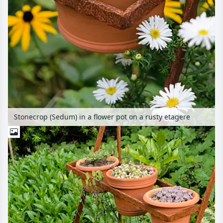
Stonecrop (Sedum) in a flower pot on a rusty etagere