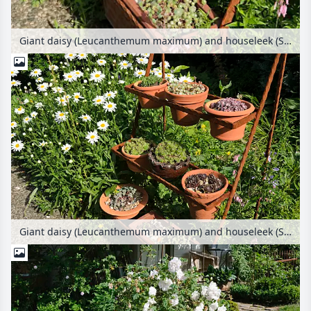
Giant daisy (Leucanthemum maximum) and houseleek (Sempervivum) in flower pots on a rusty etagere
Giant daisy (Leucanthemum maximum) and houseleek (Sempervivum) in flower pots on a rusty etagere