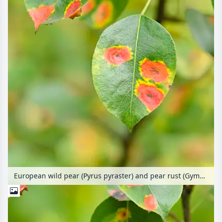
European wild pear (Pyrus pyraster) and pear rust (Gymnosporangium fuscum syn. Gymnosporangium sabinae)