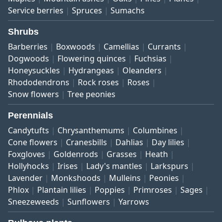
Service berries
Spruces
Sumachs
Shrubs
Barberries
Boxwoods
Camellias
Currants
Dogwoods
Flowering quinces
Fuchsias
Honeysuckles
Hydrangeas
Oleanders
Rhododendrons
Rock roses
Roses
Snow flowers
Tree peonies
Perennials
Candytufts
Chrysanthemums
Columbines
Cone flowers
Cranesbills
Dahlias
Day lilies
Foxgloves
Goldenrods
Grasses
Heath
Hollyhocks
Irises
Lady's mantles
Larkspurs
Lavender
Monkshoods
Mulleins
Peonies
Phlox
Plantain lilies
Poppies
Primroses
Sages
Sneezeweeds
Sunflowers
Yarrows