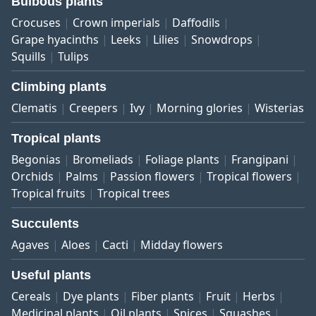
Bulbous plants
Crocuses
Crown imperials
Daffodils
Grape hyacinths
Leeks
Lilies
Snowdrops
Squills
Tulips
Climbing plants
Clematis
Creepers
Ivy
Morning glories
Wisterias
Tropical plants
Begonias
Bromeliads
Foliage plants
Frangipani
Orchids
Palms
Passion flowers
Tropical flowers
Tropical fruits
Tropical trees
Succulents
Agaves
Aloes
Cacti
Midday flowers
Useful plants
Cereals
Dye plants
Fiber plants
Fruit
Herbs
Medicinal plants
Oil plants
Spices
Squashes