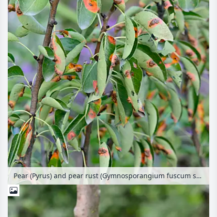
Pear (Pyrus) and pear rust (Gymnosporangium fuscum syn. Gymnosporangium sabinae)