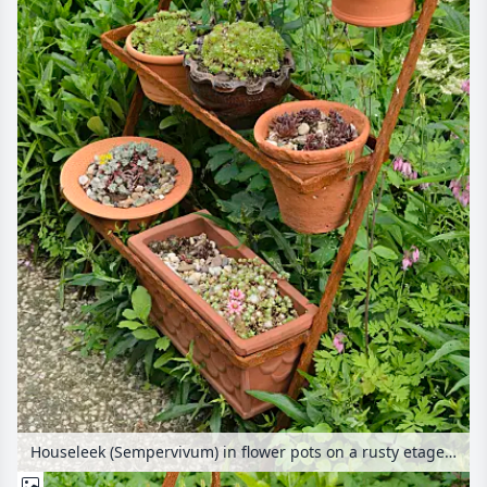
Houseleek (Sempervivum) in flower pots on a rusty etagere