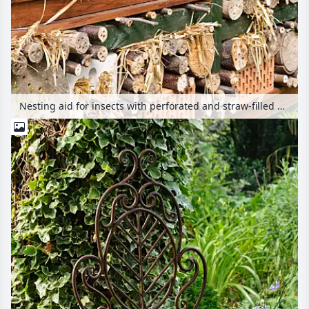
Nesting aid for insects with perforated and straw-filled bricks, branches and trunks in a wooden grid