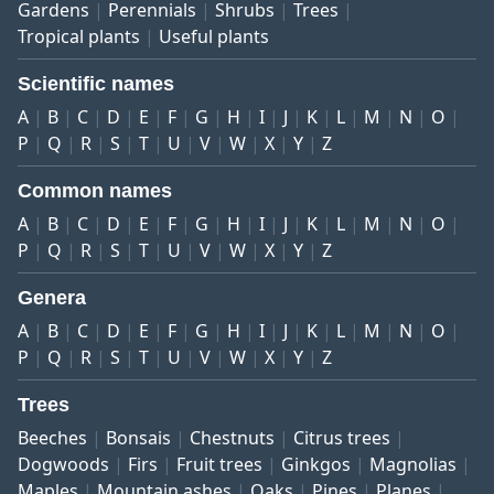
Gardens
Perennials
Shrubs
Trees
Tropical plants
Useful plants
Scientific names
A
B
C
D
E
F
G
H
I
J
K
L
M
N
O
P
Q
R
S
T
U
V
W
X
Y
Z
Common names
A
B
C
D
E
F
G
H
I
J
K
L
M
N
O
P
Q
R
S
T
U
V
W
X
Y
Z
Genera
A
B
C
D
E
F
G
H
I
J
K
L
M
N
O
P
Q
R
S
T
U
V
W
X
Y
Z
Trees
Beeches
Bonsais
Chestnuts
Citrus trees
Dogwoods
Firs
Fruit trees
Ginkgos
Magnolias
Maples
Mountain ashes
Oaks
Pines
Planes