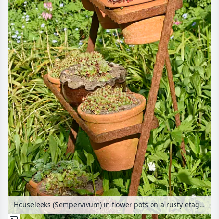
Houseleeks (Sempervivum) in flower pots on a rusty etagere