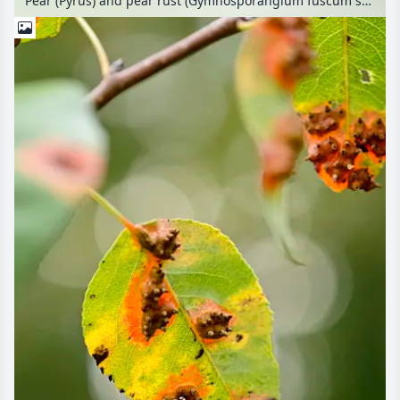
Pear (Pyrus) and pear rust (Gymnosporangium fuscum syn. Gymnosporangium sabinae)