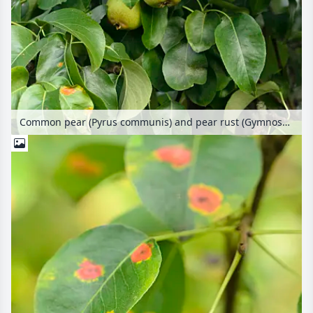
Common pear (Pyrus communis) and pear rust (Gymnosporangium fuscum syn. Gymnosporangium sabinae)