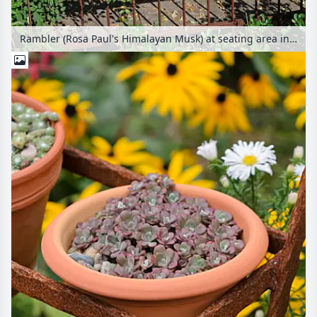
Rambler (Rosa Paul's Himalayan Musk) at seating area in a pergola