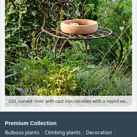
Old, curved chair with cast iron rocailles with a round earthenware birdbath in a garden
Premium Collection
Bulbous plants
Climbing plants
Decoration