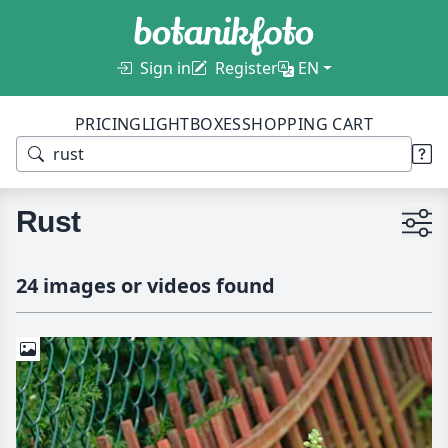
Sign in
Register
EN
PRICING
LIGHTBOXES
SHOPPING CART
Rust
24 images or videos found