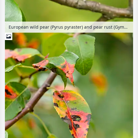
European wild pear (Pyrus pyraster) and pear rust (Gymnosporangium fuscum syn. Gymnosporangium sabinae)