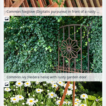
Common foxglove (Digitalis purpurea) in front of a rusty garden fence
Common ivy (Hedera helix) with rusty garden door