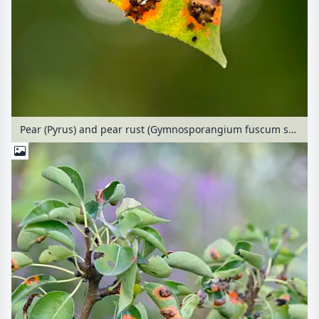
Pear (Pyrus) and pear rust (Gymnosporangium fuscum syn. Gymnosporangium sabinae)