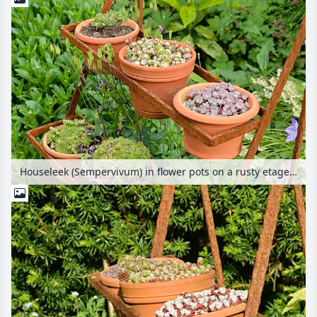
Houseleek (Sempervivum) in flower pots on a rusty etagere