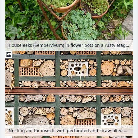
Houseleeks (Sempervivum) in flower pots on a rusty etagere
Nesting aid for insects with perforated and straw-filled bricks, branches and trunks in a wooden grid