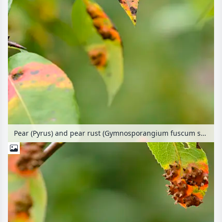
Pear (Pyrus) and pear rust (Gymnosporangium fuscum syn. Gymnosporangium sabinae)