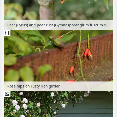
Pear (Pyrus) and pear rust (Gymnosporangium fuscum syn. Gymnosporangium sabinae)
Rose hips on rusty iron girder