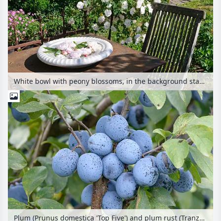
White bowl with peony blossoms, in the background standard rose 'Stanwell Perpetual'
Plum (Prunus domestica 'Top Five') and plum rust (Tranzschelia pruni-spinosae)