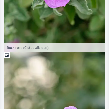
Rock rose (Cistus albidus)