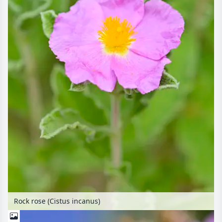
Rock rose (Cistus incanus)