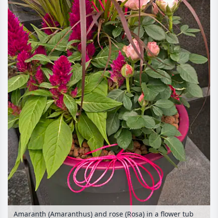
Amaranth (Amaranthus) and rose (Rosa) in a flower tub