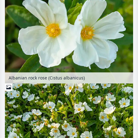
Albanian rock rose (Cistus albanicus)