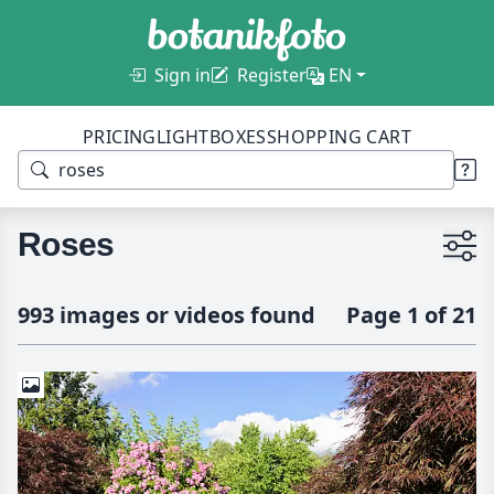
Sign in
Register
EN
PRICING
LIGHTBOXES
SHOPPING CART
Roses
993 images or videos found
Page 1 of 21