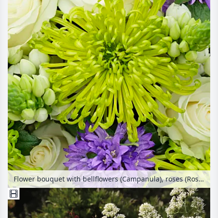
Flower bouquet with bellflowers (Campanula), roses (Rosa) and chrysanthemums (Chrysanthemum)