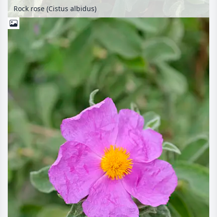
Rock rose (Cistus albidus)