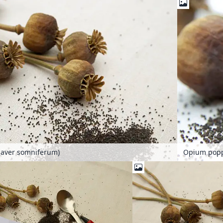
aver somniferum)
Opium popp