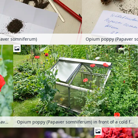
aver somniferum)
Opium poppy (Papaver s
Opium poppy (Papaver somniferum)
Opium poppy (Papaver somniferum) in front of a cold frame