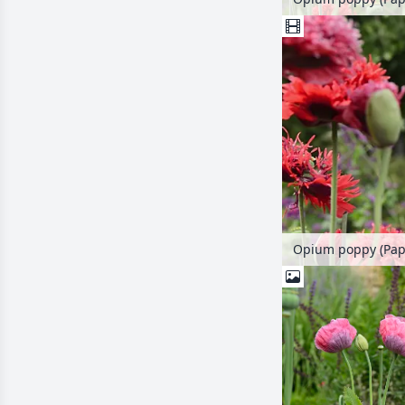
Opium poppy (Pap