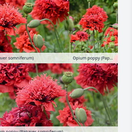
aver somniferum)
Opium poppy (Papaver somniferum)
um poppy (Papaver somniferum)