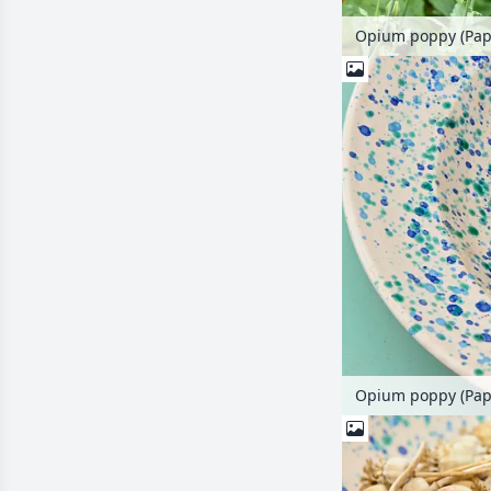
Opium poppy (Pap