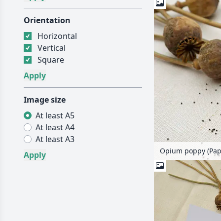
Orientation
Horizontal
Vertical
Square
Image size
At least A5
At least A4
At least A3
Opium poppy (Pap