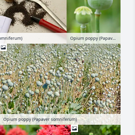
Opium poppy (Papaver somniferum)
omniferum)
Opium poppy (Papaver somniferum)