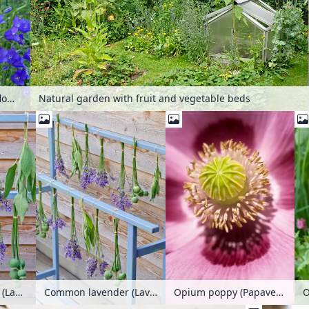
Natural garden with fruit and vegetable beds
Peach-leaved bellflower (Campanula persicifolia) and opium poppy (Papaver somniferum)
Common lavender (Lavandula angustifolia), common sage (Salvia officinalis) and opium poppy (Papaver somniferum) hanging to dry
Common lavender (Lavandula angustifolia), common sage (Salvia officinalis) and opium poppy (Papaver somniferum) hanging to dry
Opium poppy (Papaver somniferum)