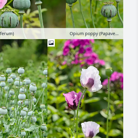
ferum)
Opium poppy (Papaver somniferum)