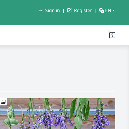
Sign in
Register
EN