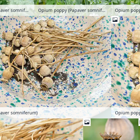
Opium poppy (Papaver somniferum)
Opium poppy (Papaver somniferum)
aver somniferum)
Opium popp