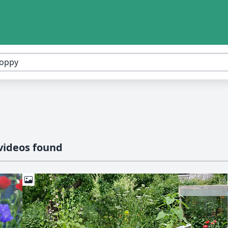
videos found