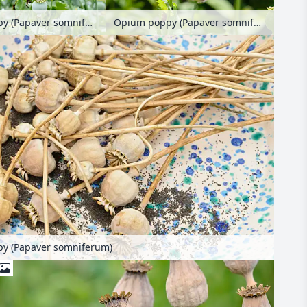
Opium poppy (Papaver somniferum)
Opium poppy (Papaver somniferum)
y (Papaver somniferum)