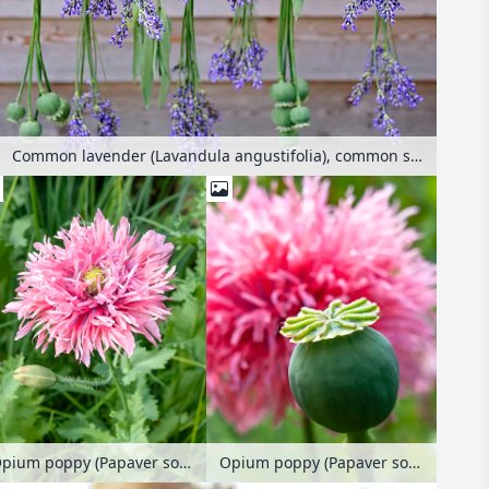
Common lavender (Lavandula angustifolia), common sage (Salvia officinalis) and opium poppy (Papaver somniferum) hanging to dry
Opium poppy (Papaver somniferum)
Opium poppy (Papaver somniferum)