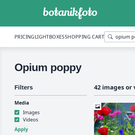
PRICING
LIGHTBOXES
SHOPPING CART
Opium poppy
42 images or 
Filters
Media
Images
Videos