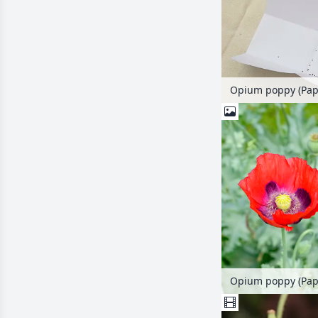
Opium poppy (Pap