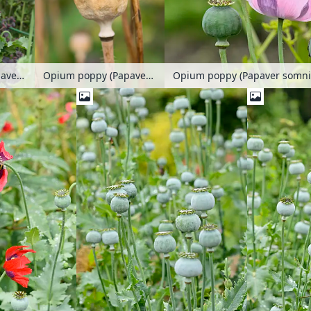
Opium poppy (Papaver somniferum)
Opium poppy (Papaver somniferum)
Opium poppy (Papaver somni