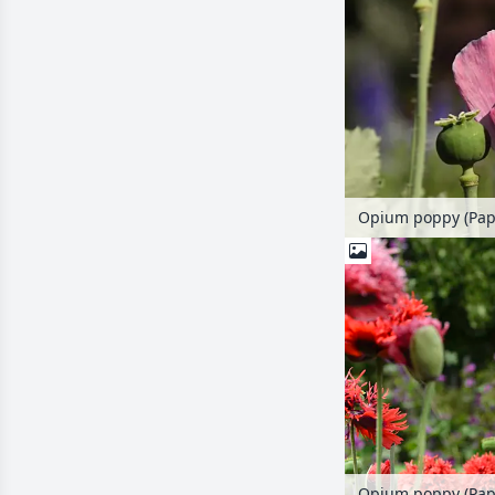
Opium poppy (Pap
Opium poppy (Pap