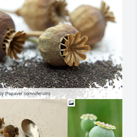
y (Papaver somniferum)