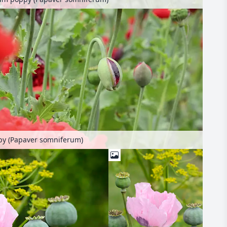
y (Papaver somniferum)