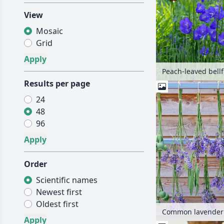
View
Mosaic
Grid
Results per page
24
48
96
Order
Scientific names
Newest first
Oldest first