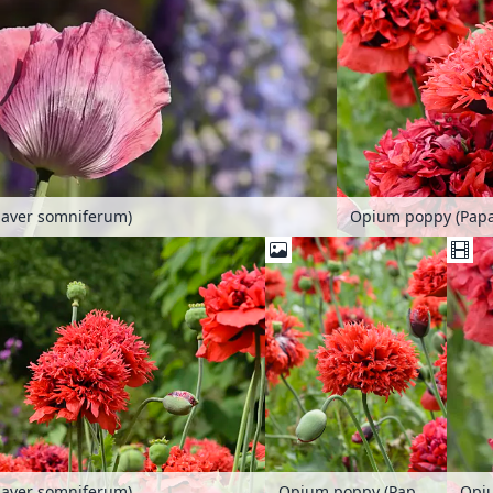
aver somniferum)
Opium poppy (Pap
aver somniferum)
Opium poppy (Papaver somniferum)
Opi