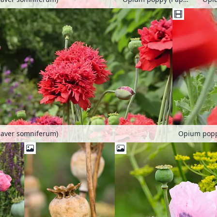
aver somniferum)
Opium popp