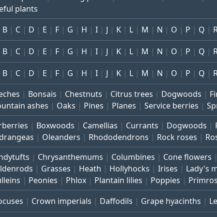
eful plants
B
C
D
E
F
G
H
I
J
K
L
M
N
O
P
Q
B
C
D
E
F
G
H
I
J
K
L
M
N
O
P
Q
B
C
D
E
F
G
H
I
J
K
L
M
N
O
P
Q
eches
Bonsais
Chestnuts
Citrus trees
Dogwoods
Fi
untain ashes
Oaks
Pines
Planes
Service berries
Sp
rberries
Boxwoods
Camellias
Currants
Dogwoods
drangeas
Oleanders
Rhododendrons
Rock roses
Ro
ndytufts
Chrysanthemums
Columbines
Cone flowers
ldenrods
Grasses
Heath
Hollyhocks
Irises
Lady's 
lleins
Peonies
Phlox
Plantain lilies
Poppies
Primro
ocuses
Crown imperials
Daffodils
Grape hyacinths
L