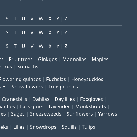
R
S
T
U
V
W
X
Y
Z
R
S
T
U
V
W
X
Y
Z
R
S
T
U
V
W
X
Y
Z
rs
Fruit trees
Ginkgos
Magnolias
Maples
ruces
Sumachs
Flowering quinces
Fuchsias
Honeysuckles
ses
Snow flowers
Tree peonies
Cranesbills
Dahlias
Day lilies
Foxgloves
mantles
Larkspurs
Lavender
Monkshoods
ses
Sages
Sneezeweeds
Sunflowers
Yarrows
eeks
Lilies
Snowdrops
Squills
Tulips