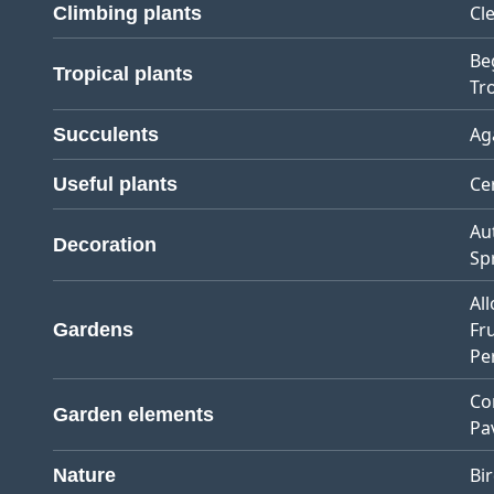
Cl
Climbing plants
Be
Tropical plants
Tro
Ag
Succulents
Ce
Useful plants
Au
Decoration
Sp
Al
Fr
Gardens
Pe
Co
Garden elements
Pa
Bi
Nature