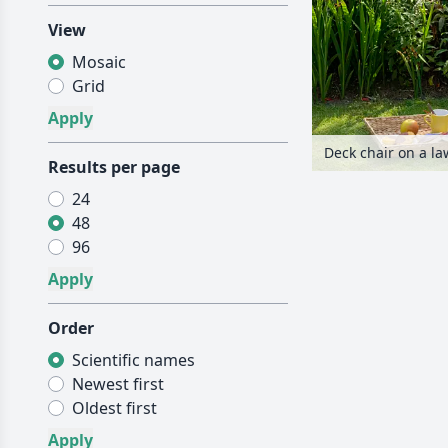
View
Mosaic
Grid
Deck chair on a l
Results per page
24
48
96
Order
Scientific names
Newest first
Oldest first