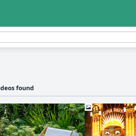
ideos found