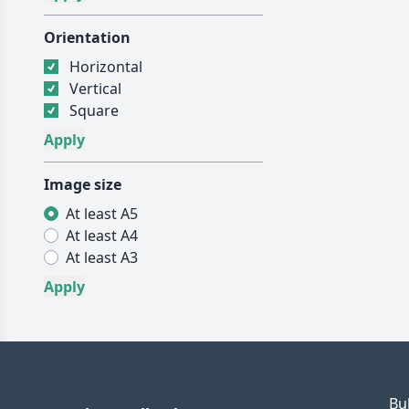
Orientation
Horizontal
Vertical
Square
Image size
At least A5
At least A4
At least A3
Bu