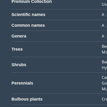
Premium Collection
Us
A
Scientific names
A
Common names
A
Genera
Be
Trees
Mo
Ba
Shrubs
Hy
Ca
Go
Perennials
Mu
Cr
Bulbous plants