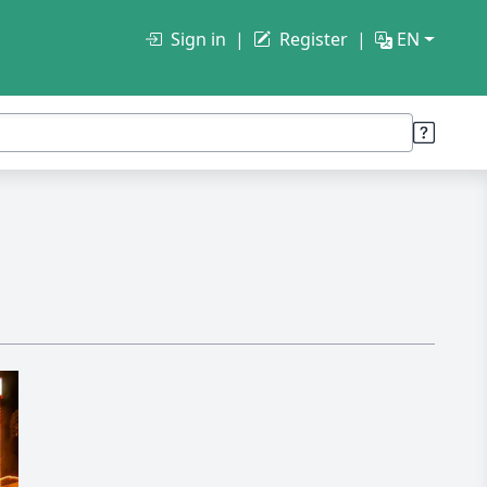
Sign in
Register
EN