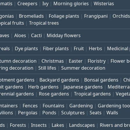
ematis
Creepers
Ivy
Morning glories
Wisterias
gonias
Bromeliads
Foliage plants
Frangipani
Orchids
pical fruits
Tropical trees
aves
Aloes
Cacti
Midday flowers
reals
Dye plants
Fiber plants
Fruit
Herbs
Medicinal 
tumn decoration
Christmas
Easter
Floristry
Flower 
ring decoration
Still lifes
Summer decoration
lotment gardens
Backyard gardens
Bonsai gardens
Ch
uit gardens
Herb gardens
Japanese gardens
Mediterr
rennial gardens
Rose gardens
Tropical gardens
Veget
ntainers
Fences
Fountains
Gardening
Gardening too
vilions
Pergolas
Ponds
Sculptures
Seats
Walls
rds
Forests
Insects
Lakes
Landscapes
Rivers and b