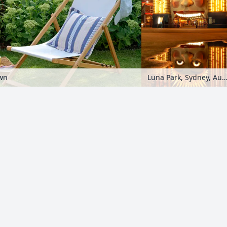
awn
Luna Park, Sydney, Austr