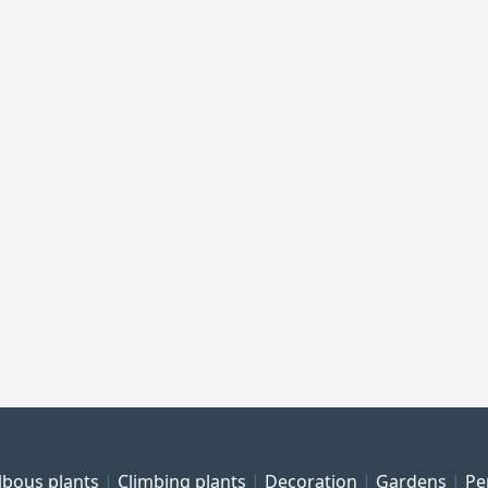
lbous plants
Climbing plants
Decoration
Gardens
Pe