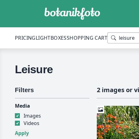
PRICING
LIGHTBOXES
SHOPPING CART
Leisure
2 images or v
Filters
Media
Images
Videos