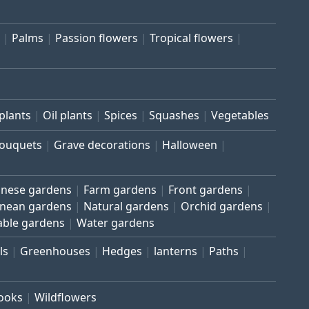
Palms
Passion flowers
Tropical flowers
plants
Oil plants
Spices
Squashes
Vegetables
bouquets
Grave decorations
Halloween
inese gardens
Farm gardens
Front gardens
anean gardens
Natural gardens
Orchid gardens
able gardens
Water gardens
ls
Greenhouses
Hedges
lanterns
Paths
rooks
Wildflowers