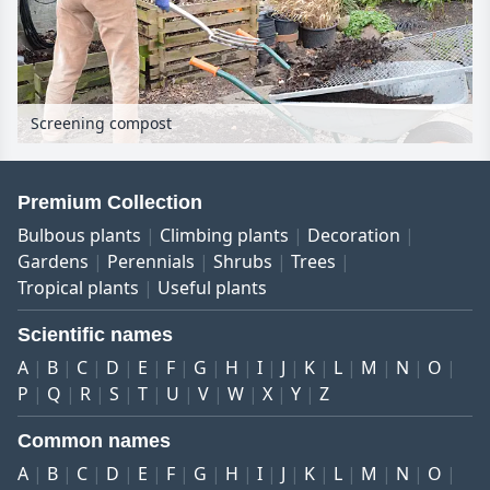
Screening compost
Premium Collection
Bulbous plants
Climbing plants
Decoration
Gardens
Perennials
Shrubs
Trees
Tropical plants
Useful plants
Scientific names
A
B
C
D
E
F
G
H
I
J
K
L
M
N
O
P
Q
R
S
T
U
V
W
X
Y
Z
Common names
A
B
C
D
E
F
G
H
I
J
K
L
M
N
O