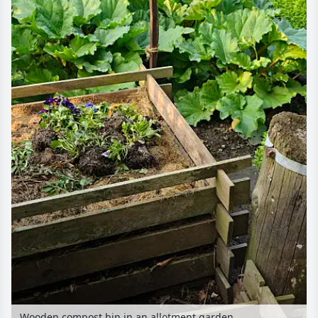
Wooden compost bin in an allotment garden