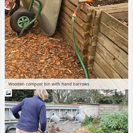
Wooden compost bin with hand barrows