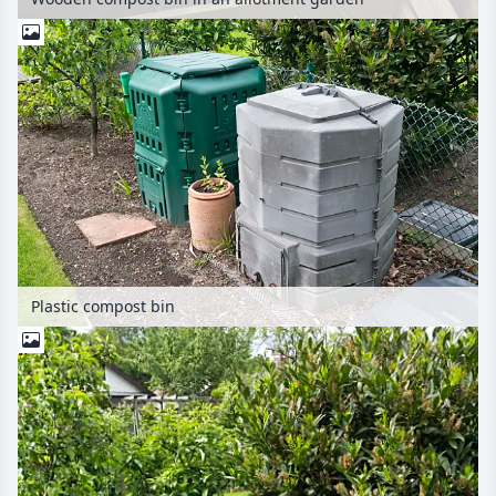
Plastic compost bin