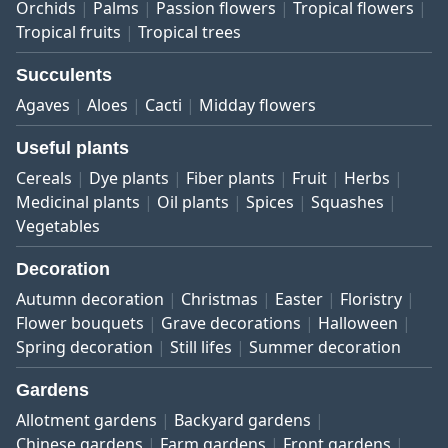
Orchids
Palms
Passion flowers
Tropical flowers
Tropical fruits
Tropical trees
Succulents
Agaves
Aloes
Cacti
Midday flowers
Useful plants
Cereals
Dye plants
Fiber plants
Fruit
Herbs
Medicinal plants
Oil plants
Spices
Squashes
Vegetables
Decoration
Autumn decoration
Christmas
Easter
Floristry
Flower bouquets
Grave decorations
Halloween
Spring decoration
Still lifes
Summer decoration
Gardens
Allotment gardens
Backyard gardens
Chinese gardens
Farm gardens
Front gardens