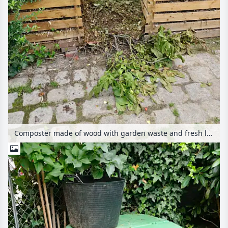
Composter made of wood with garden waste and fresh lawn mowing on a paved square in the garden