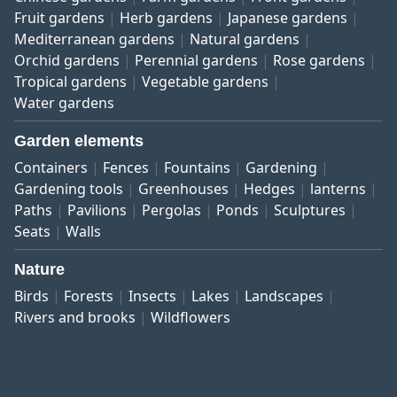
Fruit gardens
Herb gardens
Japanese gardens
Mediterranean gardens
Natural gardens
Orchid gardens
Perennial gardens
Rose gardens
Tropical gardens
Vegetable gardens
Water gardens
Garden elements
Containers
Fences
Fountains
Gardening
Gardening tools
Greenhouses
Hedges
lanterns
Paths
Pavilions
Pergolas
Ponds
Sculptures
Seats
Walls
Nature
Birds
Forests
Insects
Lakes
Landscapes
Rivers and brooks
Wildflowers