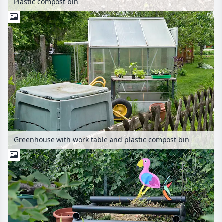
Plastic compost bin
Greenhouse with work table and plastic compost bin