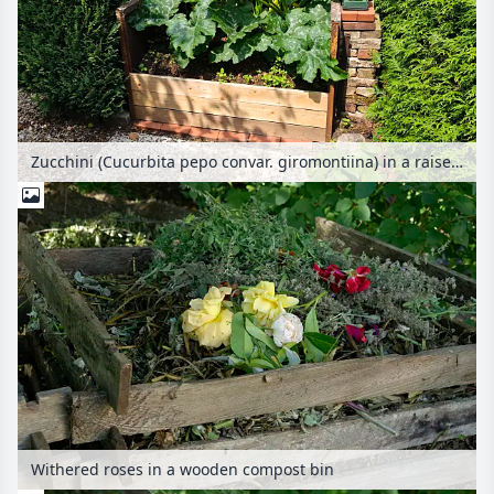
Zucchini (Cucurbita pepo convar. giromontiina) in a raised bed
Withered roses in a wooden compost bin