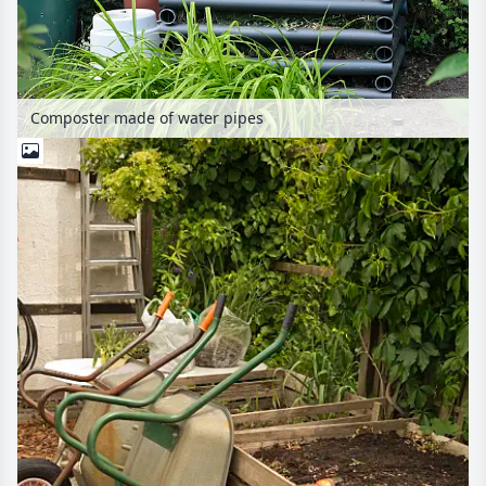
Composter made of water pipes