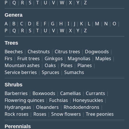
P
Q
R
S
T
U
V
W
X
Y
Z
Genera
A
B
C
D
E
F
G
H
I
J
K
L
M
N
O
P
Q
R
S
T
U
V
W
X
Y
Z
Trees
Beeches
Chestnuts
Citrus trees
Dogwoods
Firs
Fruit trees
Ginkgos
Magnolias
Maples
Mountain ashes
Oaks
Pines
Planes
Service berries
Spruces
Sumachs
Shrubs
Barberries
Boxwoods
Camellias
Currants
Flowering quinces
Fuchsias
Honeysuckles
Hydrangeas
Oleanders
Rhododendrons
Rock roses
Roses
Snow flowers
Tree peonies
Perennials