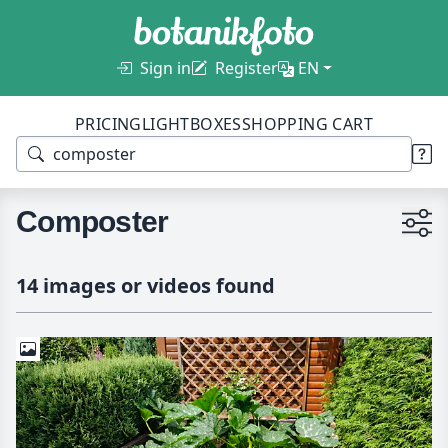
Sign in
Register
EN
PRICING
LIGHTBOXES
SHOPPING CART
Composter
14 images or videos found