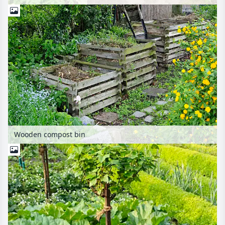
Wooden compost bin