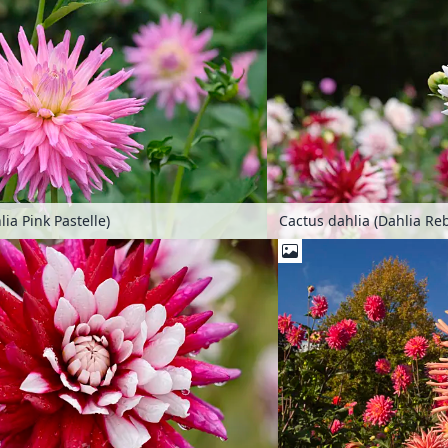
ia Pink Pastelle)
Cactus dahlia (Dahlia Re