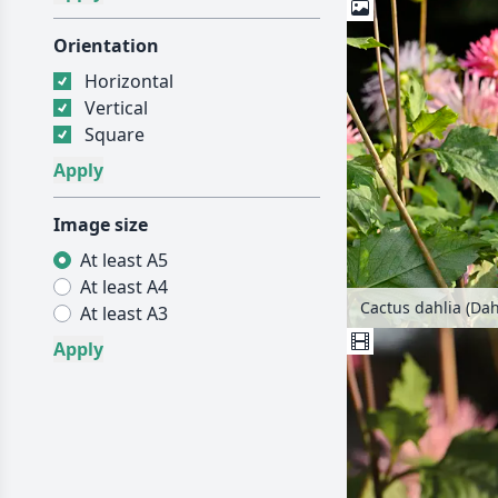
Orientation
Horizontal
Vertical
Square
Image size
At least A5
At least A4
Cactus dahlia (Dah
At least A3