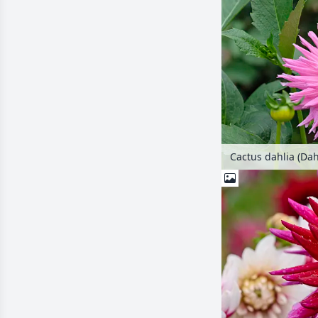
Cactus dahlia (Dahl