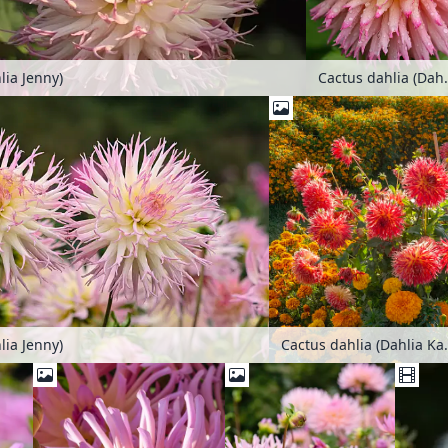
lia Jenny)
Cactus da
lia Jenny)
Cactus dahl