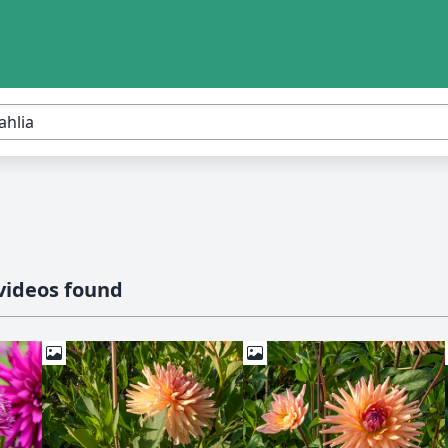
videos found