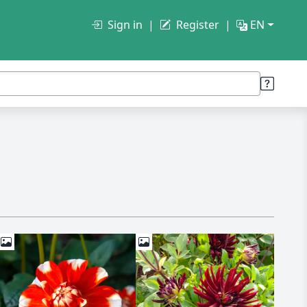
Sign in
Register
EN