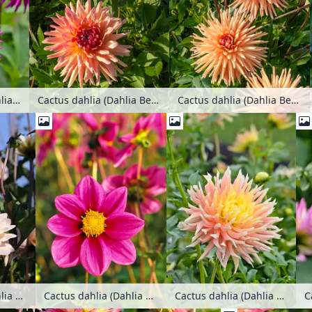
Cactus dahlia (Dahlia Ambition)
Cactus dahlia (Dahlia Beretta)
Cactus dahlia (Dahlia Beretta)
Cactus dahlia (Dahlia Chianti)
Cactus dahlia (Dahlia Donauturm)
C
Cactus dahlia (Dahlia Cynthia)