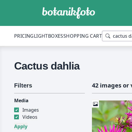
PRICING
LIGHTBOXES
SHOPPING CART
Cactus dahlia
42 images or 
Filters
Media
Images
Videos