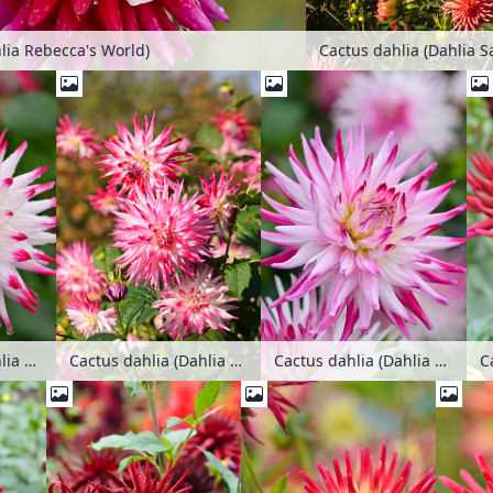
lia Rebecca's World)
Cactus dahlia (Dahlia S
C
Cactus dahlia (Dahlia Sorbet)
Cactus dahlia (Dahlia Sorbet)
Cactus dahlia (Dahlia Sorbet)