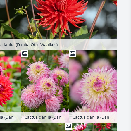
 dahlia (Dahlia Otto Waalkes)
Cactus dahlia (Dahlia Pianella)
Cactus dahlia (Dahlia Pinelands Princess)
Cactus dahlia (Dahlia Pinelands Princess)