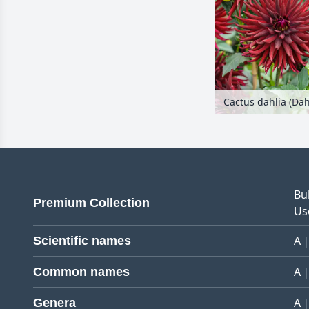
Bu
Premium Collection
Us
A
Scientific names
A
Common names
A
Genera