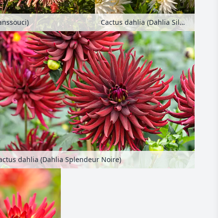
Cactus dahlia (Dahlia Silbersee)
anssouci)
actus dahlia (Dahlia Splendeur Noire)