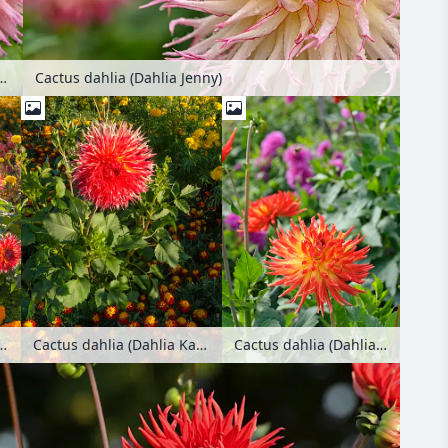
hlia (Dahlia Jenny)
Cactus dahlia (Dahlia Jenny)
Cactus dahlia (Dahlia Karma Bon Bini)
ia (Dahlia Karen)
Cactus dahlia (Dahlia Karen) and marigold (Tagetes)