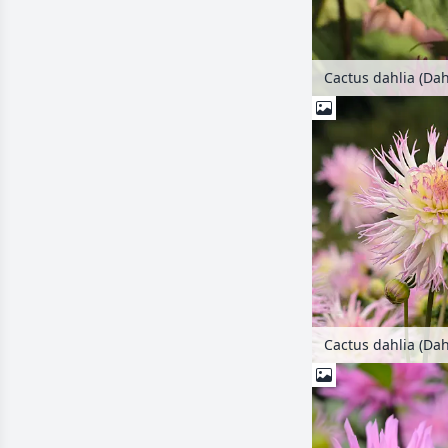
Cactus dahlia (Dah
Cactus dahlia (Dah