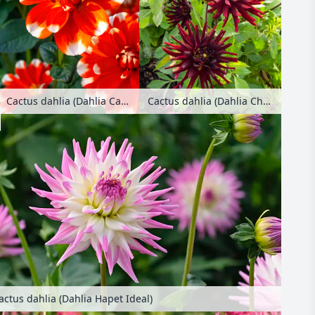
Cactus dahlia (Dahlia Candy Cane)
Cactus dahlia (Dahlia Chat Noir)
actus dahlia (Dahlia Hapet Ideal)