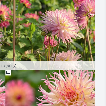
hlia Jenny)