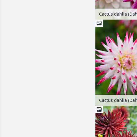
Cactus dahlia (Dah