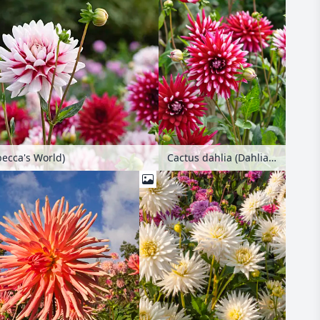
becca's World)
Cactus dahlia (Dahlia Rebecca's World)