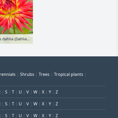
Cactus dahlia (Dahlia Weston Spanish Dancer)
rennials
Shrubs
Trees
Tropical plants
R
S
T
U
V
W
X
Y
Z
R
S
T
U
V
W
X
Y
Z
R
S
T
U
V
W
X
Y
Z