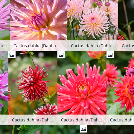
Cactus dahlia (Dahlia Mozart)
Cactus dahlia (Dahlia Light Music)
Cactus dahlia (Dahlia Mozart)
Cactus
Cactus dahlia (Dahlia Palmengarten Frankfurt)
Cactus dahlia (Dahlia Pfitzers Joker)
Cactus dahlia (Dahlia Pianella)