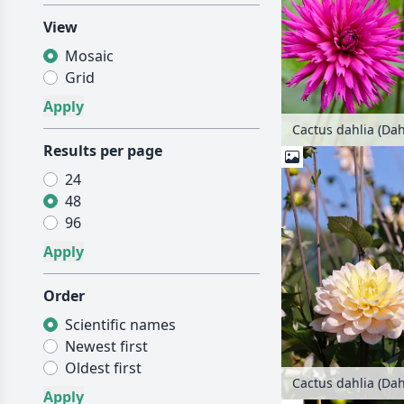
View
Mosaic
Grid
Results per page
24
48
96
Order
Scientific names
Newest first
Oldest first