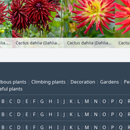
Cactus dahlia (Dahlia Splendeur Noire)
Cactus dahlia (Dahlia Splendeur Noire)
Cactus dahlia (Dahlia Weston Spanish Dancer)
lbous plants
Climbing plants
Decoration
Gardens
Pe
eful plants
B
C
D
E
F
G
H
I
J
K
L
M
N
O
P
Q
B
C
D
E
F
G
H
I
J
K
L
M
N
O
P
Q
B
C
D
E
F
G
H
I
J
K
L
M
N
O
P
Q