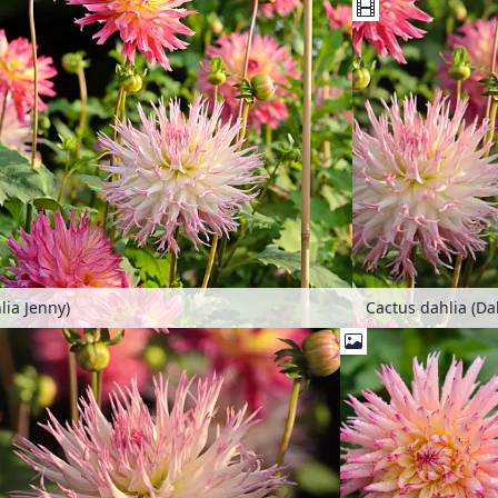
lia Jenny)
Cactus dahlia (Da