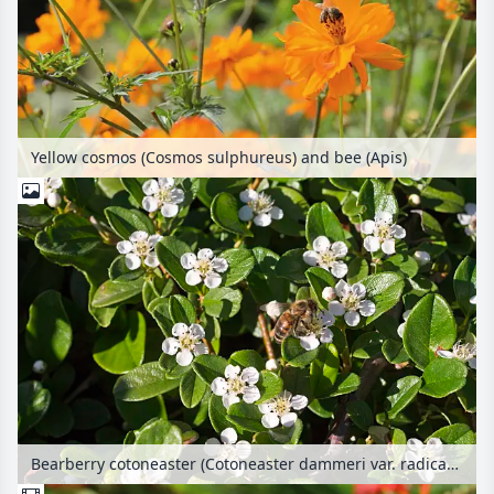
Yellow cosmos (Cosmos sulphureus) and bee (Apis)
Bearberry cotoneaster (Cotoneaster dammeri var. radicans) and bee (Apis)