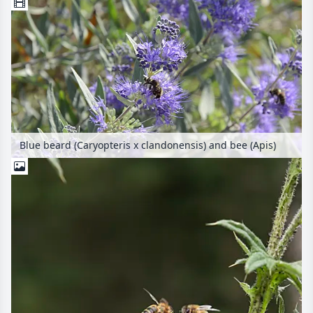
Blue beard (Caryopteris x clandonensis) and bee (Apis)