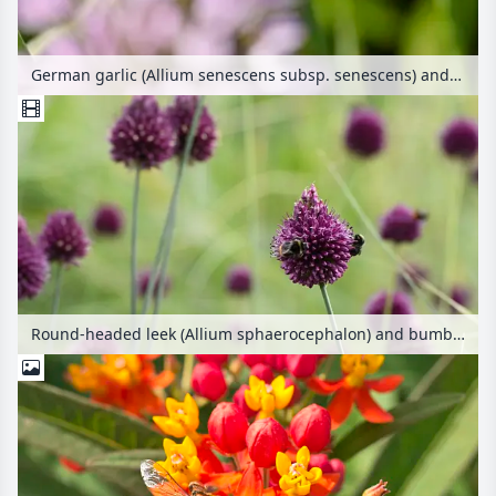
German garlic (Allium senescens subsp. senescens) and bees (Apis)
Round-headed leek (Allium sphaerocephalon) and bumble bees (Bombus)