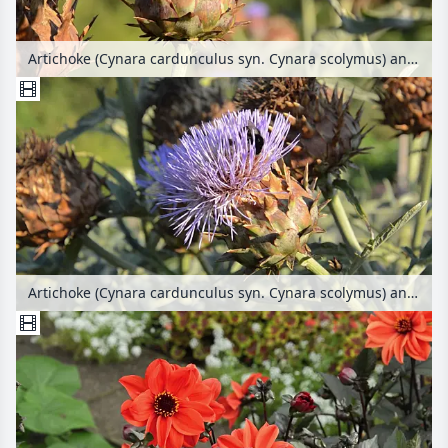
Artichoke (Cynara cardunculus syn. Cynara scolymus) and bees (Apis)
Artichoke (Cynara cardunculus syn. Cynara scolymus) and bumble bee (Bombus)