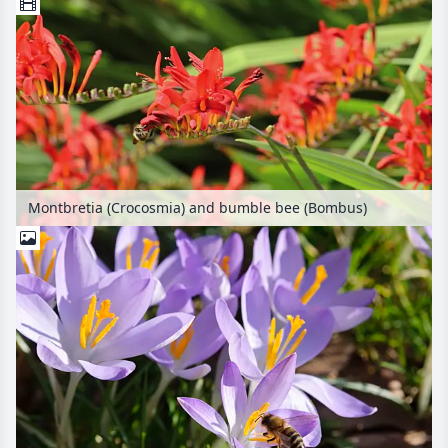
Montbretia (Crocosmia) and bumble bee (Bombus)