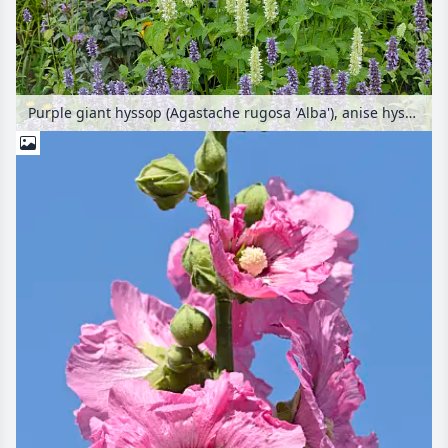
Purple giant hyssop (Agastache rugosa 'Alba'), anise hyssop (Agastache foeniculum) and wild bergamot (Monarda fistulosa)