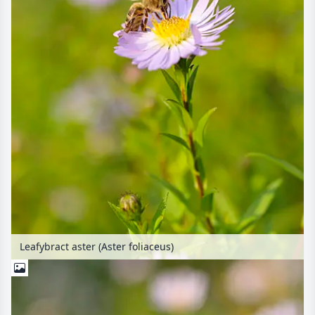
Leafybract aster (Aster foliaceus)