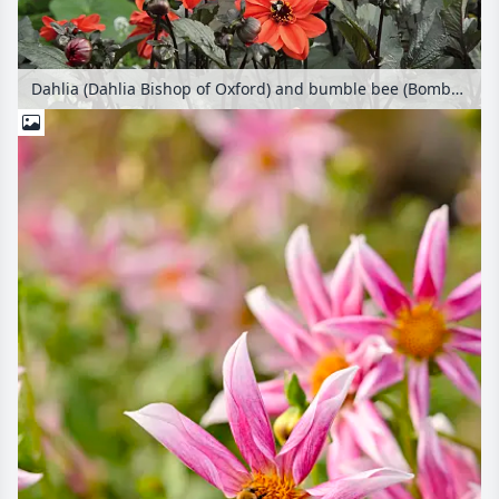
Dahlia (Dahlia Bishop of Oxford) and bumble bee (Bombus)