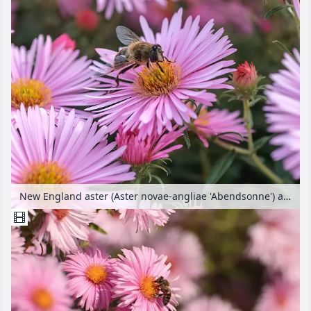
New England aster (Aster novae-angliae 'Abendsonne') and bee (Apis)