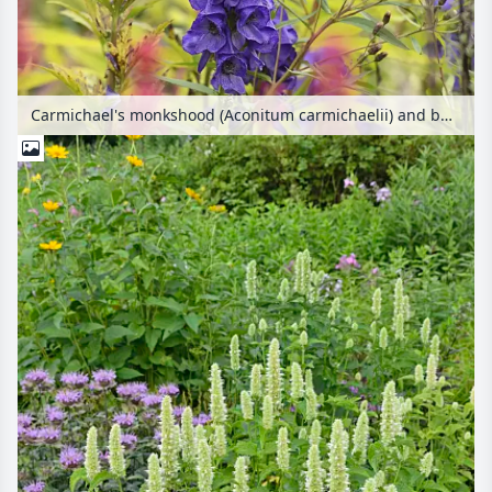
Carmichael's monkshood (Aconitum carmichaelii) and bumble bee (Bombus)