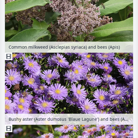
Common milkweed (Asclepias syriaca) and bees (Apis)
Bushy aster (Aster dumosus 'Blaue Lagune') and bees (Apis)