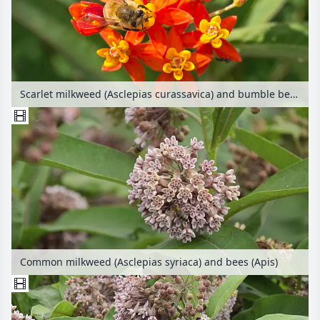
Scarlet milkweed (Asclepias curassavica) and bumble bee (Bombus)
Common milkweed (Asclepias syriaca) and bees (Apis)