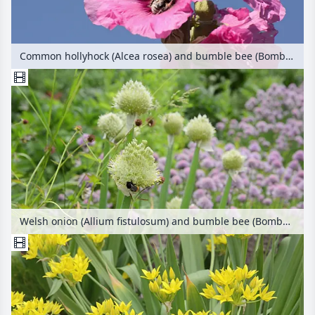
Common hollyhock (Alcea rosea) and bumble bee (Bombus)
Welsh onion (Allium fistulosum) and bumble bee (Bombus)