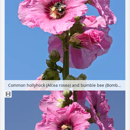
Common hollyhock (Alcea rosea) and bumble bee (Bombus)