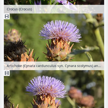
Crocus (Crocus)
Artichoke (Cynara cardunculus syn. Cynara scolymus) and bees (Apis)