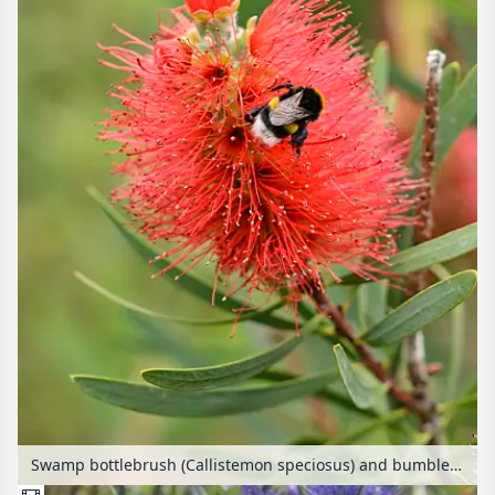
Swamp bottlebrush (Callistemon speciosus) and bumble bee (Bombus)