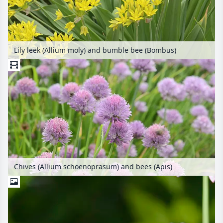
Lily leek (Allium moly) and bumble bee (Bombus)
Chives (Allium schoenoprasum) and bees (Apis)