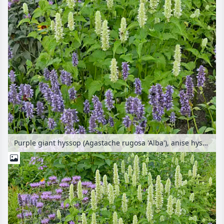
Purple giant hyssop (Agastache rugosa 'Alba'), anise hyssop (Agastache foeniculum) and wild bergamot (Monarda fistulosa)