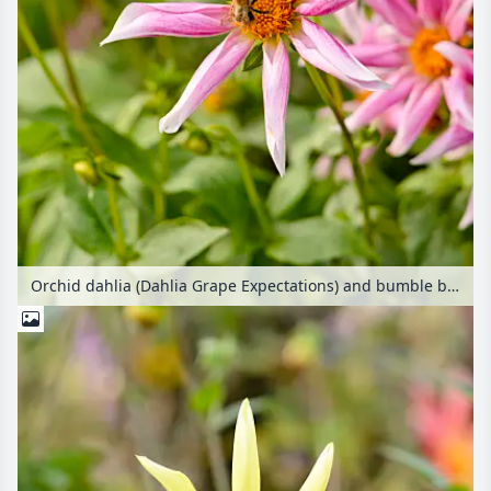
Orchid dahlia (Dahlia Grape Expectations) and bumble bee (Bombus)