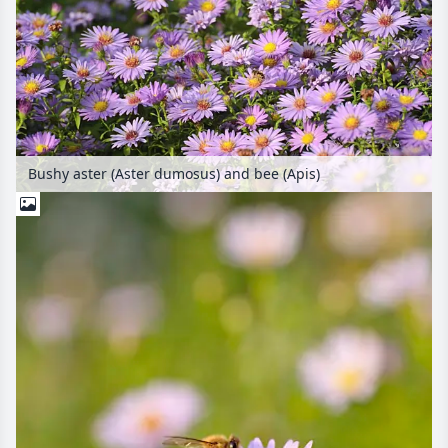
Bushy aster (Aster dumosus) and bee (Apis)