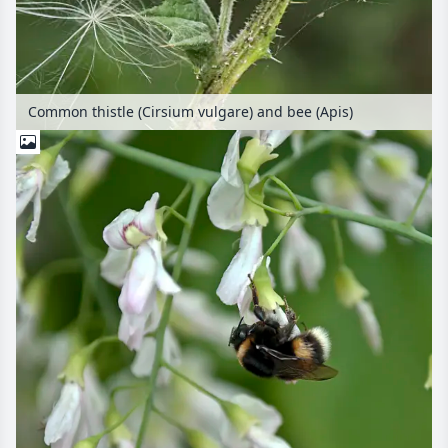
Common thistle (Cirsium vulgare) and bee (Apis)