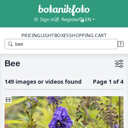
Sign in
Register
EN
PRICING
LIGHTBOXES
SHOPPING CART
Bee
149 images or videos found
Page 1 of 4