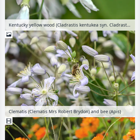
Kentucky yellow wood (Cladrastis kentukea syn. Cladrastis lutea) and bumble bee (Bombus)
Clematis (Clematis Mrs Robert Brydon) and bee (Apis)