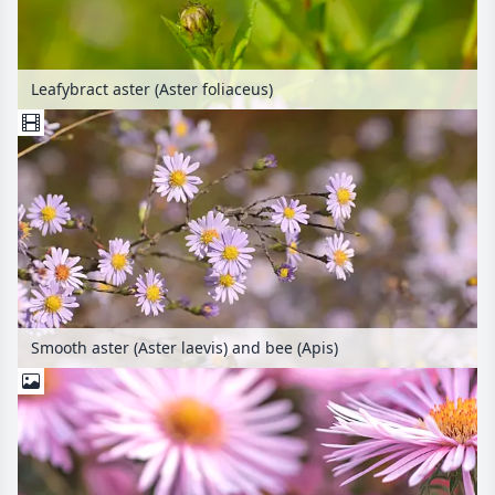
Leafybract aster (Aster foliaceus)
Smooth aster (Aster laevis) and bee (Apis)