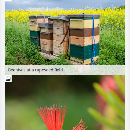
Beehives at a rapeseed field