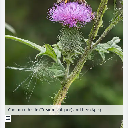
Common thistle (Cirsium vulgare) and bee (Apis)