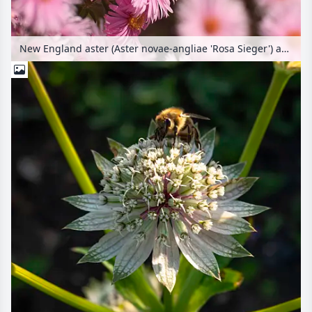
New England aster (Aster novae-angliae 'Rosa Sieger') and bee (Apis)