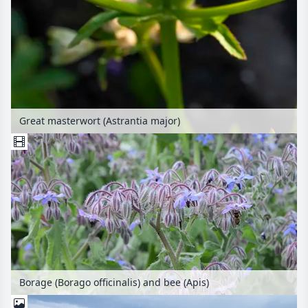
Great masterwort (Astrantia major)
Borage (Borago officinalis) and bee (Apis)