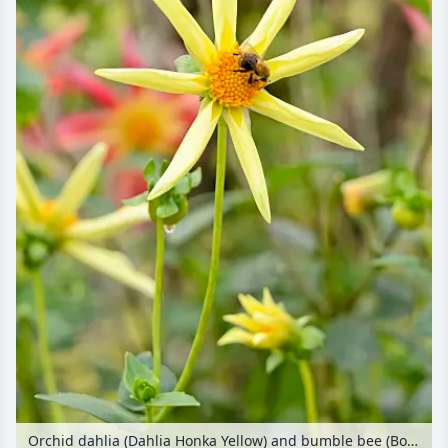
Orchid dahlia (Dahlia Honka Yellow) and bumble bee (Bombus)