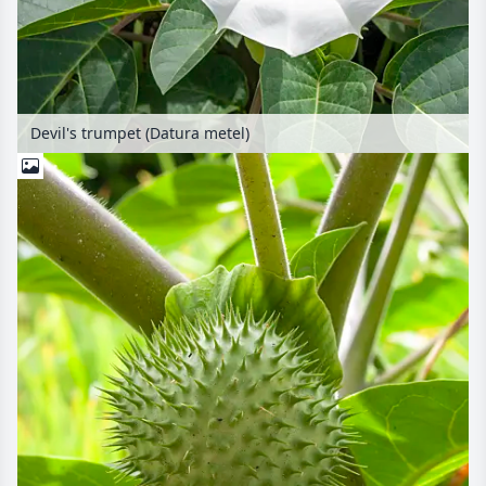
Devil's trumpet (Datura metel)