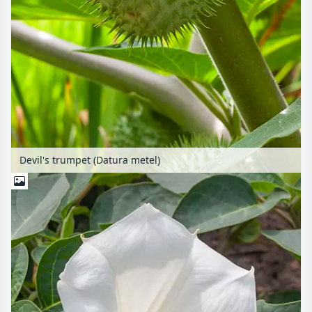
Devil's trumpet (Datura metel)