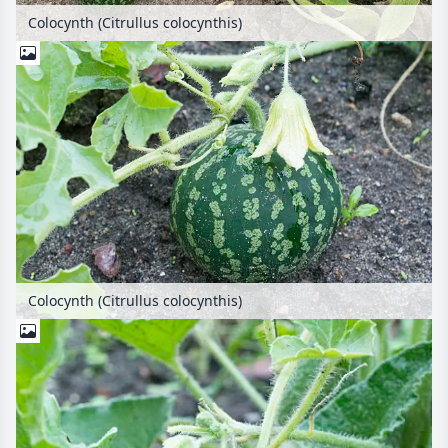
Colocynth (Citrullus colocynthis)
Colocynth (Citrullus colocynthis)