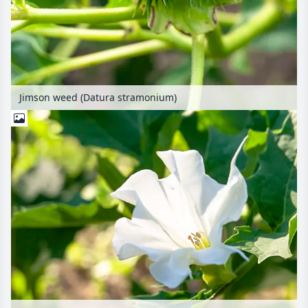
Jimson weed (Datura stramonium)