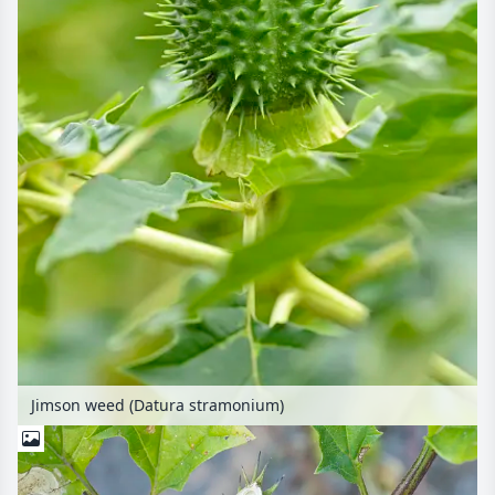
Jimson weed (Datura stramonium)