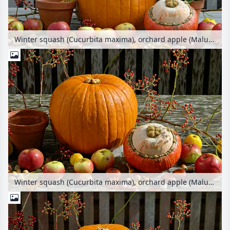
Winter squash (Cucurbita maxima), orchard apple (Malus x domestica), common horse chestnut (Aesculus hippocastanum), common hazel (Corylus avellana) and chrysanthemum (Chrysanthemum)
Winter squash (Cucurbita maxima), orchard apple (Malus x domestica), multiflora rose (Rosa multiflora) and common horse chestnut (Aesculus hippocastanum)