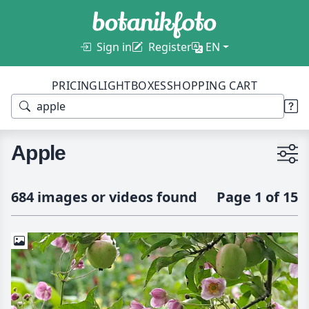
Sign in
Register
EN
PRICING
LIGHTBOXES
SHOPPING CART
Apple
684 images or videos found
Page 1 of 15