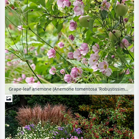
Grape-leaf anemone (Anemone tomentosa 'Robustissima') and orchard apple (Malus x domestica 'Gloster')