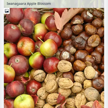
Iwanagaara Apple Blossom