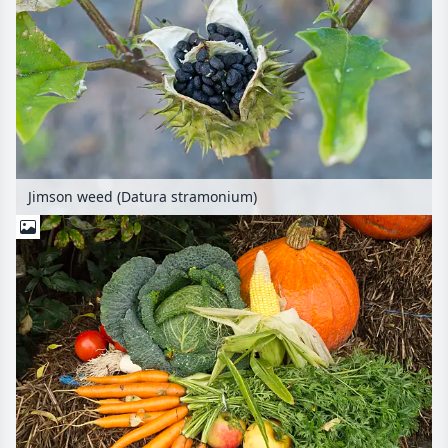
Jimson weed (Datura stramonium)