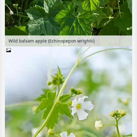
Wild balsam apple (Echinopepon wrightii)