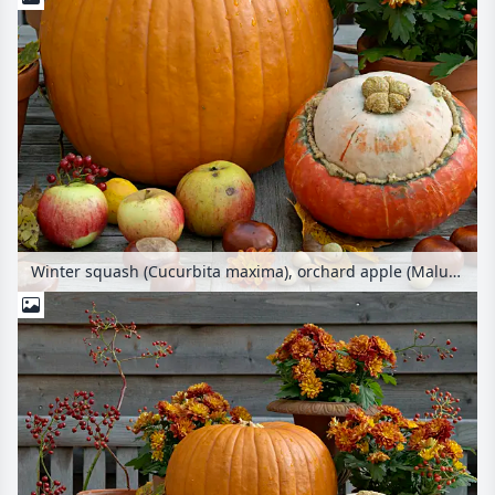
Winter squash (Cucurbita maxima), orchard apple (Malus x domestica), common horse chestnut (Aesculus hippocastanum), common hazel (Corylus avellana) and chrysanthemum (Chrysanthemum)