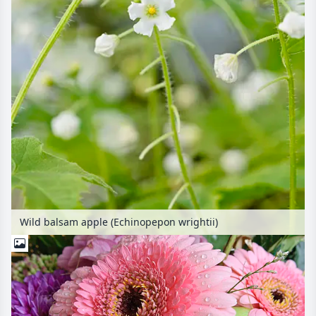
Wild balsam apple (Echinopepon wrightii)