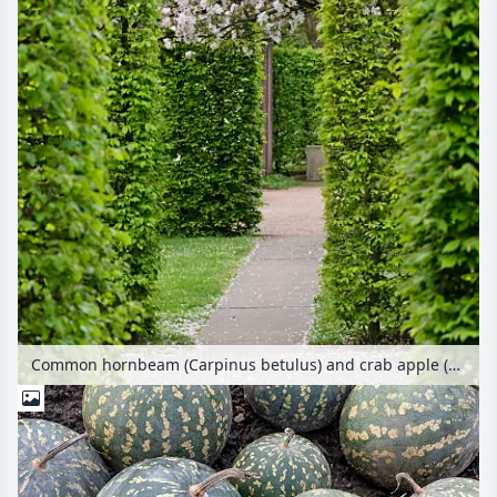
Common hornbeam (Carpinus betulus) and crab apple (Malus)