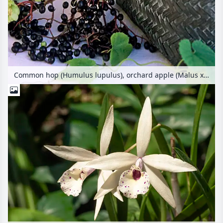
Common hop (Humulus lupulus), orchard apple (Malus x domestica), plum (Prunus domestica) and common elder (Sambucus nigra)