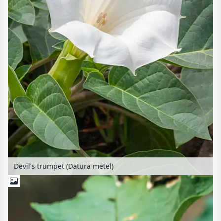
Devil's trumpet (Datura metel)