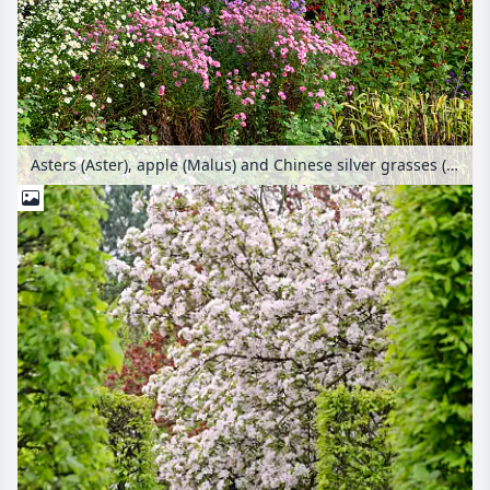
Asters (Aster), apple (Malus) and Chinese silver grasses (Miscanthus)