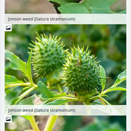
Jimson weed (Datura stramonium)
Jimson weed (Datura stramonium)