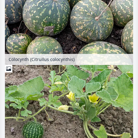
Colocynth (Citrullus colocynthis)