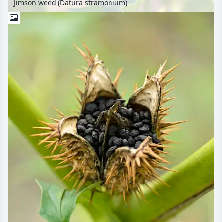
Jimson weed (Datura stramonium)