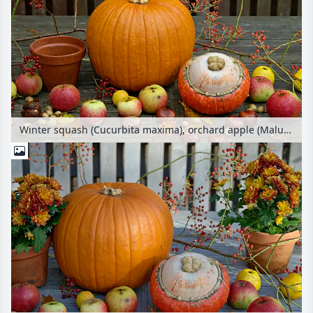
Winter squash (Cucurbita maxima), orchard apple (Malus x domestica), multiflora rose (Rosa multiflora) and common horse chestnut (Aesculus hippocastanum)