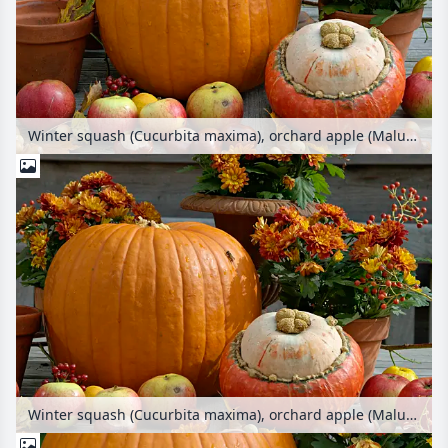
Winter squash (Cucurbita maxima), orchard apple (Malus x domestica), common horse chestnut (Aesculus hippocastanum) and chrysanthemum (Chrysanthemum)
Winter squash (Cucurbita maxima), orchard apple (Malus x domestica), common horse chestnut (Aesculus hippocastanum) and chrysanthemum (Chrysanthemum)