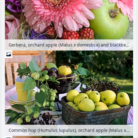
Gerbera, orchard apple (Malus x domestica) and blackberry (Rubus fruticosus)
Common hop (Humulus lupulus), orchard apple (Malus x domestica), plum (Prunus domestica) and common elder (Sambucus nigra)