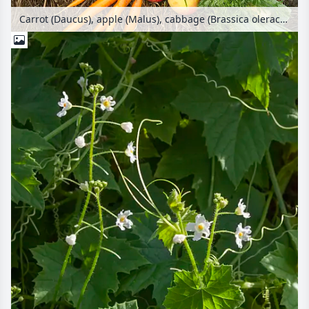
Carrot (Daucus), apple (Malus), cabbage (Brassica oleracea), corn (Zea mays), parsley (Petroselinum crispum) and squash (Cucurbita)