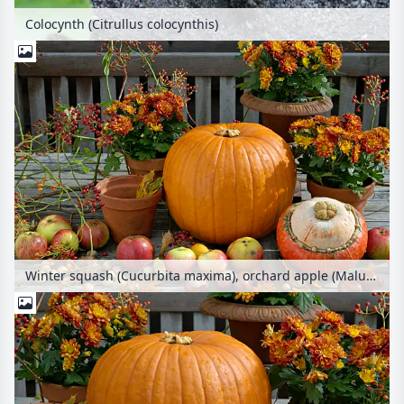
Colocynth (Citrullus colocynthis)
Winter squash (Cucurbita maxima), orchard apple (Malus x domestica), common horse chestnut (Aesculus hippocastanum) and chrysanthemum (Chrysanthemum)