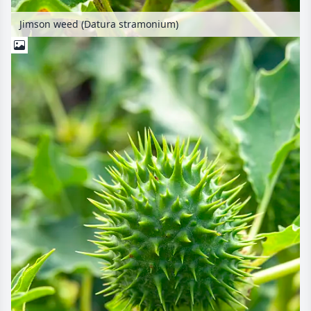
Jimson weed (Datura stramonium)