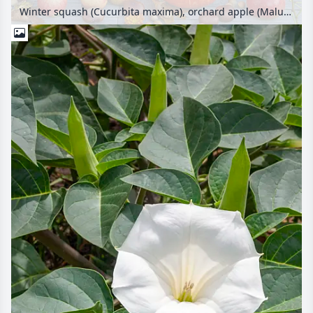
Winter squash (Cucurbita maxima), orchard apple (Malus x domestica), multiflora rose (Rosa multiflora), chrysanthemum (Chrysanthemum) and common horse chestnut (Aesculus hippocastanum)