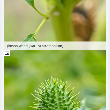
Jimson weed (Datura stramonium)