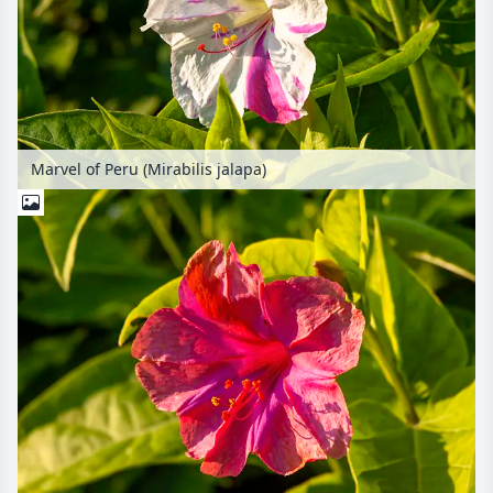
Marvel of Peru (Mirabilis jalapa)