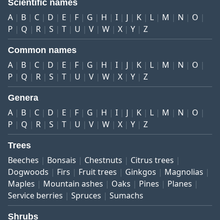
Scientific names
A
B
C
D
E
F
G
H
I
J
K
L
M
N
O
P
Q
R
S
T
U
V
W
X
Y
Z
Common names
A
B
C
D
E
F
G
H
I
J
K
L
M
N
O
P
Q
R
S
T
U
V
W
X
Y
Z
Genera
A
B
C
D
E
F
G
H
I
J
K
L
M
N
O
P
Q
R
S
T
U
V
W
X
Y
Z
Trees
Beeches
Bonsais
Chestnuts
Citrus trees
Dogwoods
Firs
Fruit trees
Ginkgos
Magnolias
Maples
Mountain ashes
Oaks
Pines
Planes
Service berries
Spruces
Sumachs
Shrubs