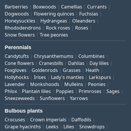
Barberries
Boxwoods
Camellias
Currants
Dogwoods
Flowering quinces
Fuchsias
Honeysuckles
Hydrangeas
Oleanders
Rhododendrons
Rock roses
Roses
Snow flowers
Tree peonies
Perennials
Candytufts
Chrysanthemums
Columbines
Cone flowers
Cranesbills
Dahlias
Day lilies
Foxgloves
Goldenrods
Grasses
Heath
Hollyhocks
Irises
Lady's mantles
Larkspurs
Lavender
Monkshoods
Mulleins
Peonies
Phlox
Plantain lilies
Poppies
Primroses
Sages
Sneezeweeds
Sunflowers
Yarrows
Bulbous plants
Crocuses
Crown imperials
Daffodils
Grape hyacinths
Leeks
Lilies
Snowdrops