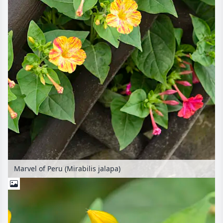
Marvel of Peru (Mirabilis jalapa)