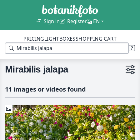
Sign in
Register
EN
PRICING
LIGHTBOXES
SHOPPING CART
Mirabilis jalapa
11 images or videos found