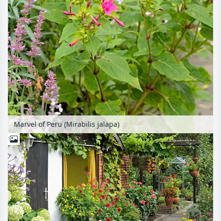
Marvel of Peru (Mirabilis jalapa)