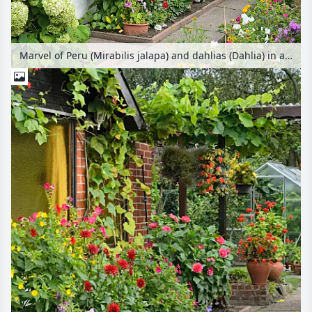
Marvel of Peru (Mirabilis jalapa) and dahlias (Dahlia) in an allotment garden