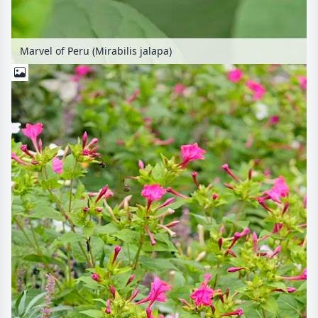
Marvel of Peru (Mirabilis jalapa)