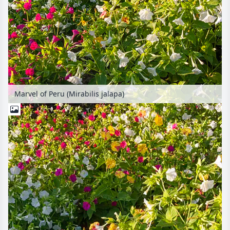
Marvel of Peru (Mirabilis jalapa)