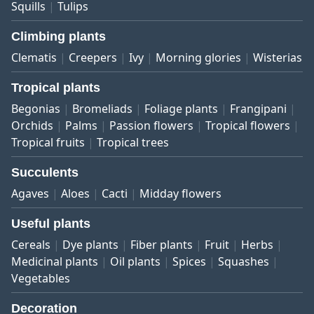
Squills
Tulips
Climbing plants
Clematis
Creepers
Ivy
Morning glories
Wisterias
Tropical plants
Begonias
Bromeliads
Foliage plants
Frangipani
Orchids
Palms
Passion flowers
Tropical flowers
Tropical fruits
Tropical trees
Succulents
Agaves
Aloes
Cacti
Midday flowers
Useful plants
Cereals
Dye plants
Fiber plants
Fruit
Herbs
Medicinal plants
Oil plants
Spices
Squashes
Vegetables
Decoration