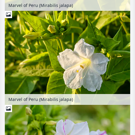
Marvel of Peru (Mirabilis jalapa)
Marvel of Peru (Mirabilis jalapa)