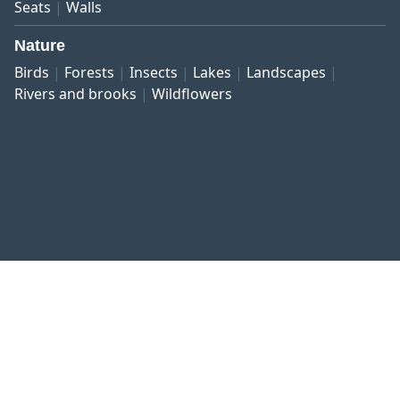
Seats
Walls
Nature
Birds
Forests
Insects
Lakes
Landscapes
Rivers and brooks
Wildflowers