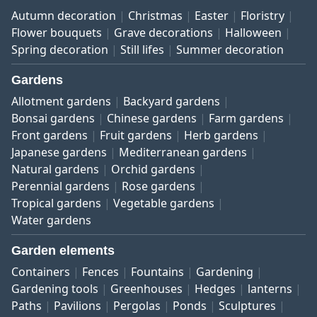
Autumn decoration
Christmas
Easter
Floristry
Flower bouquets
Grave decorations
Halloween
Spring decoration
Still lifes
Summer decoration
Gardens
Allotment gardens
Backyard gardens
Bonsai gardens
Chinese gardens
Farm gardens
Front gardens
Fruit gardens
Herb gardens
Japanese gardens
Mediterranean gardens
Natural gardens
Orchid gardens
Perennial gardens
Rose gardens
Tropical gardens
Vegetable gardens
Water gardens
Garden elements
Containers
Fences
Fountains
Gardening
Gardening tools
Greenhouses
Hedges
lanterns
Paths
Pavilions
Pergolas
Ponds
Sculptures