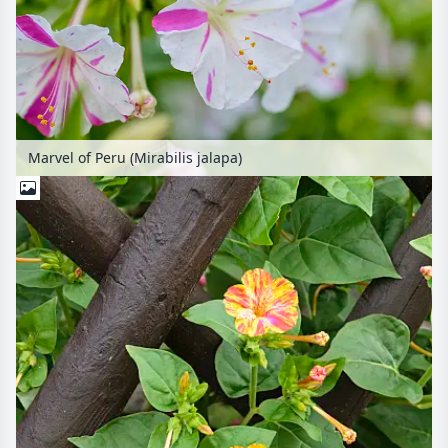
Marvel of Peru (Mirabilis jalapa)