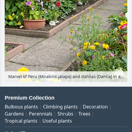
Marvel of Peru (Mirabilis jalapa) and dahlias (Dahlia) in an allotment garden
Premium Collection
Bulbous plants
Climbing plants
Decoration
Gardens
Perennials
Shrubs
Trees
Tropical plants
Useful plants