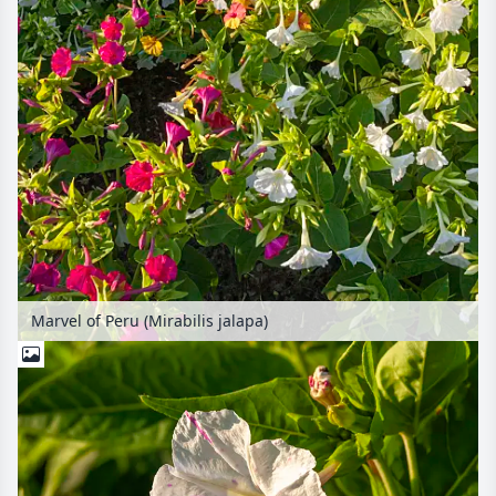
Marvel of Peru (Mirabilis jalapa)