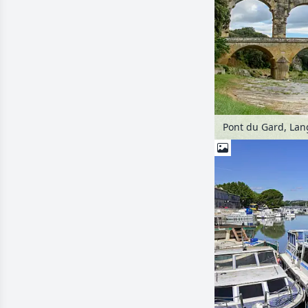
Pont du Gard, Lan