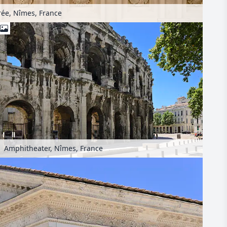
ée, Nîmes, France
Amphitheater, Nîmes, France