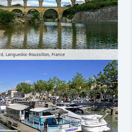
rd, Languedoc-Roussillon, France