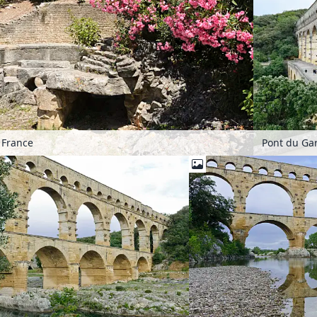
 France
Pont du Gar