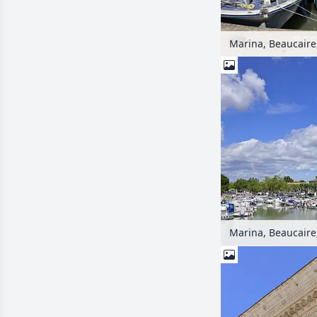
Marina, Beaucaire
Marina, Beaucaire