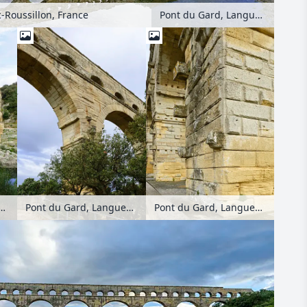
-Roussillon, France
Pont du Gard, Languedoc-Roussillon, France
, Languedoc-Roussillon, France
Pont du Gard, Languedoc-Roussillon, France
Pont du Gard, Languedoc-Roussillon, France