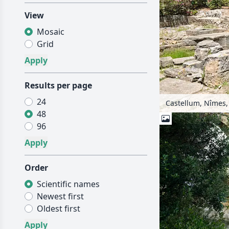
View
Mosaic
Grid
Results per page
24
Castellum, Nîmes,
48
96
Order
Scientific names
Newest first
Oldest first