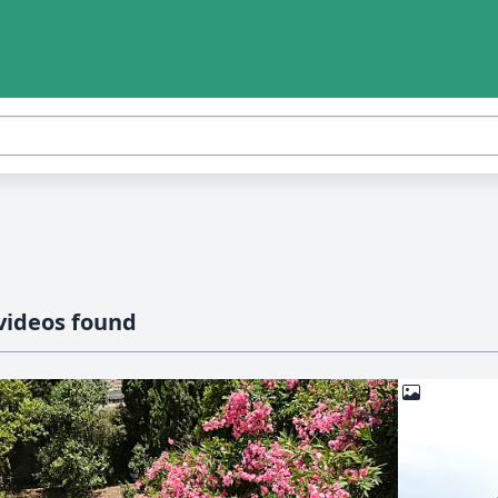
videos found