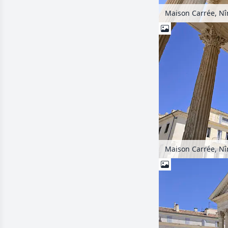
Maison Carrée, Nî
Maison Carrée, Nî