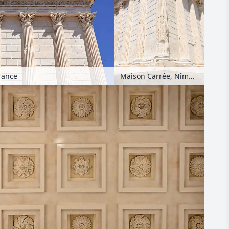
rance
Maison Carrée, Nîmes, France