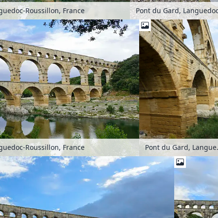
guedoc-Roussillon, France
Pont du Gard, Languedoc
Pont du Gard
guedoc-Roussillon, France