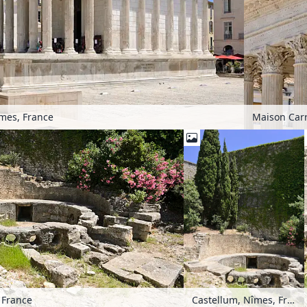
mes, France
Maison Carr
 France
Castellum, Nîmes, France