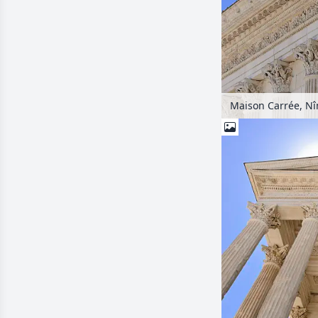
Maison Carrée, Nî