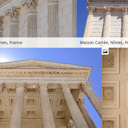
mes, France
Maison Carrée, Nîmes, F