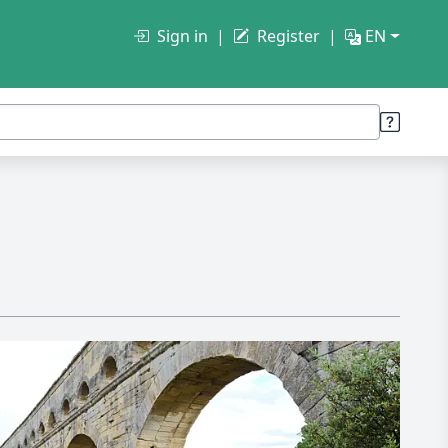
Sign in
Register
EN