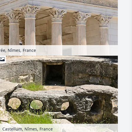
ée, Nîmes, France
Castellum, Nîmes, France