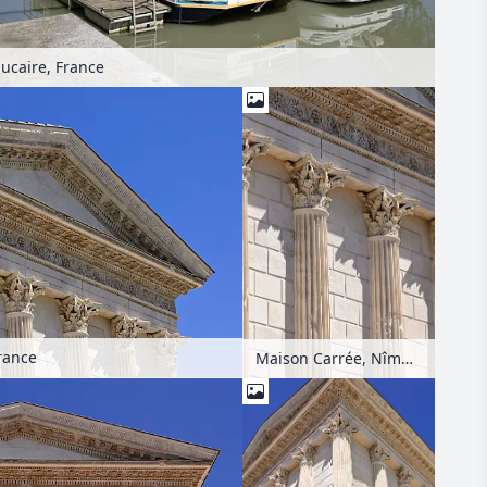
ucaire, France
rance
Maison Carrée, Nîmes, France