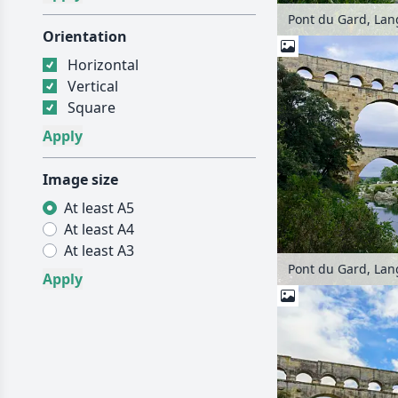
Pont du Gard, Lan
Orientation
Horizontal
Vertical
Square
Image size
At least A5
At least A4
At least A3
Pont du Gard, Lan