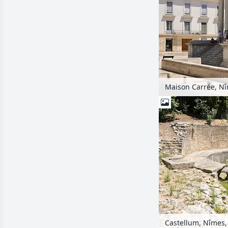
Maison Carrée, Nî
Castellum, Nîmes,