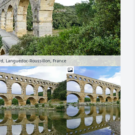
d, Languedoc-Roussillon, France