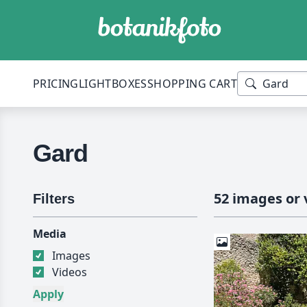
PRICING
LIGHTBOXES
SHOPPING CART
Gard
52 images or 
Filters
Media
Images
Videos