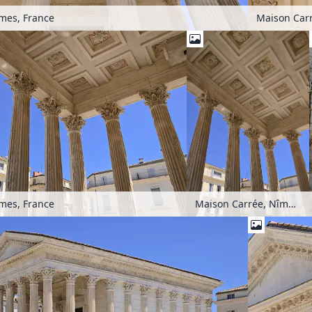
mes, France
Maison Carr
mes, France
Maison Carrée, Nîmes, France