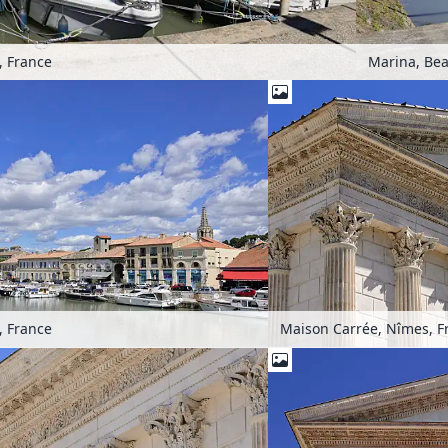
, France
Marina, Bea
, France
Maison Carrée, Nîmes, F