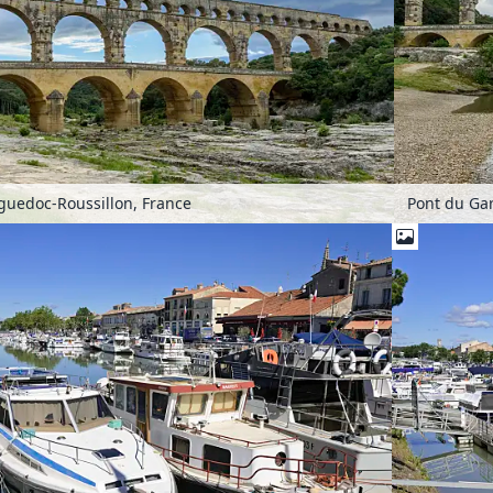
guedoc-Roussillon, France
Pont du Ga