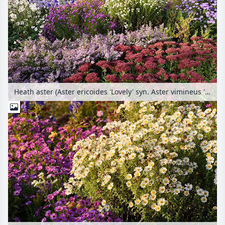
Heath aster (Aster ericoides 'Lovely' syn. Aster vimineus 'Lovely'), orpine (Sedum telephium 'Herbstfreude' syn. Hylotelephium telephium 'Herbstfreude') and New England aster (Aster novae-angliae 'Herbstschnee')