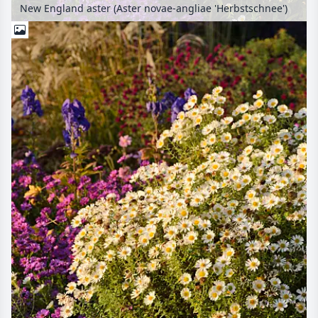
New England aster (Aster novae-angliae 'Herbstschnee')