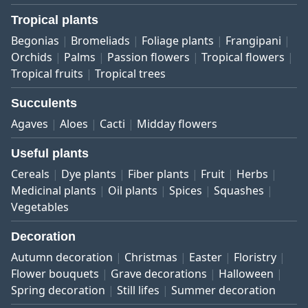
Tropical plants
Begonias
Bromeliads
Foliage plants
Frangipani
Orchids
Palms
Passion flowers
Tropical flowers
Tropical fruits
Tropical trees
Succulents
Agaves
Aloes
Cacti
Midday flowers
Useful plants
Cereals
Dye plants
Fiber plants
Fruit
Herbs
Medicinal plants
Oil plants
Spices
Squashes
Vegetables
Decoration
Autumn decoration
Christmas
Easter
Floristry
Flower bouquets
Grave decorations
Halloween
Spring decoration
Still lifes
Summer decoration