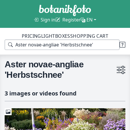
Sign in
Register
EN
PRICING
LIGHTBOXES
SHOPPING CART
Aster novae-angliae
'Herbstschnee'
3 images or videos found