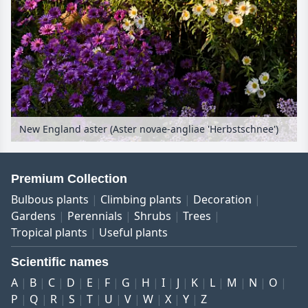
New England aster (Aster novae-angliae 'Herbstschnee')
Premium Collection
Bulbous plants
Climbing plants
Decoration
Gardens
Perennials
Shrubs
Trees
Tropical plants
Useful plants
Scientific names
A
B
C
D
E
F
G
H
I
J
K
L
M
N
O
P
Q
R
S
T
U
V
W
X
Y
Z