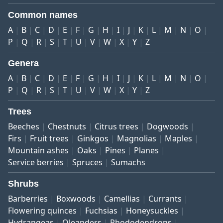
Common names
A
B
C
D
E
F
G
H
I
J
K
L
M
N
O
P
Q
R
S
T
U
V
W
X
Y
Z
Genera
A
B
C
D
E
F
G
H
I
J
K
L
M
N
O
P
Q
R
S
T
U
V
W
X
Y
Z
Trees
Beeches
Chestnuts
Citrus trees
Dogwoods
Firs
Fruit trees
Ginkgos
Magnolias
Maples
Mountain ashes
Oaks
Pines
Planes
Service berries
Spruces
Sumachs
Shrubs
Barberries
Boxwoods
Camellias
Currants
Flowering quinces
Fuchsias
Honeysuckles
Hydrangeas
Oleanders
Rhododendrons