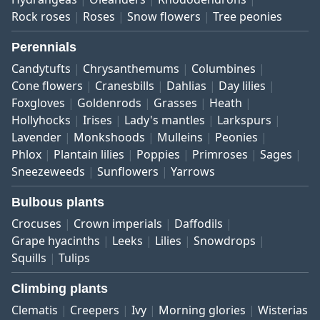
Rock roses
Roses
Snow flowers
Tree peonies
Perennials
Candytufts
Chrysanthemums
Columbines
Cone flowers
Cranesbills
Dahlias
Day lilies
Foxgloves
Goldenrods
Grasses
Heath
Hollyhocks
Irises
Lady's mantles
Larkspurs
Lavender
Monkshoods
Mulleins
Peonies
Phlox
Plantain lilies
Poppies
Primroses
Sages
Sneezeweeds
Sunflowers
Yarrows
Bulbous plants
Crocuses
Crown imperials
Daffodils
Grape hyacinths
Leeks
Lilies
Snowdrops
Squills
Tulips
Climbing plants
Clematis
Creepers
Ivy
Morning glories
Wisterias