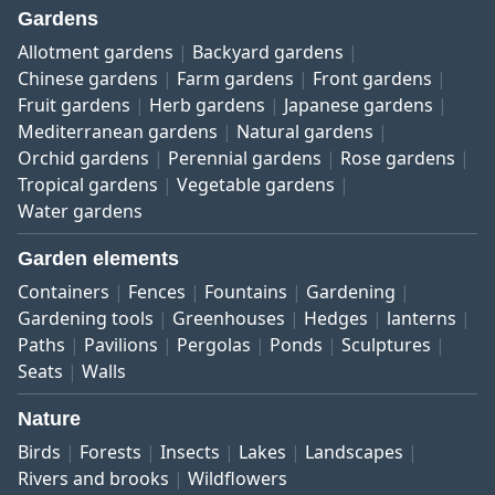
Gardens
Allotment gardens
Backyard gardens
Chinese gardens
Farm gardens
Front gardens
Fruit gardens
Herb gardens
Japanese gardens
Mediterranean gardens
Natural gardens
Orchid gardens
Perennial gardens
Rose gardens
Tropical gardens
Vegetable gardens
Water gardens
Garden elements
Containers
Fences
Fountains
Gardening
Gardening tools
Greenhouses
Hedges
lanterns
Paths
Pavilions
Pergolas
Ponds
Sculptures
Seats
Walls
Nature
Birds
Forests
Insects
Lakes
Landscapes
Rivers and brooks
Wildflowers