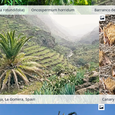
a rotundifolia)
Oncospermum horridum
Barranco de
a, La Gomera, Spain