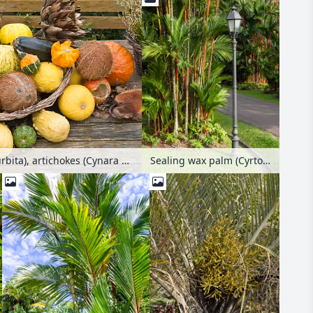
Decorative squashes (Cucurbita), artichokes (Cynara cardunculus syn. Cynara scolymus) and coconut trees (Cocos nucifera)
Sealing wax palm (Cyrtostachys renda)