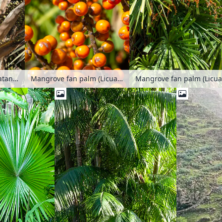
Red Latan palm (Latania lontaroides)
Mangrove fan palm (Licuala spinosa)