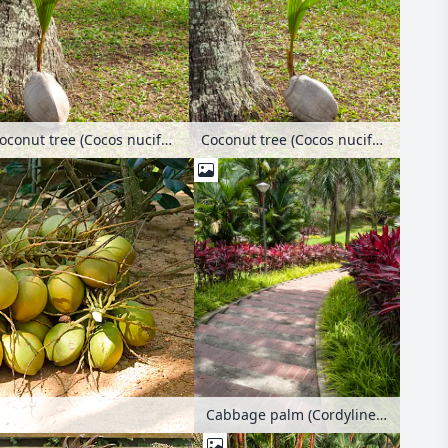
Coconut tree (Cocos nucifera)
Coconut tree (Cocos nucifera)
Cabbage palm (Cordyline fruticosa) and sealing wax palm (Cyrtostachys renda), Woodlands Town Garden, Singapore