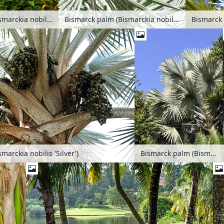
Bismarck palm (Bismarckia nobilis 'Silver')
Bismarck palm (Bismarckia nobilis 'Silver')
marckia nobilis 'Silver')
Bismarck palm (Bismarckia nobilis 'Silver')