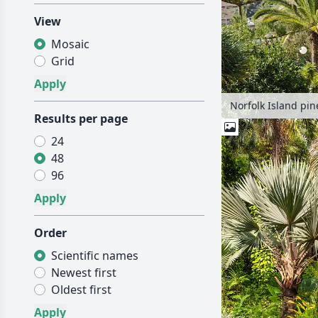
View
Mosaic
Grid
Results per page
24
48
96
Order
Scientific names
Newest first
Oldest first