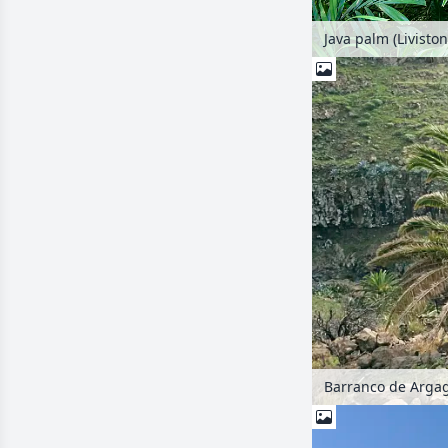
Java palm (Liviston
Barranco de Argag