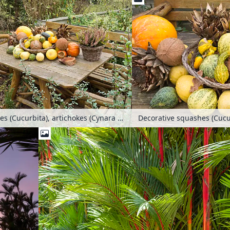
Decorative squashes (Cucurbita), artichokes (Cynara cardunculus syn. Cynara scolymus) and coconut trees (Cocos nucifera) on a garden table