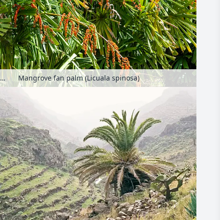
Mangrove fan palm (Licuala spinosa)
Mangrove fan palm (Licuala spinosa)