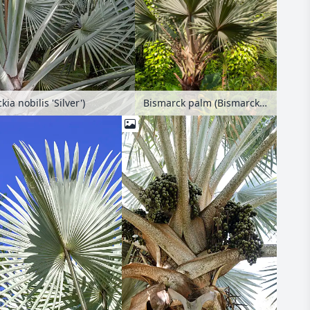
Bismarck palm (Bismarckia nobilis 'Silver')
a nobilis 'Silver')