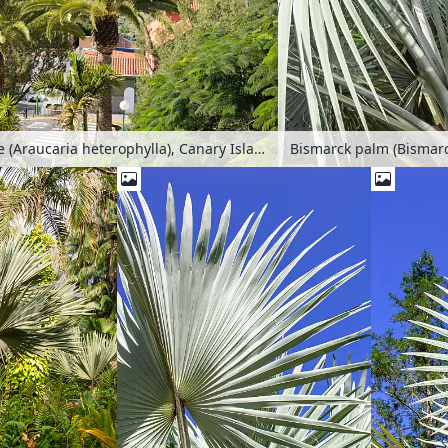
Norfolk Island pine (Araucaria heterophylla), Canary Island date palm (Phoenix canariensis) and pride of Barbados (Caesalpinia pulcherrima), Mogán, Gran Canaria, Spain
Bismarck palm (Bismarcki