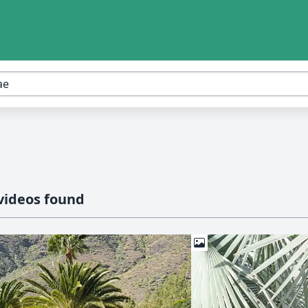
videos found