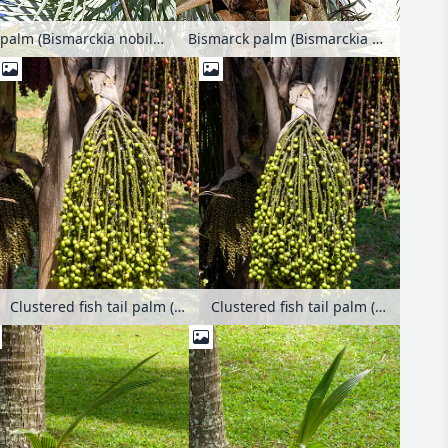
Bismarck palm (Bismarckia nobilis 'Silver')
Bismarck palm (Bismarckia nobilis 'Silver')
Clustered fish tail palm (Caryota mitis)
Clustered fish tail palm (Caryota mitis)