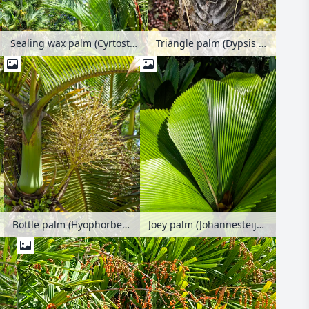
Sealing wax palm (Cyrtostachys renda)
Triangle palm (Dypsis decaryi syn. Neodypsis decaryi)
Bottle palm (Hyophorbe lagenicaulis)
Joey palm (Johannesteijsmannia) with large diamond-shaped ribbed leaves