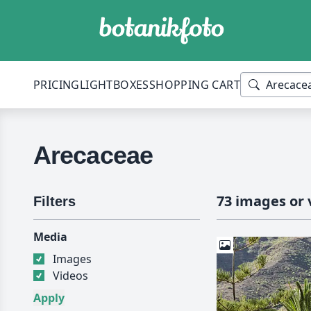
PRICING
LIGHTBOXES
SHOPPING CART
Arecaceae
73 images or 
Filters
Media
Images
Videos