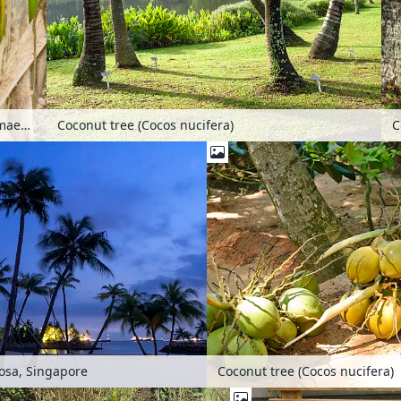
Pacaya palm (Chamaedorea tepejilote) with male inflorescences
Coconut tree (Cocos nucifera)
Coconut tree (Cocos nucifera)
tosa, Singapore