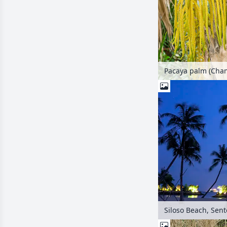
Siloso Beach, Sen