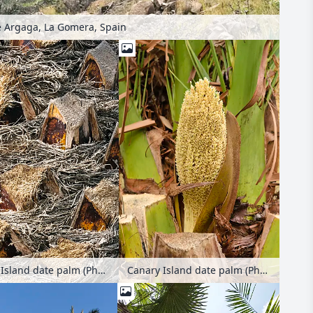
 Argaga, La Gomera, Spain
Canary Island date palm (Phoenix canariensis)
Canary Island date palm (Phoenix canariensis)