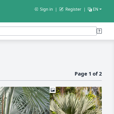
Sign in
Register
EN
Page 1 of 2