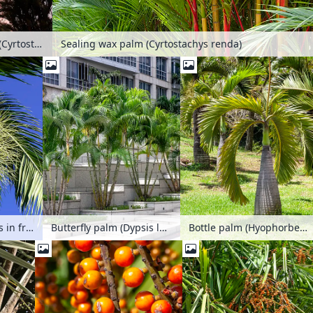
Sealing wax palm (Cyrtostachys renda)
Sealing wax palm (Cyrtostachys renda)
Dypsis leptocheilos in front of a deep blue sky
Butterfly palm (Dypsis lutescens syn. Chrysalidocarpus lutescens), Singapore
Bottle palm (Hyophorbe lagenicaulis)