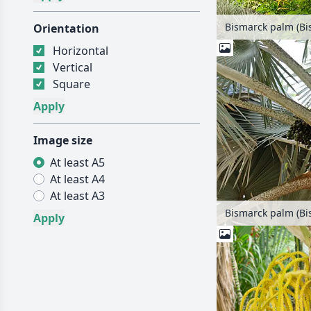
Orientation
Horizontal
Vertical
Square
Image size
At least A5
At least A4
At least A3
Bismarck palm (Bis