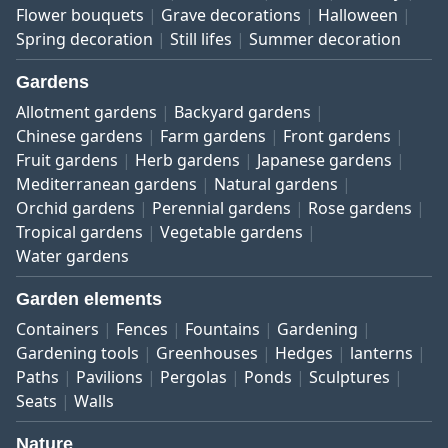
Flower bouquets
Grave decorations
Halloween
Spring decoration
Still lifes
Summer decoration
Gardens
Allotment gardens
Backyard gardens
Chinese gardens
Farm gardens
Front gardens
Fruit gardens
Herb gardens
Japanese gardens
Mediterranean gardens
Natural gardens
Orchid gardens
Perennial gardens
Rose gardens
Tropical gardens
Vegetable gardens
Water gardens
Garden elements
Containers
Fences
Fountains
Gardening
Gardening tools
Greenhouses
Hedges
lanterns
Paths
Pavilions
Pergolas
Ponds
Sculptures
Seats
Walls
Nature