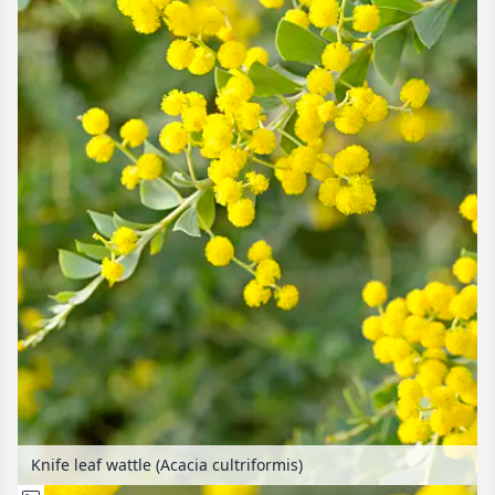
Knife leaf wattle (Acacia cultriformis)