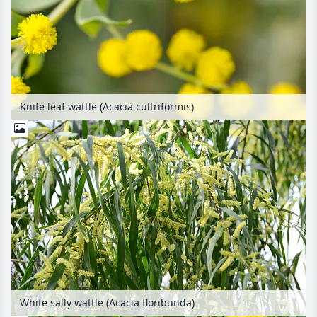
Knife leaf wattle (Acacia cultriformis)
White sally wattle (Acacia floribunda)