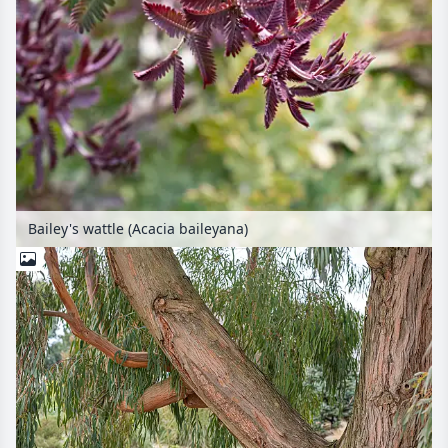
Bailey's wattle (Acacia baileyana)