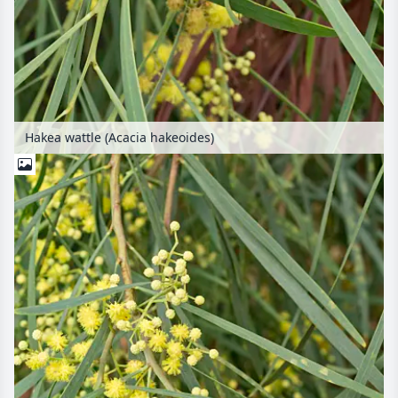
Hakea wattle (Acacia hakeoides)