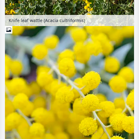
Knife leaf wattle (Acacia cultriformis)