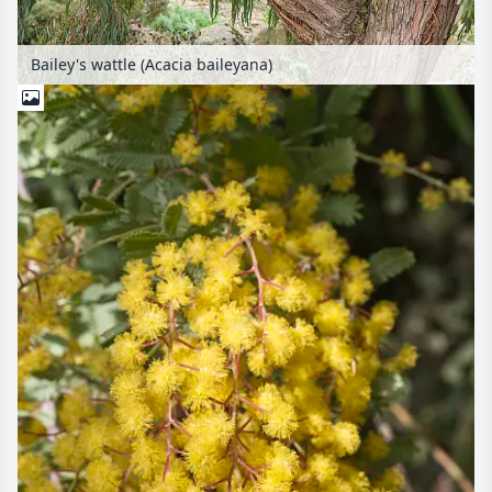
Bailey's wattle (Acacia baileyana)