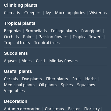
Climbing plants
Clematis
Creepers
Ivy
Morning glories
Wisterias
Tropical plants
Begonias
Bromeliads
Foliage plants
Frangipani
Orchids
Palms
Passion flowers
Tropical flowers
Tropical fruits
Tropical trees
Succulents
Agaves
Aloes
Cacti
Midday flowers
Useful plants
Cereals
Dye plants
Fiber plants
Fruit
Herbs
Medicinal plants
Oil plants
Spices
Squashes
Vegetables
Decoration
Autumn decoration
Christmas
Easter
Floristry