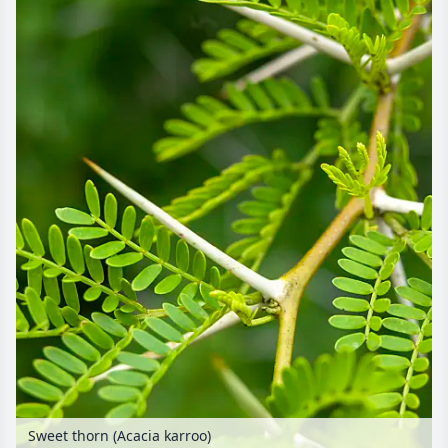
Sweet thorn (Acacia karroo)