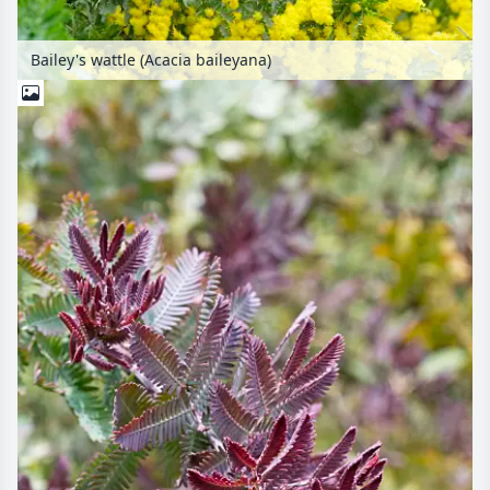
Bailey's wattle (Acacia baileyana)