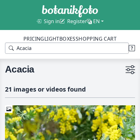
Sign in
Register
EN
PRICING
LIGHTBOXES
SHOPPING CART
Acacia
21 images or videos found