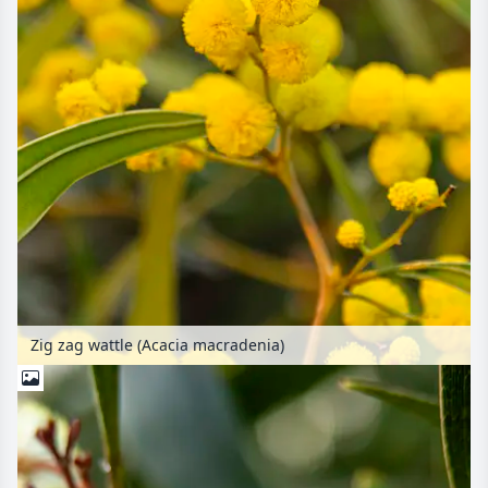
Zig zag wattle (Acacia macradenia)