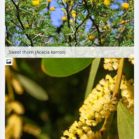
Sweet thorn (Acacia karroo)