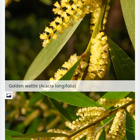
Golden wattle (Acacia longifolia)