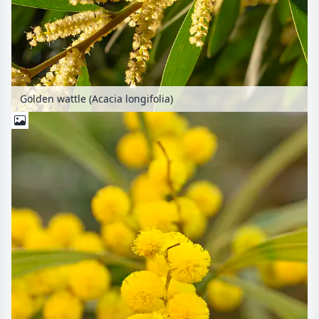
Golden wattle (Acacia longifolia)