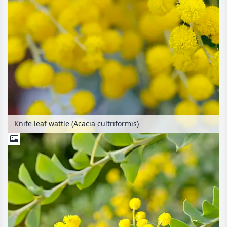
Knife leaf wattle (Acacia cultriformis)