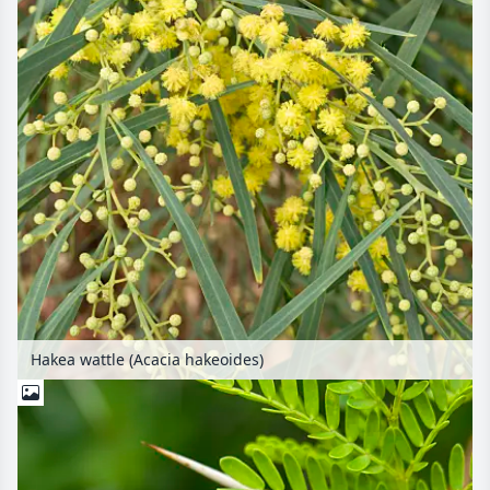
Hakea wattle (Acacia hakeoides)