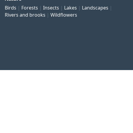
Birds
Forests
Insects
Lakes
Landscapes
Rivers and brooks
Wildflowers