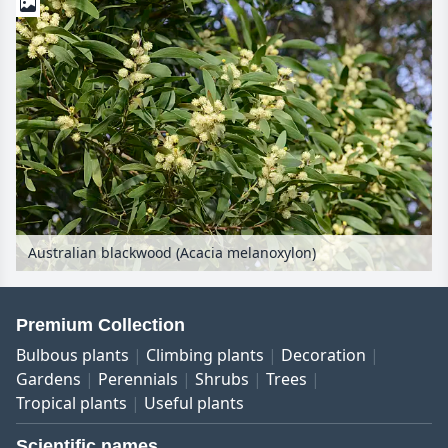
Australian blackwood (Acacia melanoxylon)
Premium Collection
Bulbous plants
Climbing plants
Decoration
Gardens
Perennials
Shrubs
Trees
Tropical plants
Useful plants
Scientific names