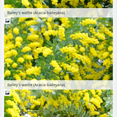
Bailey's wattle (Acacia baileyana)
Bailey's wattle (Acacia baileyana)