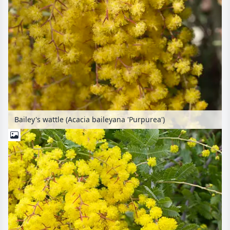
Bailey's wattle (Acacia baileyana 'Purpurea')