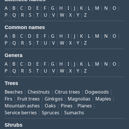
A
B
C
D
E
F
G
H
I
J
K
L
M
N
O
P
Q
R
S
T
U
V
W
X
Y
Z
Common names
A
B
C
D
E
F
G
H
I
J
K
L
M
N
O
P
Q
R
S
T
U
V
W
X
Y
Z
Genera
A
B
C
D
E
F
G
H
I
J
K
L
M
N
O
P
Q
R
S
T
U
V
W
X
Y
Z
Trees
Beeches
Chestnuts
Citrus trees
Dogwoods
Firs
Fruit trees
Ginkgos
Magnolias
Maples
Mountain ashes
Oaks
Pines
Planes
Service berries
Spruces
Sumachs
Shrubs