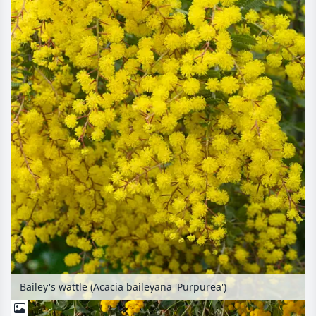
Bailey's wattle (Acacia baileyana 'Purpurea')