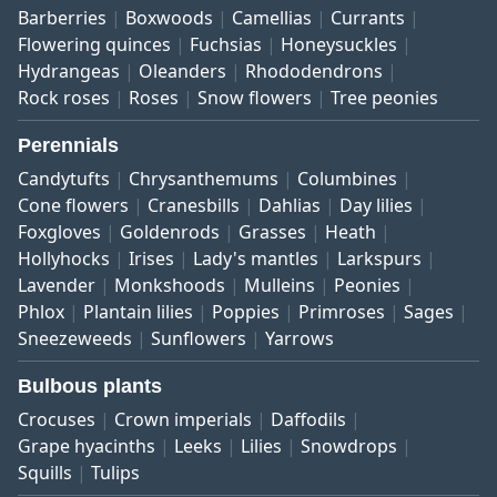
Barberries
Boxwoods
Camellias
Currants
Flowering quinces
Fuchsias
Honeysuckles
Hydrangeas
Oleanders
Rhododendrons
Rock roses
Roses
Snow flowers
Tree peonies
Perennials
Candytufts
Chrysanthemums
Columbines
Cone flowers
Cranesbills
Dahlias
Day lilies
Foxgloves
Goldenrods
Grasses
Heath
Hollyhocks
Irises
Lady's mantles
Larkspurs
Lavender
Monkshoods
Mulleins
Peonies
Phlox
Plantain lilies
Poppies
Primroses
Sages
Sneezeweeds
Sunflowers
Yarrows
Bulbous plants
Crocuses
Crown imperials
Daffodils
Grape hyacinths
Leeks
Lilies
Snowdrops
Squills
Tulips