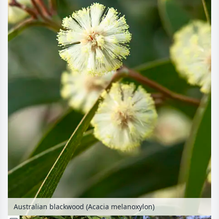
Australian blackwood (Acacia melanoxylon)