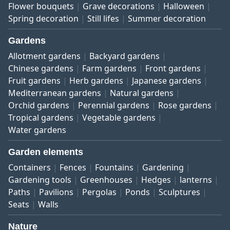
Flower bouquets
Grave decorations
Halloween
Spring decoration
Still lifes
Summer decoration
Gardens
Allotment gardens
Backyard gardens
Chinese gardens
Farm gardens
Front gardens
Fruit gardens
Herb gardens
Japanese gardens
Mediterranean gardens
Natural gardens
Orchid gardens
Perennial gardens
Rose gardens
Tropical gardens
Vegetable gardens
Water gardens
Garden elements
Containers
Fences
Fountains
Gardening
Gardening tools
Greenhouses
Hedges
lanterns
Paths
Pavilions
Pergolas
Ponds
Sculptures
Seats
Walls
Nature