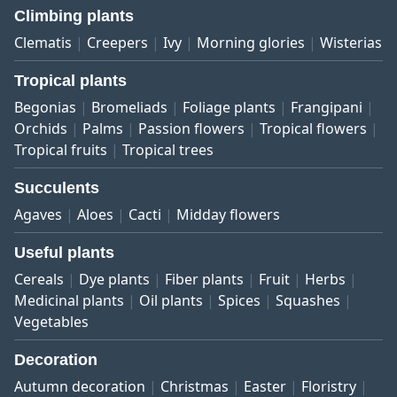
Climbing plants
Clematis
Creepers
Ivy
Morning glories
Wisterias
Tropical plants
Begonias
Bromeliads
Foliage plants
Frangipani
Orchids
Palms
Passion flowers
Tropical flowers
Tropical fruits
Tropical trees
Succulents
Agaves
Aloes
Cacti
Midday flowers
Useful plants
Cereals
Dye plants
Fiber plants
Fruit
Herbs
Medicinal plants
Oil plants
Spices
Squashes
Vegetables
Decoration
Autumn decoration
Christmas
Easter
Floristry