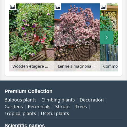
Wooden etagere with fuchsia
Lenne's magnolia (Magnolia x soulangiana)
Premium Collection
Bulbous plants
Climbing plants
Decoration
Gardens
Perennials
Shrubs
Trees
Tropical plants
Useful plants
Scientific names