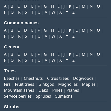
A
B
C
D
E
F
G
H
I
J
K
L
M
N
O
P
Q
R
S
T
U
V
W
X
Y
Z
Common names
A
B
C
D
E
F
G
H
I
J
K
L
M
N
O
P
Q
R
S
T
U
V
W
X
Y
Z
Genera
A
B
C
D
E
F
G
H
I
J
K
L
M
N
O
P
Q
R
S
T
U
V
W
X
Y
Z
Trees
Beeches
Chestnuts
Citrus trees
Dogwoods
Firs
Fruit trees
Ginkgos
Magnolias
Maples
Mountain ashes
Oaks
Pines
Planes
Service berries
Spruces
Sumachs
Shrubs