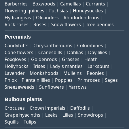
Barberries
Boxwoods
Camellias
Currants
Flowering quinces
Fuchsias
Honeysuckles
Hydrangeas
Oleanders
Rhododendrons
Rock roses
Roses
Snow flowers
Tree peonies
Perennials
Candytufts
Chrysanthemums
Columbines
Cone flowers
Cranesbills
Dahlias
Day lilies
Foxgloves
Goldenrods
Grasses
Heath
Hollyhocks
Irises
Lady's mantles
Larkspurs
Lavender
Monkshoods
Mulleins
Peonies
Phlox
Plantain lilies
Poppies
Primroses
Sages
Sneezeweeds
Sunflowers
Yarrows
Bulbous plants
Crocuses
Crown imperials
Daffodils
Grape hyacinths
Leeks
Lilies
Snowdrops
Squills
Tulips