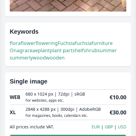
Keywords
flora
flower
flowering
Fuchsia
fuchsia
furniture
Onagraceae
plant
plant part
shelf
shrub
summer
summerly
wood
wooden
Single image
680 x 1024 px | 72dpi | sRGB
€10.00
WEB
For websites, apps etc.
2848 x 4288 px | 300dpi | AdobeRGB
€30.00
XL
For magazines, books, calendars etc.
All prices include VAT.
EUR
GBP
USD