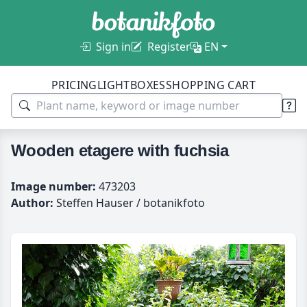
Sign in
Register
EN
PRICING
LIGHTBOXES
SHOPPING CART
Wooden etagere with fuchsia
Image number:
473203
Author:
Steffen Hauser / botanikfoto