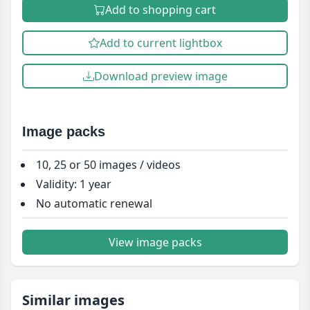
Add to shopping cart
Add to current lightbox
Download preview image
Image packs
10, 25 or 50 images / videos
Validity: 1 year
No automatic renewal
View image packs
Similar images