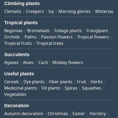
Climbing plants
Clematis
Creepers
Ivy
Morning glories
Wisterias
Tropical plants
Begonias
Bromeliads
Foliage plants
Frangipani
Orchids
Palms
Passion flowers
Tropical flowers
Tropical fruits
Tropical trees
Succulents
Agaves
Aloes
Cacti
Midday flowers
Useful plants
Cereals
Dye plants
Fiber plants
Fruit
Herbs
Medicinal plants
Oil plants
Spices
Squashes
Vegetables
Decoration
Autumn decoration
Christmas
Easter
Floristry