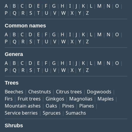
A
B
C
D
E
F
G
H
I
J
K
L
M
N
O
P
Q
R
S
T
U
V
W
X
Y
Z
Common names
A
B
C
D
E
F
G
H
I
J
K
L
M
N
O
P
Q
R
S
T
U
V
W
X
Y
Z
Genera
A
B
C
D
E
F
G
H
I
J
K
L
M
N
O
P
Q
R
S
T
U
V
W
X
Y
Z
Trees
Beeches
Chestnuts
Citrus trees
Dogwoods
Firs
Fruit trees
Ginkgos
Magnolias
Maples
Mountain ashes
Oaks
Pines
Planes
Service berries
Spruces
Sumachs
Shrubs