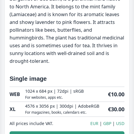
to North America. It belongs to the mint family
(Lamiaceae) and is known for its aromatic leaves
and showy lavender to pink flowers. It attracts
pollinators like bees, butterflies, and
hummingbirds. The plant has traditional medicinal
uses and is sometimes used for tea. It thrives in
sunny locations with well-drained soil and is
drought-tolerant.
Single image
1024 x 684 px | 72dpi | sRGB
€10.00
WEB
For websites, apps etc.
4576 x 3056 px | 300dpi | AdobeRGB
€30.00
XL
For magazines, books, calendars etc.
All prices include VAT.
EUR
GBP
USD