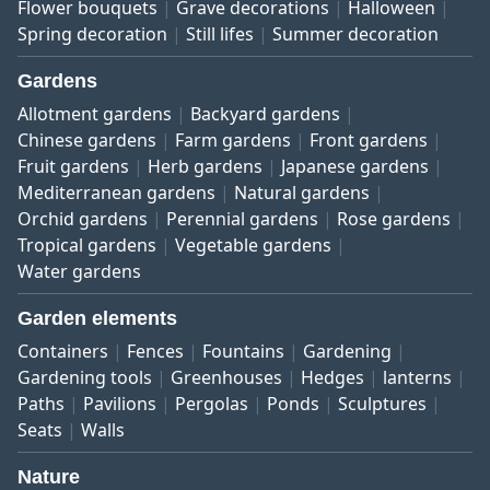
Flower bouquets
Grave decorations
Halloween
Spring decoration
Still lifes
Summer decoration
Gardens
Allotment gardens
Backyard gardens
Chinese gardens
Farm gardens
Front gardens
Fruit gardens
Herb gardens
Japanese gardens
Mediterranean gardens
Natural gardens
Orchid gardens
Perennial gardens
Rose gardens
Tropical gardens
Vegetable gardens
Water gardens
Garden elements
Containers
Fences
Fountains
Gardening
Gardening tools
Greenhouses
Hedges
lanterns
Paths
Pavilions
Pergolas
Ponds
Sculptures
Seats
Walls
Nature