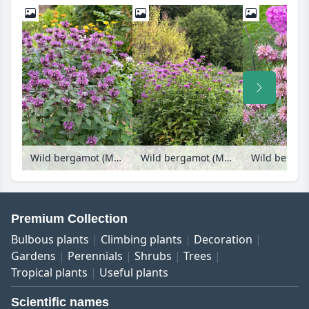
Wild bergamot (Monarda fistulosa 'Blaustrumpf')
Wild bergamot (Monarda fistulosa 'Blaustrumpf')
Premium Collection
Bulbous plants
Climbing plants
Decoration
Gardens
Perennials
Shrubs
Trees
Tropical plants
Useful plants
Scientific names