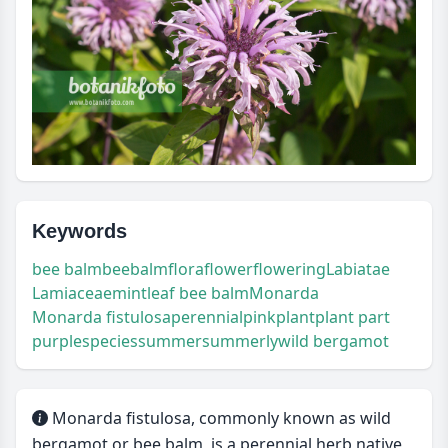
Keywords
bee balm
beebalm
flora
flower
flowering
Labiatae
Lamiaceae
mintleaf bee balm
Monarda
Monarda fistulosa
perennial
pink
plant
plant part
purple
species
summer
summerly
wild bergamot
Monarda fistulosa, commonly known as wild
bergamot or bee balm, is a perennial herb native