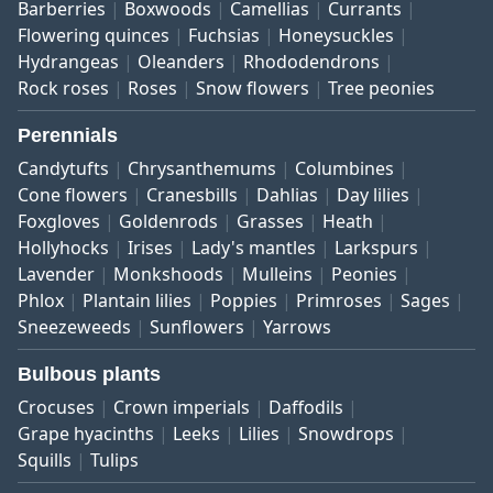
Barberries
Boxwoods
Camellias
Currants
Flowering quinces
Fuchsias
Honeysuckles
Hydrangeas
Oleanders
Rhododendrons
Rock roses
Roses
Snow flowers
Tree peonies
Perennials
Candytufts
Chrysanthemums
Columbines
Cone flowers
Cranesbills
Dahlias
Day lilies
Foxgloves
Goldenrods
Grasses
Heath
Hollyhocks
Irises
Lady's mantles
Larkspurs
Lavender
Monkshoods
Mulleins
Peonies
Phlox
Plantain lilies
Poppies
Primroses
Sages
Sneezeweeds
Sunflowers
Yarrows
Bulbous plants
Crocuses
Crown imperials
Daffodils
Grape hyacinths
Leeks
Lilies
Snowdrops
Squills
Tulips