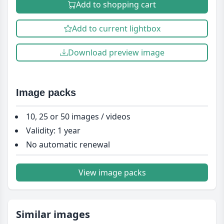
Add to shopping cart
Add to current lightbox
Download preview image
Image packs
10, 25 or 50 images / videos
Validity: 1 year
No automatic renewal
View image packs
Similar images