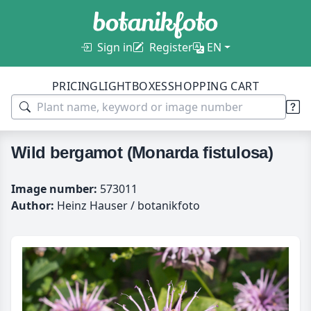
Sign in
Register
EN
PRICING
LIGHTBOXES
SHOPPING CART
Wild bergamot (Monarda fistulosa)
Image number:
573011
Author:
Heinz Hauser / botanikfoto