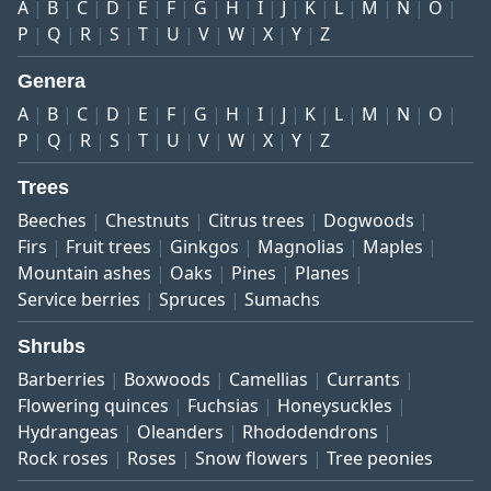
A
B
C
D
E
F
G
H
I
J
K
L
M
N
O
P
Q
R
S
T
U
V
W
X
Y
Z
Genera
A
B
C
D
E
F
G
H
I
J
K
L
M
N
O
P
Q
R
S
T
U
V
W
X
Y
Z
Trees
Beeches
Chestnuts
Citrus trees
Dogwoods
Firs
Fruit trees
Ginkgos
Magnolias
Maples
Mountain ashes
Oaks
Pines
Planes
Service berries
Spruces
Sumachs
Shrubs
Barberries
Boxwoods
Camellias
Currants
Flowering quinces
Fuchsias
Honeysuckles
Hydrangeas
Oleanders
Rhododendrons
Rock roses
Roses
Snow flowers
Tree peonies