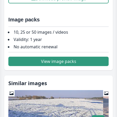
Image packs
10, 25 or 50 images / videos
Validity: 1 year
No automatic renewal
View image packs
Similar images