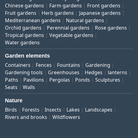
Chinese gardens
Farm gardens
Front gardens
Fruit gardens
Herb gardens
Japanese gardens
Mediterranean gardens
Natural gardens
Orchid gardens
Perennial gardens
Rose gardens
Tropical gardens
Vegetable gardens
Water gardens
Garden elements
Containers
Fences
Fountains
Gardening
Gardening tools
Greenhouses
Hedges
lanterns
Paths
Pavilions
Pergolas
Ponds
Sculptures
Seats
Walls
Nature
Birds
Forests
Insects
Lakes
Landscapes
Rivers and brooks
Wildflowers