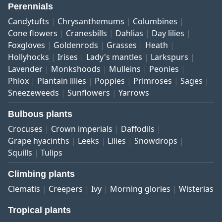
Perennials
Candytufts
Chrysanthemums
Columbines
Cone flowers
Cranesbills
Dahlias
Day lilies
Foxgloves
Goldenrods
Grasses
Heath
Hollyhocks
Irises
Lady's mantles
Larkspurs
Lavender
Monkshoods
Mulleins
Peonies
Phlox
Plantain lilies
Poppies
Primroses
Sages
Sneezeweeds
Sunflowers
Yarrows
Bulbous plants
Crocuses
Crown imperials
Daffodils
Grape hyacinths
Leeks
Lilies
Snowdrops
Squills
Tulips
Climbing plants
Clematis
Creepers
Ivy
Morning glories
Wisterias
Tropical plants