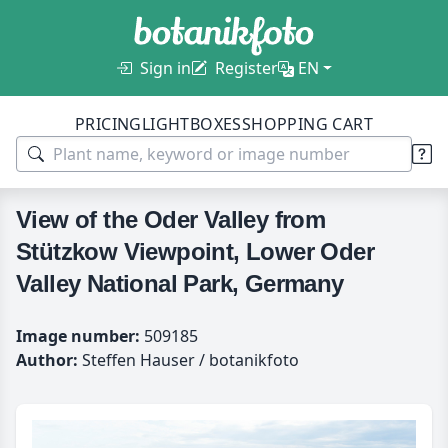
Sign in
Register
EN
PRICING
LIGHTBOXES
SHOPPING CART
View of the Oder Valley from
Stützkow Viewpoint, Lower Oder
Valley National Park, Germany
Image number:
509185
Author:
Steffen Hauser / botanikfoto