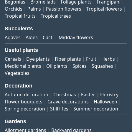
Begonias
Bromeliads
Foliage plants
Frangipani
Orchids
Palms
Passion flowers
Tropical flowers
Tropical fruits
Tropical trees
Succulents
Agaves
Aloes
Cacti
Midday flowers
Useful plants
Cereals
Dye plants
Fiber plants
Fruit
Herbs
Medicinal plants
Oil plants
Spices
Squashes
Vegetables
Decoration
Autumn decoration
Christmas
Easter
Floristry
Flower bouquets
Grave decorations
Halloween
Spring decoration
Still lifes
Summer decoration
Gardens
Allotment gardens
Backyard gardens