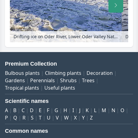
Drifting ice on Oder River, Lower Oder Valley National Park, Germany
Premium Collection
Bulbous plants
Climbing plants
Decoration
Gardens
Perennials
Shrubs
Trees
Tropical plants
Useful plants
Scientific names
A
B
C
D
E
F
G
H
I
J
K
L
M
N
O
P
Q
R
S
T
U
V
W
X
Y
Z
Common names