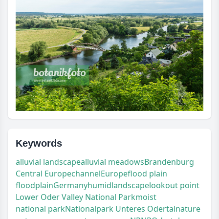
Keywords
alluvial landscape
alluvial meadows
Brandenburg
Central Europe
channel
Europe
flood plain
floodplain
Germany
humid
landscape
lookout point
Lower Oder Valley National Park
moist
national park
Nationalpark Unteres Odertal
nature