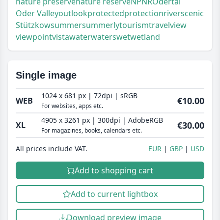
nature preserve
nature reserve
NP
NR
Odertal
Oder Valley
outlook
protected
protection
river
scenic
Stützkow
summer
summerly
tourism
travel
view
viewpoint
vista
water
waters
wet
wetland
Single image
1024 x 681 px | 72dpi | sRGB
€10.00
WEB
For websites, apps etc.
4905 x 3261 px | 300dpi | AdobeRGB
€30.00
XL
For magazines, books, calendars etc.
All prices include VAT.
EUR
GBP
USD
Add to shopping cart
Add to current lightbox
Download preview image