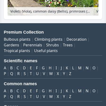
Violets (Viola), common daisy (Bellis), primroses (Primula) and tulips (Tulipa) in a round bed
Premium Collection
Bulbous plants
Climbing plants
Decoration
Gardens
Perennials
Shrubs
Trees
Tropical plants
Useful plants
Scientific names
A
B
C
D
E
F
G
H
I
J
K
L
M
N
O
P
Q
R
S
T
U
V
W
X
Y
Z
Common names
A
B
C
D
E
F
G
H
I
J
K
L
M
N
O
P
Q
R
S
T
U
V
W
X
Y
Z