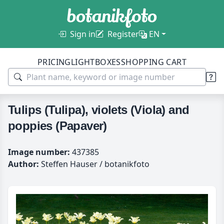
Sign in
Register
EN
PRICING
LIGHTBOXES
SHOPPING CART
Tulips (Tulipa), violets (Viola) and
poppies (Papaver)
Image number:
437385
Author:
Steffen Hauser / botanikfoto