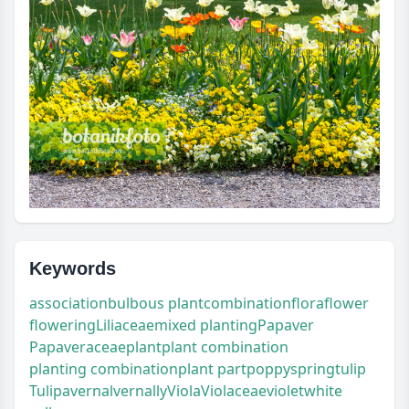
Keywords
association
bulbous plant
combination
flora
flower
flowering
Liliaceae
mixed planting
Papaver
Papaveraceae
plant
plant combination
planting combination
plant part
poppy
spring
tulip
Tulipa
vernal
vernally
Viola
Violaceae
violet
white