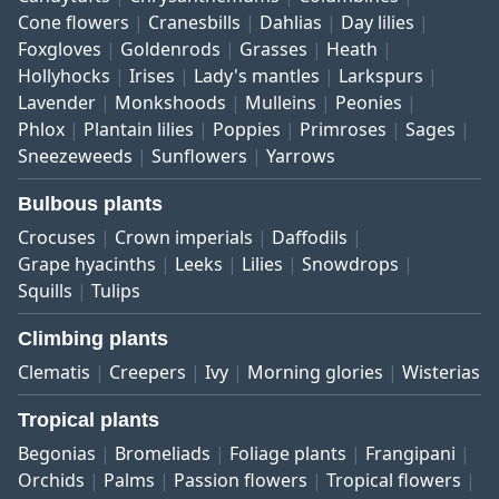
Cone flowers
Cranesbills
Dahlias
Day lilies
Foxgloves
Goldenrods
Grasses
Heath
Hollyhocks
Irises
Lady's mantles
Larkspurs
Lavender
Monkshoods
Mulleins
Peonies
Phlox
Plantain lilies
Poppies
Primroses
Sages
Sneezeweeds
Sunflowers
Yarrows
Bulbous plants
Crocuses
Crown imperials
Daffodils
Grape hyacinths
Leeks
Lilies
Snowdrops
Squills
Tulips
Climbing plants
Clematis
Creepers
Ivy
Morning glories
Wisterias
Tropical plants
Begonias
Bromeliads
Foliage plants
Frangipani
Orchids
Palms
Passion flowers
Tropical flowers