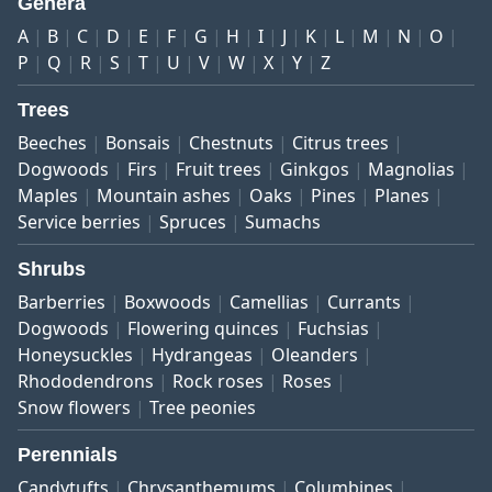
Genera
A
B
C
D
E
F
G
H
I
J
K
L
M
N
O
P
Q
R
S
T
U
V
W
X
Y
Z
Trees
Beeches
Bonsais
Chestnuts
Citrus trees
Dogwoods
Firs
Fruit trees
Ginkgos
Magnolias
Maples
Mountain ashes
Oaks
Pines
Planes
Service berries
Spruces
Sumachs
Shrubs
Barberries
Boxwoods
Camellias
Currants
Dogwoods
Flowering quinces
Fuchsias
Honeysuckles
Hydrangeas
Oleanders
Rhododendrons
Rock roses
Roses
Snow flowers
Tree peonies
Perennials
Candytufts
Chrysanthemums
Columbines