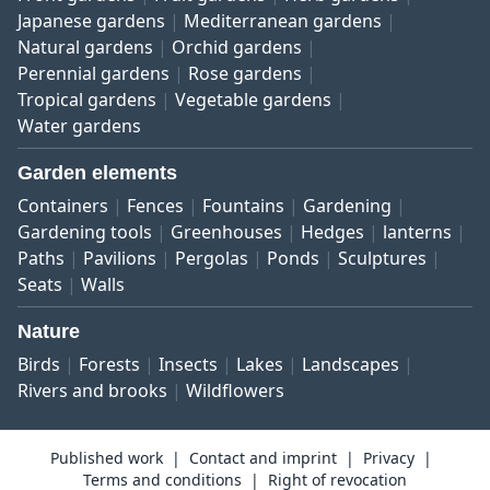
Japanese gardens
Mediterranean gardens
Natural gardens
Orchid gardens
Perennial gardens
Rose gardens
Tropical gardens
Vegetable gardens
Water gardens
Garden elements
Containers
Fences
Fountains
Gardening
Gardening tools
Greenhouses
Hedges
lanterns
Paths
Pavilions
Pergolas
Ponds
Sculptures
Seats
Walls
Nature
Birds
Forests
Insects
Lakes
Landscapes
Rivers and brooks
Wildflowers
Published work
Contact and imprint
Privacy
Terms and conditions
Right of revocation