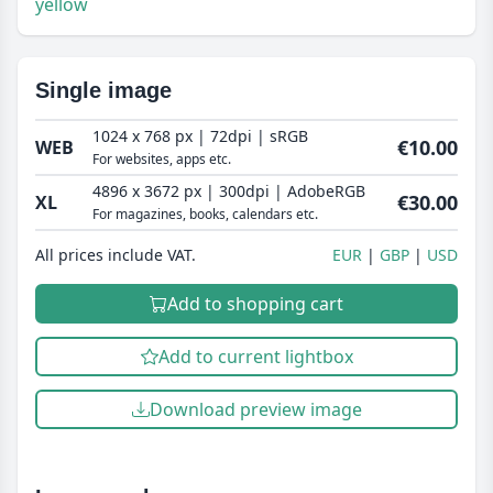
yellow
Single image
1024 x 768 px | 72dpi | sRGB
€10.00
WEB
For websites, apps etc.
4896 x 3672 px | 300dpi | AdobeRGB
€30.00
XL
For magazines, books, calendars etc.
All prices include VAT.
EUR
GBP
USD
Add to shopping cart
Add to current lightbox
Download preview image