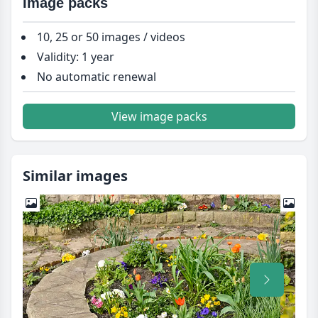
Image packs
10, 25 or 50 images / videos
Validity: 1 year
No automatic renewal
View image packs
Similar images