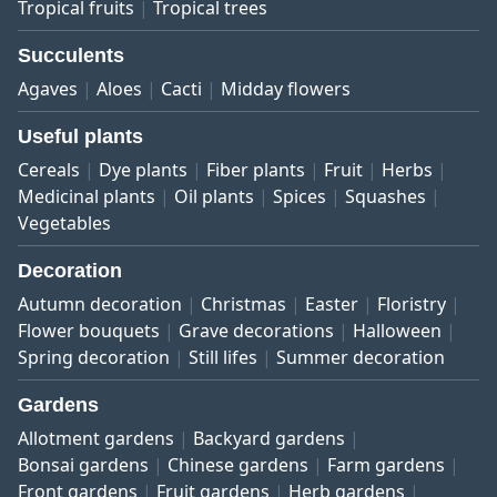
Tropical fruits
Tropical trees
Succulents
Agaves
Aloes
Cacti
Midday flowers
Useful plants
Cereals
Dye plants
Fiber plants
Fruit
Herbs
Medicinal plants
Oil plants
Spices
Squashes
Vegetables
Decoration
Autumn decoration
Christmas
Easter
Floristry
Flower bouquets
Grave decorations
Halloween
Spring decoration
Still lifes
Summer decoration
Gardens
Allotment gardens
Backyard gardens
Bonsai gardens
Chinese gardens
Farm gardens
Front gardens
Fruit gardens
Herb gardens