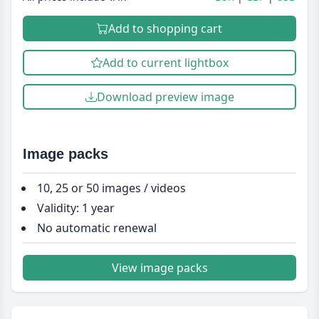
Add to shopping cart
Add to current lightbox
Download preview image
Image packs
10, 25 or 50 images / videos
Validity: 1 year
No automatic renewal
View image packs