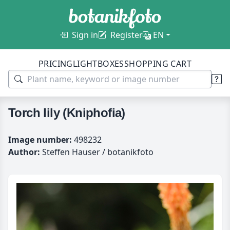
Sign in
Register
EN
PRICING
LIGHTBOXES
SHOPPING CART
Torch lily (Kniphofia)
Image number:
498232
Author:
Steffen Hauser / botanikfoto