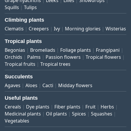
Grape hyacinths
Leeks
Lilies
Snowdrops
Squills
Tulips
Climbing plants
Clematis
Creepers
Ivy
Morning glories
Wisterias
Tropical plants
Begonias
Bromeliads
Foliage plants
Frangipani
Orchids
Palms
Passion flowers
Tropical flowers
Tropical fruits
Tropical trees
Succulents
Agaves
Aloes
Cacti
Midday flowers
Useful plants
Cereals
Dye plants
Fiber plants
Fruit
Herbs
Medicinal plants
Oil plants
Spices
Squashes
Vegetables