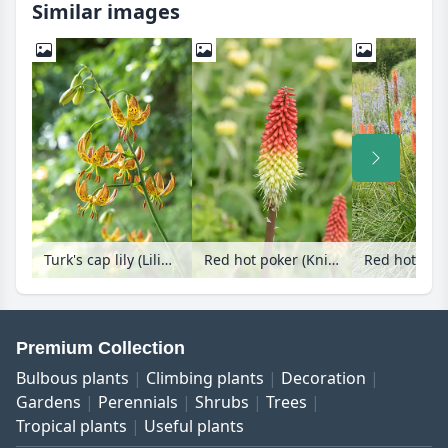
Similar images
Turk's cap lily (Lilium martagon)
Red hot poker (Kniphofia uvaria 'Fireflame')
Premium Collection
Bulbous plants
Climbing plants
Decoration
Gardens
Perennials
Shrubs
Trees
Tropical plants
Useful plants