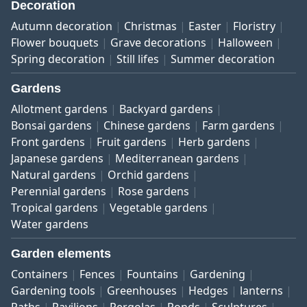
Decoration
Autumn decoration
Christmas
Easter
Floristry
Flower bouquets
Grave decorations
Halloween
Spring decoration
Still lifes
Summer decoration
Gardens
Allotment gardens
Backyard gardens
Bonsai gardens
Chinese gardens
Farm gardens
Front gardens
Fruit gardens
Herb gardens
Japanese gardens
Mediterranean gardens
Natural gardens
Orchid gardens
Perennial gardens
Rose gardens
Tropical gardens
Vegetable gardens
Water gardens
Garden elements
Containers
Fences
Fountains
Gardening
Gardening tools
Greenhouses
Hedges
lanterns
Paths
Pavilions
Pergolas
Ponds
Sculptures