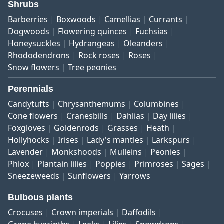
Shrubs
Barberries
Boxwoods
Camellias
Currants
Dogwoods
Flowering quinces
Fuchsias
Honeysuckles
Hydrangeas
Oleanders
Rhododendrons
Rock roses
Roses
Snow flowers
Tree peonies
Perennials
Candytufts
Chrysanthemums
Columbines
Cone flowers
Cranesbills
Dahlias
Day lilies
Foxgloves
Goldenrods
Grasses
Heath
Hollyhocks
Irises
Lady's mantles
Larkspurs
Lavender
Monkshoods
Mulleins
Peonies
Phlox
Plantain lilies
Poppies
Primroses
Sages
Sneezeweeds
Sunflowers
Yarrows
Bulbous plants
Crocuses
Crown imperials
Daffodils