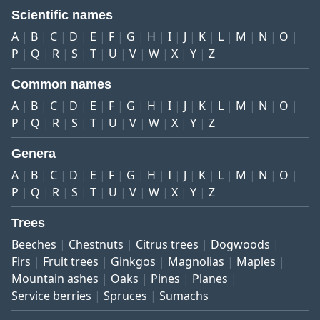
Scientific names
A
B
C
D
E
F
G
H
I
J
K
L
M
N
O
P
Q
R
S
T
U
V
W
X
Y
Z
Common names
A
B
C
D
E
F
G
H
I
J
K
L
M
N
O
P
Q
R
S
T
U
V
W
X
Y
Z
Genera
A
B
C
D
E
F
G
H
I
J
K
L
M
N
O
P
Q
R
S
T
U
V
W
X
Y
Z
Trees
Beeches
Chestnuts
Citrus trees
Dogwoods
Firs
Fruit trees
Ginkgos
Magnolias
Maples
Mountain ashes
Oaks
Pines
Planes
Service berries
Spruces
Sumachs