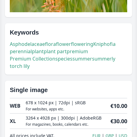
Keywords
Asphodelaceae
flora
flower
flowering
Kniphofia
perennial
plant
plant part
premium
Premium Collection
species
summer
summerly
torch lily
Single image
678 x 1024 px | 72dpi | sRGB
€10.00
WEB
For websites, apps etc.
3264 x 4928 px | 300dpi | AdobeRGB
€30.00
XL
For magazines, books, calendars etc.
All prices include VAT.
EUR
GBP
USD