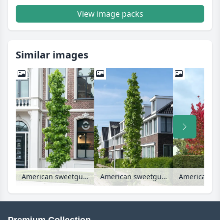
View image packs
Similar images
American sweetgum (Liquidambar styraciflua 'Slender Silhouette')
American sweetgum (Liquidambar styraciflua 'Slender Silhouette')