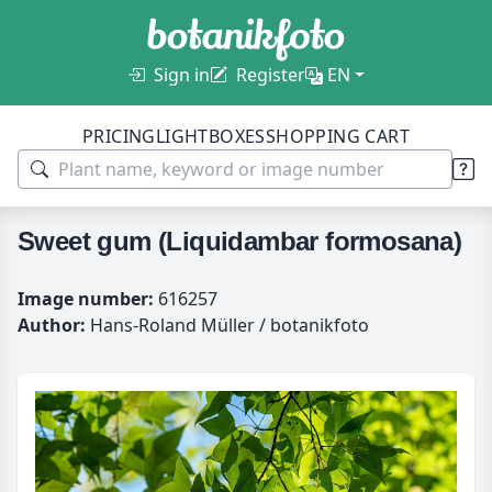
Sign in
Register
EN
PRICING
LIGHTBOXES
SHOPPING CART
Sweet gum (Liquidambar formosana)
Image number:
616257
Author:
Hans-Roland Müller / botanikfoto