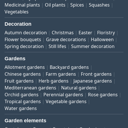
Medicinal plants
Oil plants
Spices
Squashes
Vegetables
Decoration
Autumn decoration
Christmas
Easter
Floristry
Flower bouquets
Grave decorations
Halloween
Spring decoration
Still lifes
Summer decoration
Gardens
Allotment gardens
Backyard gardens
Chinese gardens
Farm gardens
Front gardens
Fruit gardens
Herb gardens
Japanese gardens
Mediterranean gardens
Natural gardens
Orchid gardens
Perennial gardens
Rose gardens
Tropical gardens
Vegetable gardens
Water gardens
Garden elements