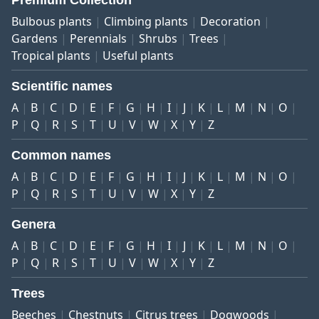
Premium Collection
Bulbous plants
Climbing plants
Decoration
Gardens
Perennials
Shrubs
Trees
Tropical plants
Useful plants
Scientific names
A
B
C
D
E
F
G
H
I
J
K
L
M
N
O
P
Q
R
S
T
U
V
W
X
Y
Z
Common names
A
B
C
D
E
F
G
H
I
J
K
L
M
N
O
P
Q
R
S
T
U
V
W
X
Y
Z
Genera
A
B
C
D
E
F
G
H
I
J
K
L
M
N
O
P
Q
R
S
T
U
V
W
X
Y
Z
Trees
Beeches
Chestnuts
Citrus trees
Dogwoods