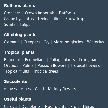
Bulbous plants
Crocuses
Crown imperials
Daffodils
Grape hyacinths
Leeks
Lilies
Snowdrops
Squills
Tulips
Climbing plants
Clematis
Creepers
Ivy
Morning glories
Wisterias
Tropical plants
Begonias
Bromeliads
Foliage plants
Frangipani
Orchids
Palms
Passion flowers
Tropical flowers
Tropical fruits
Tropical trees
Succulents
Agaves
Aloes
Cacti
Midday flowers
Useful plants
Cereals
Dye plants
Fiber plants
Fruit
Herbs