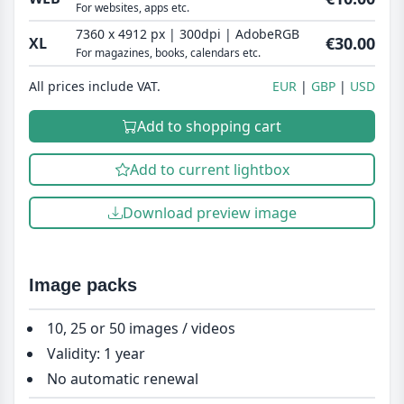
For websites, apps etc.
7360 x 4912 px | 300dpi | AdobeRGB
€30.00
XL
For magazines, books, calendars etc.
All prices include VAT.
EUR
GBP
USD
Add to shopping cart
Add to current lightbox
Download preview image
Image packs
10, 25 or 50 images / videos
Validity: 1 year
No automatic renewal