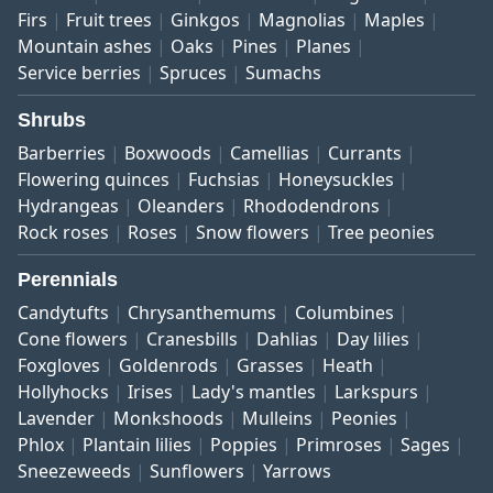
Firs
Fruit trees
Ginkgos
Magnolias
Maples
Mountain ashes
Oaks
Pines
Planes
Service berries
Spruces
Sumachs
Shrubs
Barberries
Boxwoods
Camellias
Currants
Flowering quinces
Fuchsias
Honeysuckles
Hydrangeas
Oleanders
Rhododendrons
Rock roses
Roses
Snow flowers
Tree peonies
Perennials
Candytufts
Chrysanthemums
Columbines
Cone flowers
Cranesbills
Dahlias
Day lilies
Foxgloves
Goldenrods
Grasses
Heath
Hollyhocks
Irises
Lady's mantles
Larkspurs
Lavender
Monkshoods
Mulleins
Peonies
Phlox
Plantain lilies
Poppies
Primroses
Sages
Sneezeweeds
Sunflowers
Yarrows