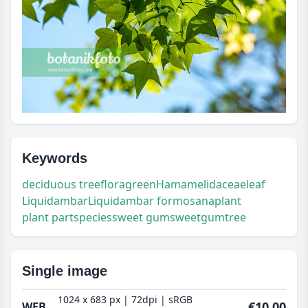
Keywords
deciduous tree
flora
green
Hamamelidaceae
leaf
Liquidambar
Liquidambar formosana
plant
plant part
species
sweet gum
sweetgum
tree
Single image
1024 x 683 px | 72dpi | sRGB
€10.00
WEB