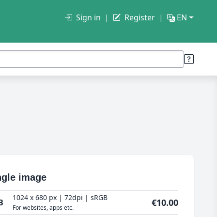
Sign in
Register
EN
ngle image
1024 x 680 px | 72dpi | sRGB
€10.00
B
For websites, apps etc.