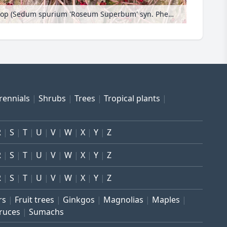
Two row stonecrop (Sedum spurium 'Roseum Superbum' syn. Phedimus spurius 'Roseum Superbum')
rennials
Shrubs
Trees
Tropical plants
R
S
T
U
V
W
X
Y
Z
R
S
T
U
V
W
X
Y
Z
R
S
T
U
V
W
X
Y
Z
rs
Fruit trees
Ginkgos
Magnolias
Maples
ruces
Sumachs