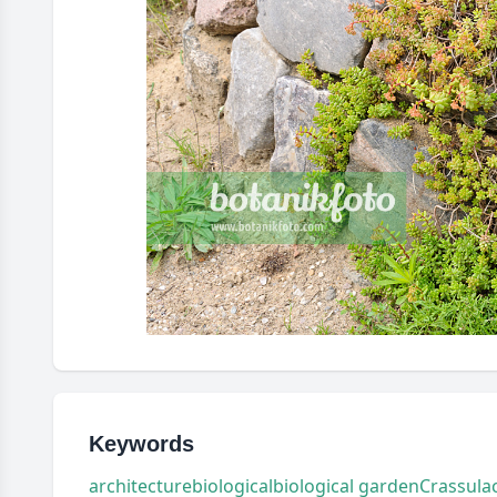
Keywords
architecture
biological
biological garden
Crassula