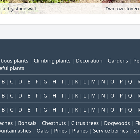
 a dry stone wall
lbous plants
Climbing plants
Decoration
Gardens
Pe
eful plants
B
C
D
E
F
G
H
I
J
K
L
M
N
O
P
Q
B
C
D
E
F
G
H
I
J
K
L
M
N
O
P
Q
B
C
D
E
F
G
H
I
J
K
L
M
N
O
P
Q
eches
Bonsais
Chestnuts
Citrus trees
Dogwoods
Fi
untain ashes
Oaks
Pines
Planes
Service berries
Sp