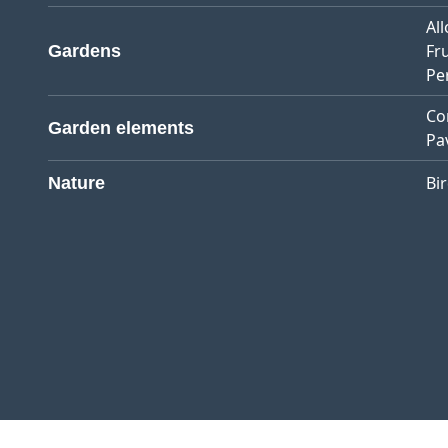
Al
Fr
Gardens
Pe
Co
Garden elements
Pa
Bi
Nature