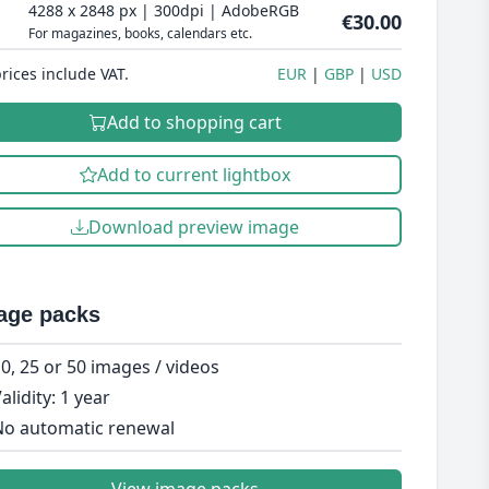
4288 x 2848 px | 300dpi | AdobeRGB
€30.00
For magazines, books, calendars etc.
prices include VAT.
EUR
GBP
USD
Add to shopping cart
Add to current lightbox
Download preview image
age packs
0, 25 or 50 images / videos
alidity: 1 year
o automatic renewal