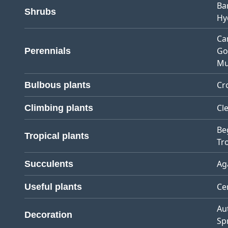
Ba
Shrubs
Hy
Ca
Go
Perennials
Mu
Cr
Bulbous plants
Cl
Climbing plants
Be
Tropical plants
Tro
Ag
Succulents
Ce
Useful plants
Au
Decoration
Sp