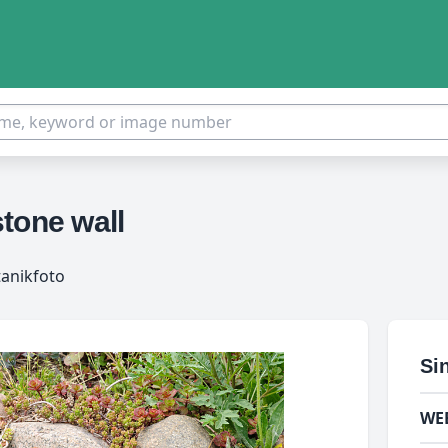
tone wall
tanikfoto
Si
WE