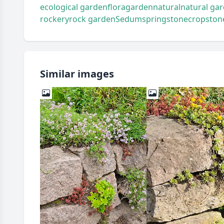
ecological garden
flora
garden
natural
natural ga
rockery
rock garden
Sedum
spring
stonecrop
ston
Similar images