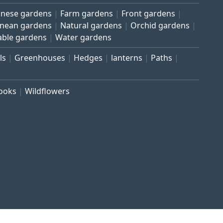
inese gardens
Farm gardens
Front gardens
anean gardens
Natural gardens
Orchid gardens
able gardens
Water gardens
ls
Greenhouses
Hedges
lanterns
Paths
rooks
Wildflowers