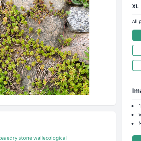
XL
All 
Im
1
V
N
ceae
dry stone wall
ecological