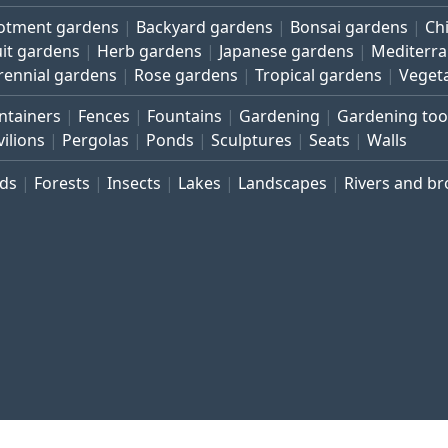
lotment gardens
Backyard gardens
Bonsai gardens
Ch
uit gardens
Herb gardens
Japanese gardens
Mediterr
rennial gardens
Rose gardens
Tropical gardens
Veget
ntainers
Fences
Fountains
Gardening
Gardening too
vilions
Pergolas
Ponds
Sculptures
Seats
Walls
rds
Forests
Insects
Lakes
Landscapes
Rivers and b