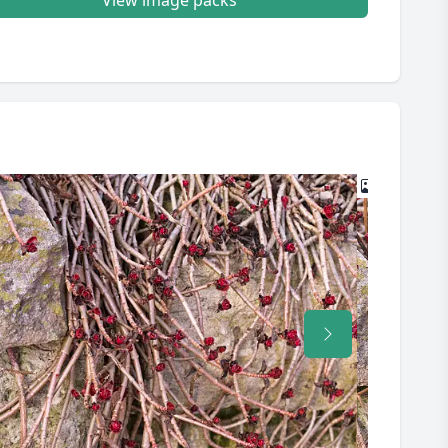
View image packs