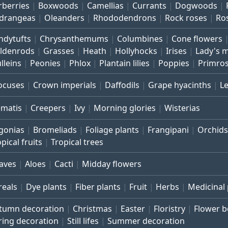
rberries
Boxwoods
Camellias
Currants
Dogwoods
drangeas
Oleanders
Rhododendrons
Rock roses
Ro
ndytufts
Chrysanthemums
Columbines
Cone flowers
ldenrods
Grasses
Heath
Hollyhocks
Irises
Lady's 
lleins
Peonies
Phlox
Plantain lilies
Poppies
Primro
ocuses
Crown imperials
Daffodils
Grape hyacinths
L
ematis
Creepers
Ivy
Morning glories
Wisterias
gonias
Bromeliads
Foliage plants
Frangipani
Orchids
pical fruits
Tropical trees
aves
Aloes
Cacti
Midday flowers
reals
Dye plants
Fiber plants
Fruit
Herbs
Medicinal 
tumn decoration
Christmas
Easter
Floristry
Flower 
ring decoration
Still lifes
Summer decoration