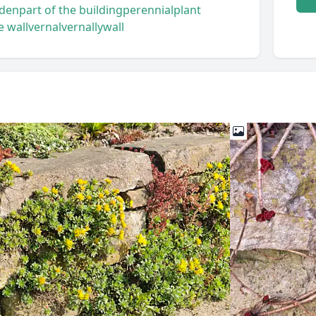
rden
part of the building
perennial
plant
e wall
vernal
vernally
wall