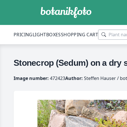
PRICING
LIGHTBOXES
SHOPPING CART
Stonecrop (Sedum) on a dry s
Image number:
472423
Author:
Steffen Hauser / bo