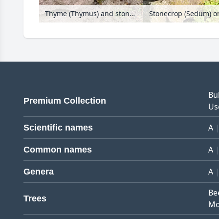
Thyme (Thymus) and stonecrop (Sedum) on a dry stone wall
Stonecrop (Sedum) on
Bu
Premium Collection
Us
A
Scientific names
A
Common names
A
Genera
Be
Trees
Mo