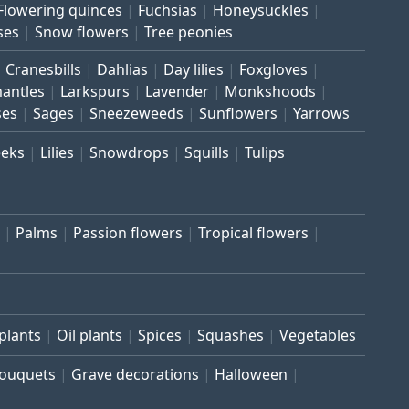
Flowering quinces
Fuchsias
Honeysuckles
ses
Snow flowers
Tree peonies
Cranesbills
Dahlias
Day lilies
Foxgloves
mantles
Larkspurs
Lavender
Monkshoods
ses
Sages
Sneezeweeds
Sunflowers
Yarrows
eeks
Lilies
Snowdrops
Squills
Tulips
Palms
Passion flowers
Tropical flowers
plants
Oil plants
Spices
Squashes
Vegetables
bouquets
Grave decorations
Halloween