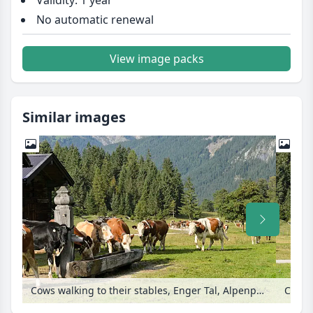
Validity: 1 year
No automatic renewal
View image packs
Similar images
Cows walking to their stables, Enger Tal, Alpenpark Karwendel, Austria