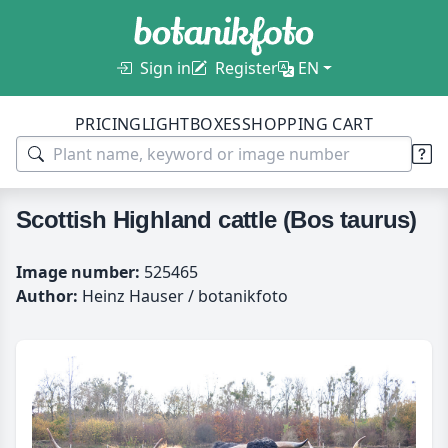
Sign in
Register
EN
PRICING
LIGHTBOXES
SHOPPING CART
Scottish Highland cattle (Bos taurus)
Image number:
525465
Author:
Heinz Hauser / botanikfoto