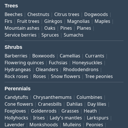
Trees
Beeches
Chestnuts
Citrus trees
Dogwoods
Firs
Fruit trees
Ginkgos
Magnolias
Maples
Mountain ashes
Oaks
Pines
Planes
Service berries
Spruces
Sumachs
Shrubs
Barberries
Boxwoods
Camellias
Currants
Flowering quinces
Fuchsias
Honeysuckles
Hydrangeas
Oleanders
Rhododendrons
Rock roses
Roses
Snow flowers
Tree peonies
Perennials
Candytufts
Chrysanthemums
Columbines
Cone flowers
Cranesbills
Dahlias
Day lilies
Foxgloves
Goldenrods
Grasses
Heath
Hollyhocks
Irises
Lady's mantles
Larkspurs
Lavender
Monkshoods
Mulleins
Peonies