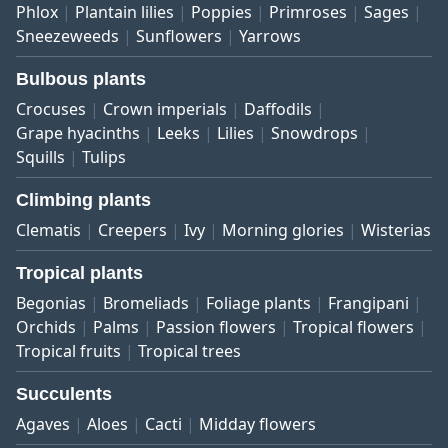
Phlox
Plantain lilies
Poppies
Primroses
Sages
Sneezeweeds
Sunflowers
Yarrows
Bulbous plants
Crocuses
Crown imperials
Daffodils
Grape hyacinths
Leeks
Lilies
Snowdrops
Squills
Tulips
Climbing plants
Clematis
Creepers
Ivy
Morning glories
Wisterias
Tropical plants
Begonias
Bromeliads
Foliage plants
Frangipani
Orchids
Palms
Passion flowers
Tropical flowers
Tropical fruits
Tropical trees
Succulents
Agaves
Aloes
Cacti
Midday flowers