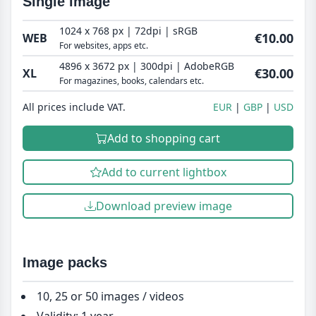
Single image
1024 x 768 px | 72dpi | sRGB
€10.00
WEB
For websites, apps etc.
4896 x 3672 px | 300dpi | AdobeRGB
€30.00
XL
For magazines, books, calendars etc.
All prices include VAT.
EUR
GBP
USD
Add to shopping cart
Add to current lightbox
Download preview image
Image packs
10, 25 or 50 images / videos