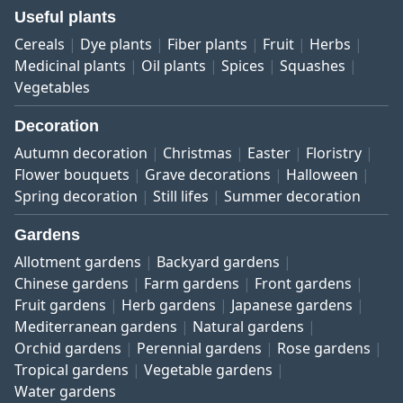
Useful plants
Cereals
Dye plants
Fiber plants
Fruit
Herbs
Medicinal plants
Oil plants
Spices
Squashes
Vegetables
Decoration
Autumn decoration
Christmas
Easter
Floristry
Flower bouquets
Grave decorations
Halloween
Spring decoration
Still lifes
Summer decoration
Gardens
Allotment gardens
Backyard gardens
Chinese gardens
Farm gardens
Front gardens
Fruit gardens
Herb gardens
Japanese gardens
Mediterranean gardens
Natural gardens
Orchid gardens
Perennial gardens
Rose gardens
Tropical gardens
Vegetable gardens
Water gardens