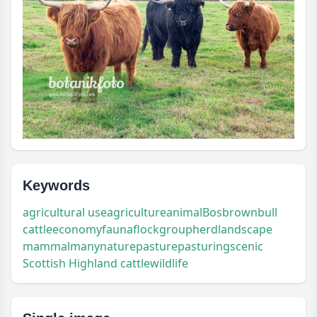
Keywords
agricultural use
agriculture
animal
Bos
brown
bull
cattle
economy
fauna
flock
group
herd
landscape
mammal
many
nature
pasture
pasturing
scenic
Scottish Highland cattle
wildlife