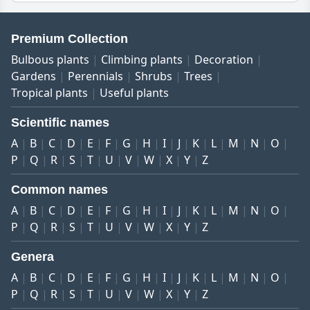
Premium Collection
Bulbous plants
Climbing plants
Decoration
Gardens
Perennials
Shrubs
Trees
Tropical plants
Useful plants
Scientific names
A
B
C
D
E
F
G
H
I
J
K
L
M
N
O
P
Q
R
S
T
U
V
W
X
Y
Z
Common names
A
B
C
D
E
F
G
H
I
J
K
L
M
N
O
P
Q
R
S
T
U
V
W
X
Y
Z
Genera
A
B
C
D
E
F
G
H
I
J
K
L
M
N
O
P
Q
R
S
T
U
V
W
X
Y
Z