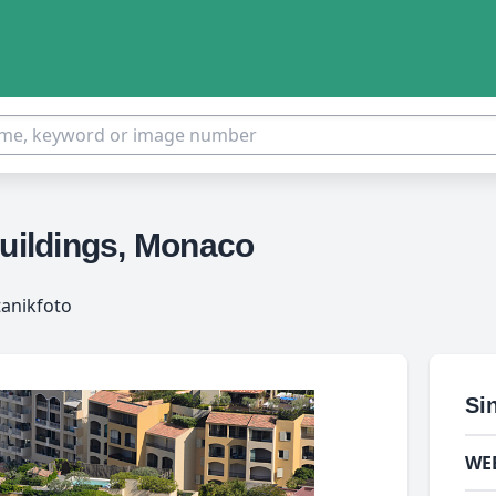
buildings, Monaco
tanikfoto
Si
WE