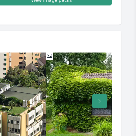
View image packs