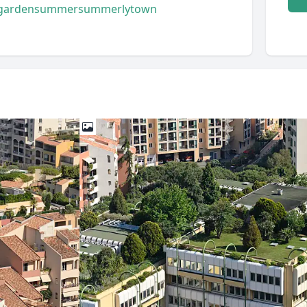
garden
summer
summerly
town