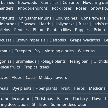
rberries
Boxwoods
Camellias
Currants
Flowering qu
eanders
Rhododendrons
Rock roses
Roses
Snow flo
ndytufts
Chrysanthemums
Columbines
Cone flowers
ldenrods
Grasses
Heath
Hollyhocks
Irises
Lady's 
lleins
Peonies
Phlox
Plantain lilies
Poppies
Primro
ocuses
Crown imperials
Daffodils
Grape hyacinths
L
ematis
Creepers
Ivy
Morning glories
Wisterias
gonias
Bromeliads
Foliage plants
Frangipani
Orchids
pical fruits
Tropical trees
aves
Aloes
Cacti
Midday flowers
reals
Dye plants
Fiber plants
Fruit
Herbs
Medicinal 
tumn decoration
Christmas
Easter
Floristry
Flower 
ring decoration
Still lifes
Summer decoration