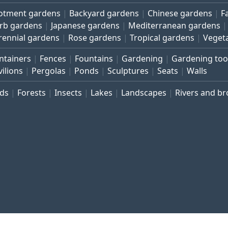
lotment gardens
Backyard gardens
Chinese gardens
F
rb gardens
Japanese gardens
Mediterranean gardens
rennial gardens
Rose gardens
Tropical gardens
Veget
ntainers
Fences
Fountains
Gardening
Gardening too
vilions
Pergolas
Ponds
Sculptures
Seats
Walls
rds
Forests
Insects
Lakes
Landscapes
Rivers and b