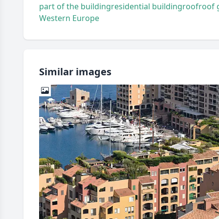
part of the building
residential building
roof
roof 
Western Europe
Similar images