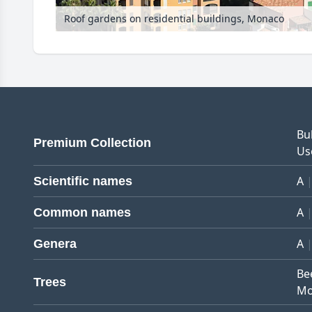
Roof gardens on residential buildings, Monaco
Bu
Premium Collection
Us
A
Scientific names
A
Common names
A
Genera
Be
Trees
Mo