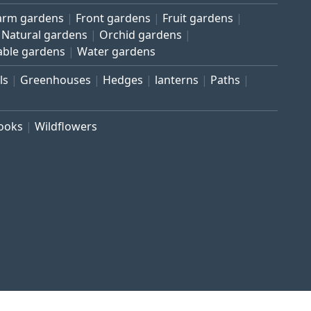
arm gardens
Front gardens
Fruit gardens
Natural gardens
Orchid gardens
able gardens
Water gardens
ls
Greenhouses
Hedges
lanterns
Paths
rooks
Wildflowers