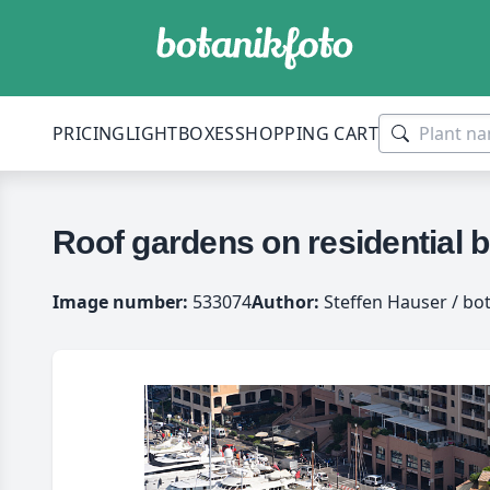
PRICING
LIGHTBOXES
SHOPPING CART
Roof gardens on residential 
Image number:
533074
Author:
Steffen Hauser / bo