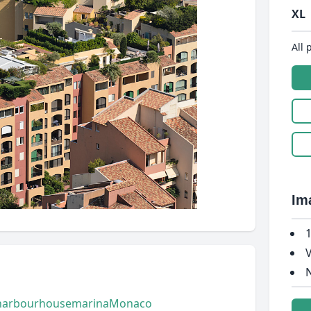
XL
All 
Im
1
V
N
harbour
house
marina
Monaco