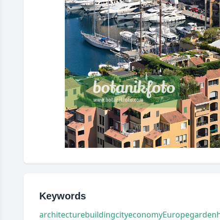
Keywords
architecture
building
city
economy
Europe
garden