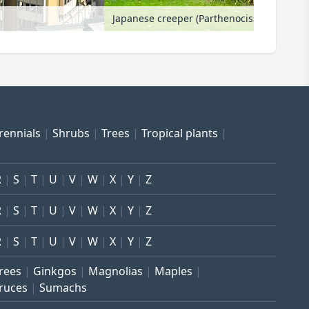
Japanese creeper (Parthenocissus tricusp
rennials
Shrubs
Trees
Tropical plants
R
S
T
U
V
W
X
Y
Z
R
S
T
U
V
W
X
Y
Z
R
S
T
U
V
W
X
Y
Z
trees
Ginkgos
Magnolias
Maples
ruces
Sumachs