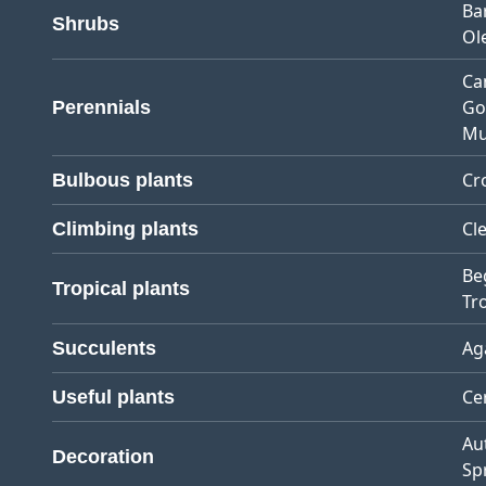
Ba
Shrubs
Ol
Ca
Go
Perennials
Mu
Cr
Bulbous plants
Cl
Climbing plants
Be
Tropical plants
Tro
Ag
Succulents
Ce
Useful plants
Au
Decoration
Sp