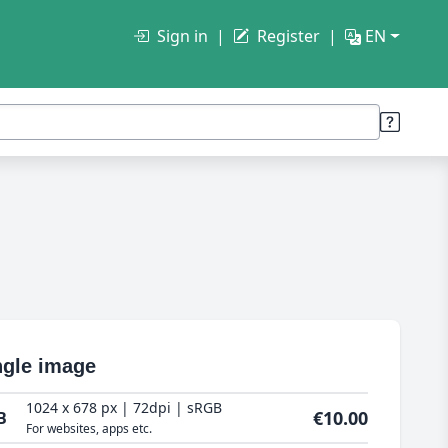
Sign in
Register
EN
ngle image
1024 x 678 px | 72dpi | sRGB
€10.00
B
For websites, apps etc.