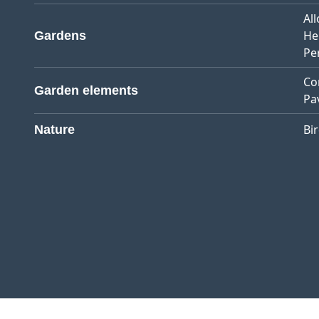
Al
He
Gardens
Pe
Co
Garden elements
Pa
Bi
Nature