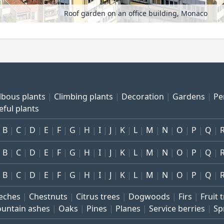
Roof garden on an office building, Monaco
lbous plants
Climbing plants
Decoration
Gardens
Pe
eful plants
B
C
D
E
F
G
H
I
J
K
L
M
N
O
P
Q
B
C
D
E
F
G
H
I
J
K
L
M
N
O
P
Q
B
C
D
E
F
G
H
I
J
K
L
M
N
O
P
Q
eches
Chestnuts
Citrus trees
Dogwoods
Firs
Fruit 
untain ashes
Oaks
Pines
Planes
Service berries
Sp