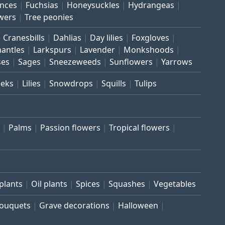
inces
Fuchsias
Honeysuckles
Hydrangeas
wers
Tree peonies
Cranesbills
Dahlias
Day lilies
Foxgloves
mantles
Larkspurs
Lavender
Monkshoods
ses
Sages
Sneezeweeds
Sunflowers
Yarrows
eeks
Lilies
Snowdrops
Squills
Tulips
Palms
Passion flowers
Tropical flowers
plants
Oil plants
Spices
Squashes
Vegetables
bouquets
Grave decorations
Halloween