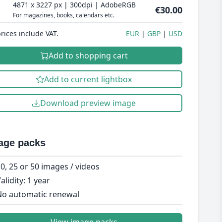
4871 x 3227 px | 300dpi | AdobeRGB
€30.00
For magazines, books, calendars etc.
prices include VAT.
EUR
GBP
USD
Add to shopping cart
Add to current lightbox
Download preview image
age packs
0, 25 or 50 images / videos
alidity: 1 year
o automatic renewal