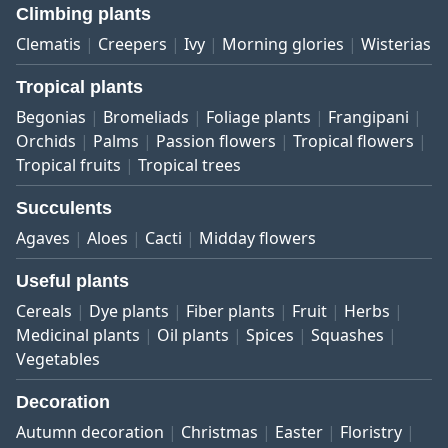
Climbing plants
Clematis
Creepers
Ivy
Morning glories
Wisterias
Tropical plants
Begonias
Bromeliads
Foliage plants
Frangipani
Orchids
Palms
Passion flowers
Tropical flowers
Tropical fruits
Tropical trees
Succulents
Agaves
Aloes
Cacti
Midday flowers
Useful plants
Cereals
Dye plants
Fiber plants
Fruit
Herbs
Medicinal plants
Oil plants
Spices
Squashes
Vegetables
Decoration
Autumn decoration
Christmas
Easter
Floristry