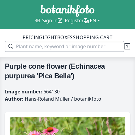
Sign in
Register
EN
PRICING
LIGHTBOXES
SHOPPING CART
Purple cone flower (Echinacea
purpurea 'Pica Bella')
Image number:
664130
Author:
Hans-Roland Müller / botanikfoto