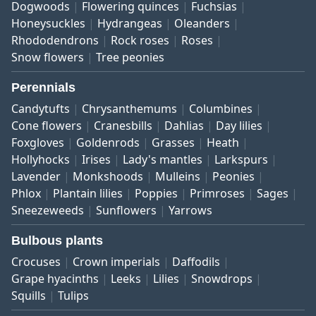
Dogwoods
Flowering quinces
Fuchsias
Honeysuckles
Hydrangeas
Oleanders
Rhododendrons
Rock roses
Roses
Snow flowers
Tree peonies
Perennials
Candytufts
Chrysanthemums
Columbines
Cone flowers
Cranesbills
Dahlias
Day lilies
Foxgloves
Goldenrods
Grasses
Heath
Hollyhocks
Irises
Lady's mantles
Larkspurs
Lavender
Monkshoods
Mulleins
Peonies
Phlox
Plantain lilies
Poppies
Primroses
Sages
Sneezeweeds
Sunflowers
Yarrows
Bulbous plants
Crocuses
Crown imperials
Daffodils
Grape hyacinths
Leeks
Lilies
Snowdrops
Squills
Tulips