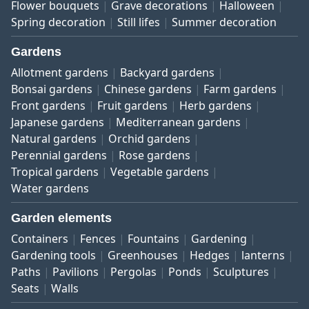
Flower bouquets
Grave decorations
Halloween
Spring decoration
Still lifes
Summer decoration
Gardens
Allotment gardens
Backyard gardens
Bonsai gardens
Chinese gardens
Farm gardens
Front gardens
Fruit gardens
Herb gardens
Japanese gardens
Mediterranean gardens
Natural gardens
Orchid gardens
Perennial gardens
Rose gardens
Tropical gardens
Vegetable gardens
Water gardens
Garden elements
Containers
Fences
Fountains
Gardening
Gardening tools
Greenhouses
Hedges
lanterns
Paths
Pavilions
Pergolas
Ponds
Sculptures
Seats
Walls