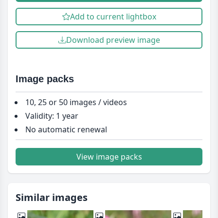
Add to current lightbox
Download preview image
Image packs
10, 25 or 50 images / videos
Validity: 1 year
No automatic renewal
View image packs
Similar images