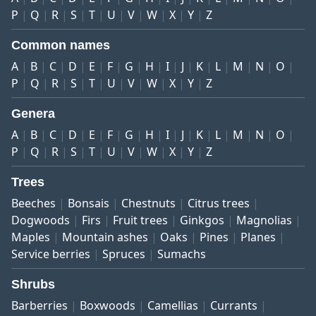
P
Q
R
S
T
U
V
W
X
Y
Z
Common names
A
B
C
D
E
F
G
H
I
J
K
L
M
N
O
P
Q
R
S
T
U
V
W
X
Y
Z
Genera
A
B
C
D
E
F
G
H
I
J
K
L
M
N
O
P
Q
R
S
T
U
V
W
X
Y
Z
Trees
Beeches
Bonsais
Chestnuts
Citrus trees
Dogwoods
Firs
Fruit trees
Ginkgos
Magnolias
Maples
Mountain ashes
Oaks
Pines
Planes
Service berries
Spruces
Sumachs
Shrubs
Barberries
Boxwoods
Camellias
Currants