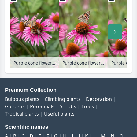
Purple cone flower (Echinacea purpurea 'Pica Bella')
Purple cone flower (Echinacea purpurea 'Pica Bella')
Premium Collection
Bulbous plants
Climbing plants
Decoration
Gardens
Perennials
Shrubs
Trees
Tropical plants
Useful plants
Scientific names
A
B
C
D
E
F
G
H
I
J
K
L
M
N
O