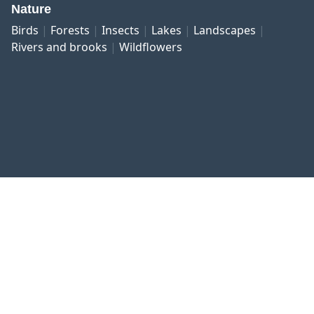
Nature
Birds
Forests
Insects
Lakes
Landscapes
Rivers and brooks
Wildflowers
Published work
Contact and imprint
Privacy
Terms and conditions
Right of revocation