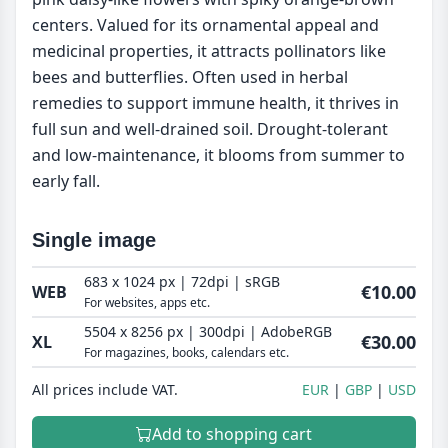
centers. Valued for its ornamental appeal and
medicinal properties, it attracts pollinators like
bees and butterflies. Often used in herbal
remedies to support immune health, it thrives in
full sun and well-drained soil. Drought-tolerant
and low-maintenance, it blooms from summer to
early fall.
Single image
683 x 1024 px | 72dpi | sRGB
€10.00
WEB
For websites, apps etc.
5504 x 8256 px | 300dpi | AdobeRGB
€30.00
XL
For magazines, books, calendars etc.
All prices include VAT.
EUR
GBP
USD
Add to shopping cart