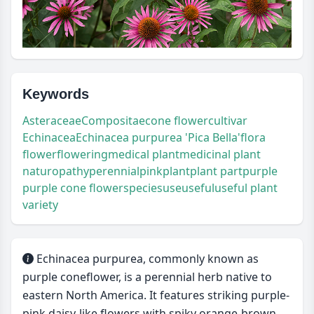
Keywords
Asteraceae
Compositae
cone flower
cultivar
Echinacea
Echinacea purpurea 'Pica Bella'
flora
flower
flowering
medical plant
medicinal plant
naturopathy
perennial
pink
plant
plant part
purple
purple cone flower
species
use
useful
useful plant
variety
Echinacea purpurea, commonly known as
purple coneflower, is a perennial herb native to
eastern North America. It features striking purple-
pink daisy-like flowers with spiky orange-brown