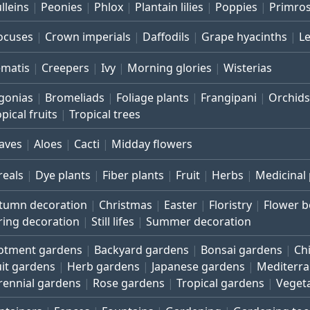
lleins
Peonies
Phlox
Plantain lilies
Poppies
Primro
ocuses
Crown imperials
Daffodils
Grape hyacinths
L
ematis
Creepers
Ivy
Morning glories
Wisterias
gonias
Bromeliads
Foliage plants
Frangipani
Orchids
pical fruits
Tropical trees
aves
Aloes
Cacti
Midday flowers
reals
Dye plants
Fiber plants
Fruit
Herbs
Medicinal 
tumn decoration
Christmas
Easter
Floristry
Flower 
ring decoration
Still lifes
Summer decoration
lotment gardens
Backyard gardens
Bonsai gardens
Ch
uit gardens
Herb gardens
Japanese gardens
Mediterr
rennial gardens
Rose gardens
Tropical gardens
Veget