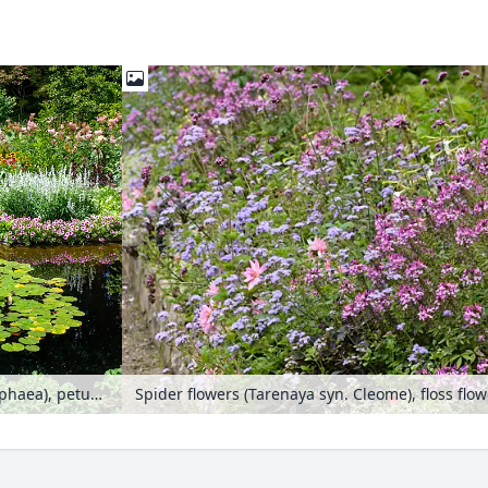
Water lilies (Nymphaea), petunias (Petunia), sages (Salvia), dahlias (Dahlia) and spider flowers (Tarenaya syn. Cleome)