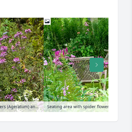
Spider flowers (Tarenaya syn. Cleome), floss flowers (Ageratum) and dahlias (Dahlia)