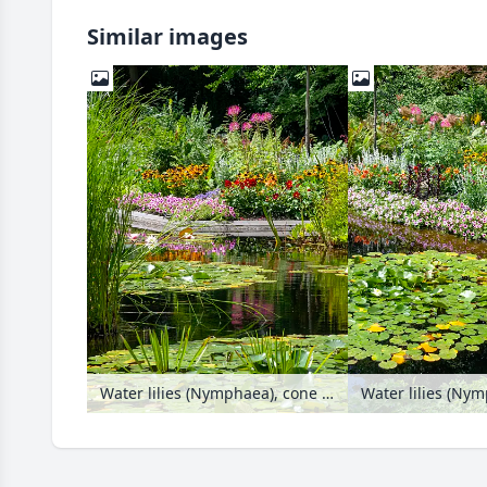
Similar images
Water lilies (Nymphaea), cone flowers (Rudbeckia), petunias (Petunia), dahlias (Dahlia) and spider flowers (Tarenaya syn. Cleome)