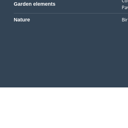
Co
Garden elements
Pa
Bi
Nature