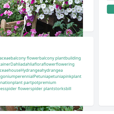
aceae
balcony flower
balcony plant
building
tainer
Dahlia
dahlia
flora
flower
flowering
ceae
house
Hydrangea
hydrangea
rgonium
perennial
Petunia
petunia
pink
plant
ination
plant part
pot
premium
ies
spider flower
spider plant
storksbill