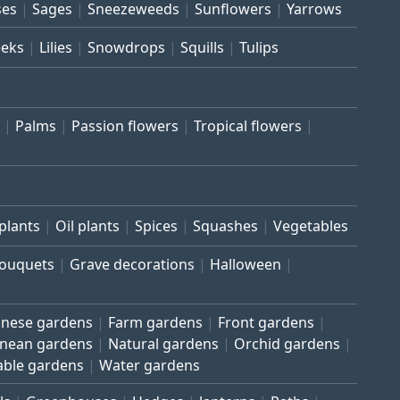
ses
Sages
Sneezeweeds
Sunflowers
Yarrows
eeks
Lilies
Snowdrops
Squills
Tulips
Palms
Passion flowers
Tropical flowers
plants
Oil plants
Spices
Squashes
Vegetables
bouquets
Grave decorations
Halloween
inese gardens
Farm gardens
Front gardens
anean gardens
Natural gardens
Orchid gardens
able gardens
Water gardens