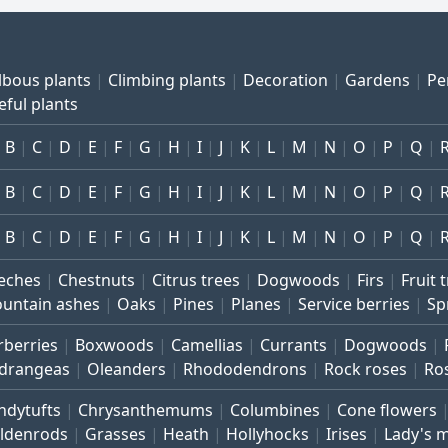
lbous plants
Climbing plants
Decoration
Gardens
Pe
eful plants
B
C
D
E
F
G
H
I
J
K
L
M
N
O
P
Q
B
C
D
E
F
G
H
I
J
K
L
M
N
O
P
Q
B
C
D
E
F
G
H
I
J
K
L
M
N
O
P
Q
eches
Chestnuts
Citrus trees
Dogwoods
Firs
Fruit 
untain ashes
Oaks
Pines
Planes
Service berries
Sp
rberries
Boxwoods
Camellias
Currants
Dogwoods
drangeas
Oleanders
Rhododendrons
Rock roses
Ro
ndytufts
Chrysanthemums
Columbines
Cone flowers
ldenrods
Grasses
Heath
Hollyhocks
Irises
Lady's 