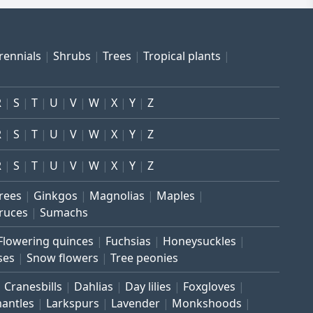
rennials
Shrubs
Trees
Tropical plants
R
S
T
U
V
W
X
Y
Z
R
S
T
U
V
W
X
Y
Z
R
S
T
U
V
W
X
Y
Z
trees
Ginkgos
Magnolias
Maples
ruces
Sumachs
Flowering quinces
Fuchsias
Honeysuckles
ses
Snow flowers
Tree peonies
Cranesbills
Dahlias
Day lilies
Foxgloves
mantles
Larkspurs
Lavender
Monkshoods