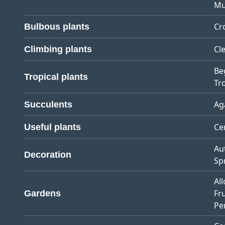
Mu
Cr
Bulbous plants
Cl
Climbing plants
Be
Tropical plants
Tro
Ag
Succulents
Ce
Useful plants
Au
Decoration
Sp
Al
Fr
Gardens
Pe