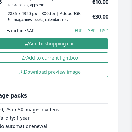
€10.00
B
For websites, apps etc.
2885 x 4320 px | 300dpi | AdobeRGB
€30.00
For magazines, books, calendars etc.
prices include VAT.
EUR
GBP
USD
Add to shopping cart
Add to current lightbox
Download preview image
age packs
0, 25 or 50 images / videos
alidity: 1 year
o automatic renewal