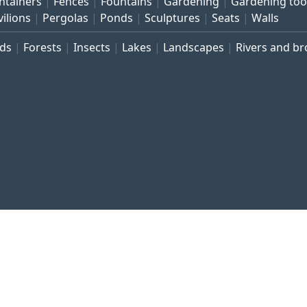
ntainers
Fences
Fountains
Gardening
Gardening too
vilions
Pergolas
Ponds
Sculptures
Seats
Walls
rds
Forests
Insects
Lakes
Landscapes
Rivers and b