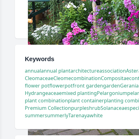
Keywords
annual
annual plant
architecture
association
Aster
Cleomaceae
Cleome
combination
Compositae
con
flower pot
flowerpot
front garden
garden
Gerania
Hydrangeaceae
mixed planting
Pelargonium
pela
plant combination
plant container
planting comb
Premium Collection
purple
shrub
Solanaceae
spec
summer
summerly
Tarenaya
white