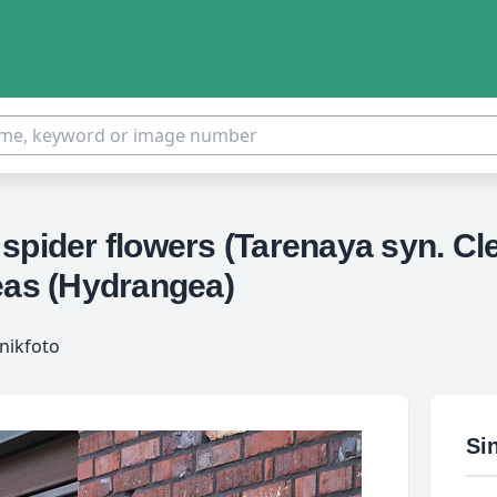
spider flowers (Tarenaya syn. Cle
eas (Hydrangea)
nikfoto
Si