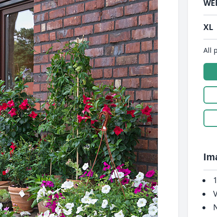
WE
XL
All 
Im
1
V
N