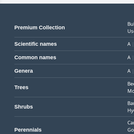
Bu
Premium Collection
Us
A
Scientific names
A
Common names
A
Genera
Be
Trees
Mo
Ba
Shrubs
Hy
Ca
Go
Perennials