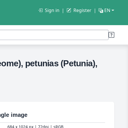
Sign in
Register
EN
ome), petunias (Petunia),
ngle image
684 x 1024 px | 72dpi | sRGB