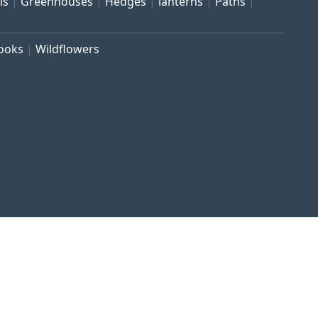
ls
Greenhouses
Hedges
lanterns
Paths
rooks
Wildflowers