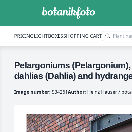
PRICING
LIGHTBOXES
SHOPPING CART
Pelargoniums (Pelargonium), 
dahlias (Dahlia) and hydrang
Image number:
534261
Author:
Heinz Hauser / bota