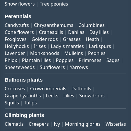
Snow flowers
Tree peonies
Perennials
Candytufts
Chrysanthemums
Columbines
Cone flowers
Cranesbills
Dahlias
Day lilies
Foxgloves
Goldenrods
Grasses
Heath
Hollyhocks
Irises
Lady's mantles
Larkspurs
Lavender
Monkshoods
Mulleins
Peonies
Phlox
Plantain lilies
Poppies
Primroses
Sages
Sneezeweeds
Sunflowers
Yarrows
Bulbous plants
Crocuses
Crown imperials
Daffodils
Grape hyacinths
Leeks
Lilies
Snowdrops
Squills
Tulips
Climbing plants
Clematis
Creepers
Ivy
Morning glories
Wisterias