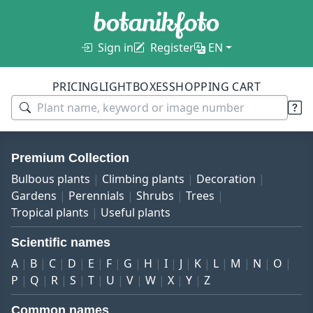
Sign in
Register
EN
PRICING
LIGHTBOXES
SHOPPING CART
Premium Collection
Bulbous plants
Climbing plants
Decoration
Gardens
Perennials
Shrubs
Trees
Tropical plants
Useful plants
Scientific names
A
B
C
D
E
F
G
H
I
J
K
L
M
N
O
P
Q
R
S
T
U
V
W
X
Y
Z
Common names