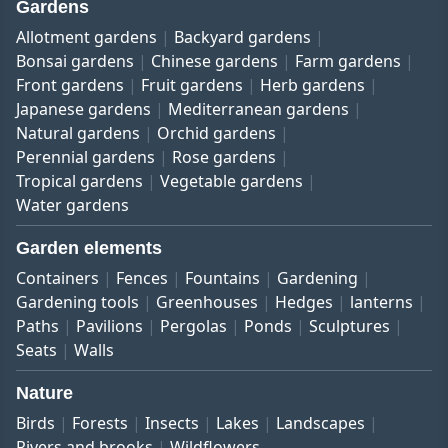
Gardens
Allotment gardens
Backyard gardens
Bonsai gardens
Chinese gardens
Farm gardens
Front gardens
Fruit gardens
Herb gardens
Japanese gardens
Mediterranean gardens
Natural gardens
Orchid gardens
Perennial gardens
Rose gardens
Tropical gardens
Vegetable gardens
Water gardens
Garden elements
Containers
Fences
Fountains
Gardening
Gardening tools
Greenhouses
Hedges
lanterns
Paths
Pavilions
Pergolas
Ponds
Sculptures
Seats
Walls
Nature
Birds
Forests
Insects
Lakes
Landscapes
Rivers and brooks
Wildflowers