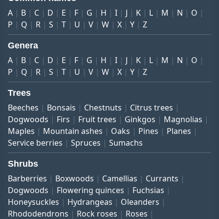
A
B
C
D
E
F
G
H
I
J
K
L
M
N
O
P
Q
R
S
T
U
V
W
X
Y
Z
Genera
A
B
C
D
E
F
G
H
I
J
K
L
M
N
O
P
Q
R
S
T
U
V
W
X
Y
Z
Trees
Beeches
Bonsais
Chestnuts
Citrus trees
Dogwoods
Firs
Fruit trees
Ginkgos
Magnolias
Maples
Mountain ashes
Oaks
Pines
Planes
Service berries
Spruces
Sumachs
Shrubs
Barberries
Boxwoods
Camellias
Currants
Dogwoods
Flowering quinces
Fuchsias
Honeysuckles
Hydrangeas
Oleanders
Rhododendrons
Rock roses
Roses