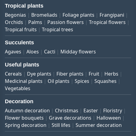
Tropical plants
Begonias
Bromeliads
Foliage plants
Frangipani
Orchids
Palms
Passion flowers
Tropical flowers
Tropical fruits
Tropical trees
Succulents
Agaves
Aloes
Cacti
Midday flowers
Useful plants
Cereals
Dye plants
Fiber plants
Fruit
Herbs
Medicinal plants
Oil plants
Spices
Squashes
Vegetables
Decoration
Autumn decoration
Christmas
Easter
Floristry
Flower bouquets
Grave decorations
Halloween
Spring decoration
Still lifes
Summer decoration