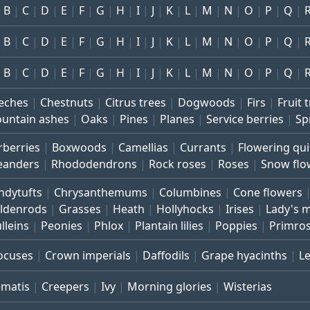
B
C
D
E
F
G
H
I
J
K
L
M
N
O
P
Q
B
C
D
E
F
G
H
I
J
K
L
M
N
O
P
Q
B
C
D
E
F
G
H
I
J
K
L
M
N
O
P
Q
eches
Chestnuts
Citrus trees
Dogwoods
Firs
Fruit 
untain ashes
Oaks
Pines
Planes
Service berries
Sp
rberries
Boxwoods
Camellias
Currants
Flowering qu
eanders
Rhododendrons
Rock roses
Roses
Snow flo
ndytufts
Chrysanthemums
Columbines
Cone flowers
ldenrods
Grasses
Heath
Hollyhocks
Irises
Lady's 
lleins
Peonies
Phlox
Plantain lilies
Poppies
Primro
ocuses
Crown imperials
Daffodils
Grape hyacinths
L
ematis
Creepers
Ivy
Morning glories
Wisterias