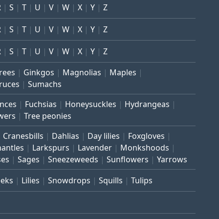
R
S
T
U
V
W
X
Y
Z
R
S
T
U
V
W
X
Y
Z
R
S
T
U
V
W
X
Y
Z
trees
Ginkgos
Magnolias
Maples
ruces
Sumachs
inces
Fuchsias
Honeysuckles
Hydrangeas
wers
Tree peonies
Cranesbills
Dahlias
Day lilies
Foxgloves
mantles
Larkspurs
Lavender
Monkshoods
ses
Sages
Sneezeweeds
Sunflowers
Yarrows
eeks
Lilies
Snowdrops
Squills
Tulips