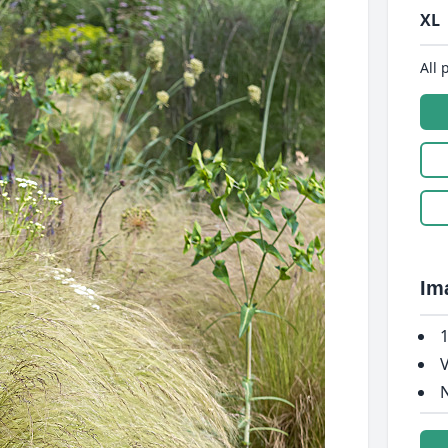
XL
All 
Im
1
V
N