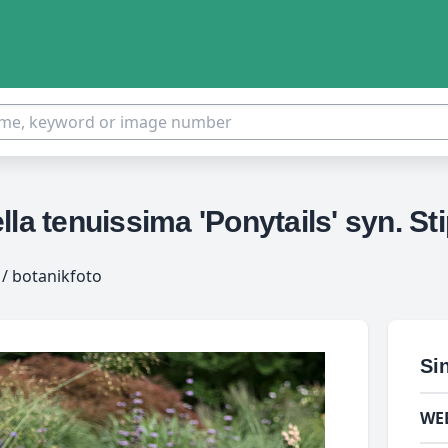
la tenuissima 'Ponytails' syn. Sti
/ botanikfoto
Si
WE