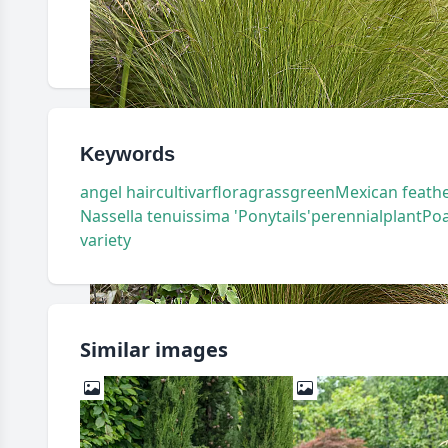
Keywords
angel hair
cultivar
flora
grass
green
Mexican feathe
Nassella tenuissima 'Ponytails'
perennial
plant
Po
variety
Similar images