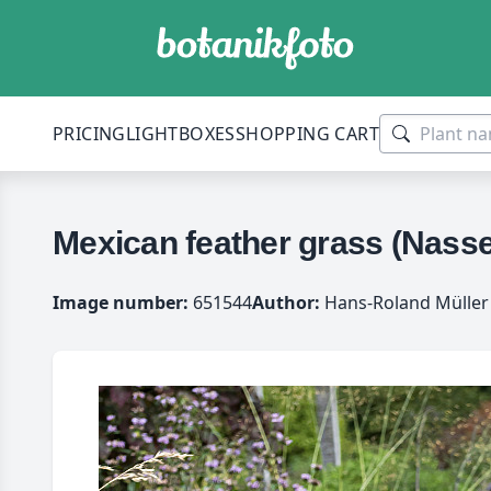
PRICING
LIGHTBOXES
SHOPPING CART
Mexican feather grass (Nassel
Image number:
651544
Author:
Hans-Roland Müller 