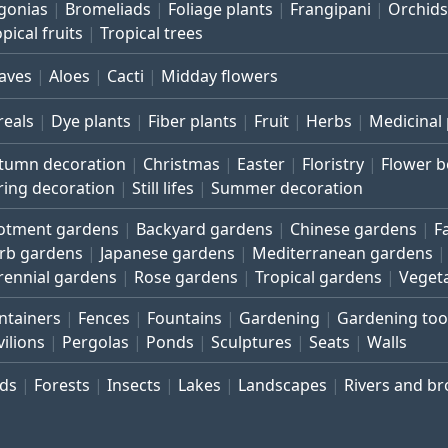
gonias
Bromeliads
Foliage plants
Frangipani
Orchids
pical fruits
Tropical trees
aves
Aloes
Cacti
Midday flowers
reals
Dye plants
Fiber plants
Fruit
Herbs
Medicinal 
tumn decoration
Christmas
Easter
Floristry
Flower 
ring decoration
Still lifes
Summer decoration
lotment gardens
Backyard gardens
Chinese gardens
F
rb gardens
Japanese gardens
Mediterranean gardens
rennial gardens
Rose gardens
Tropical gardens
Veget
ntainers
Fences
Fountains
Gardening
Gardening too
vilions
Pergolas
Ponds
Sculptures
Seats
Walls
rds
Forests
Insects
Lakes
Landscapes
Rivers and b