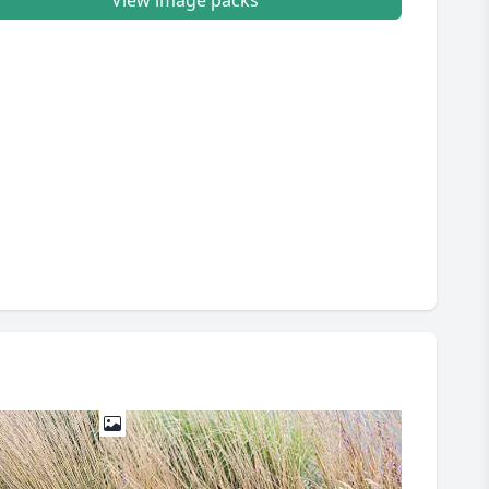
View image packs