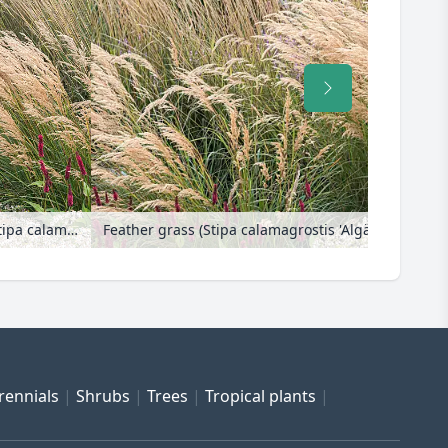
Feather grass (Stipa calamagrostis 'Algäu' syn. Achnatherum calamagrostis 'Algäu')
rennials
Shrubs
Trees
Tropical plants