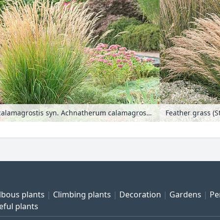
Feather grass (Stipa calamagrostis syn. Achnatherum calamagrostis)
lbous plants
Climbing plants
Decoration
Gardens
Pe
eful plants