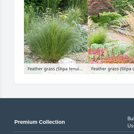
Feather grass (Stipa tenuissima 'Ponytails')
Bu
Premium Collection
Us