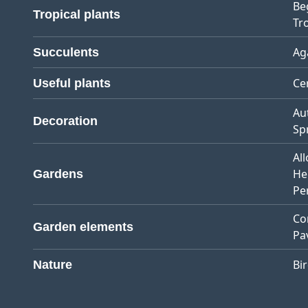
Be
Tropical plants
Tro
Ag
Succulents
Ce
Useful plants
Au
Decoration
Sp
Al
He
Gardens
Pe
Co
Garden elements
Pa
Bi
Nature