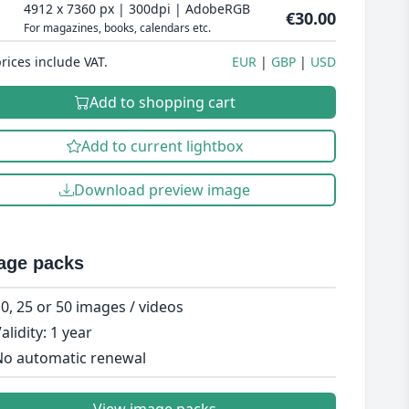
4912 x 7360 px | 300dpi | AdobeRGB
€30.00
For magazines, books, calendars etc.
prices include VAT.
EUR
GBP
USD
Add to shopping cart
Add to current lightbox
Download preview image
age packs
0, 25 or 50 images / videos
alidity: 1 year
o automatic renewal