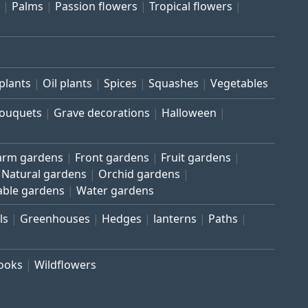
Palms
Passion flowers
Tropical flowers
plants
Oil plants
Spices
Squashes
Vegetables
bouquets
Grave decorations
Halloween
arm gardens
Front gardens
Fruit gardens
Natural gardens
Orchid gardens
able gardens
Water gardens
ls
Greenhouses
Hedges
lanterns
Paths
rooks
Wildflowers