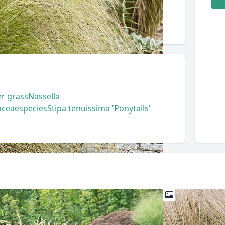
r grass
Nassella
aceae
species
Stipa tenuissima 'Ponytails'