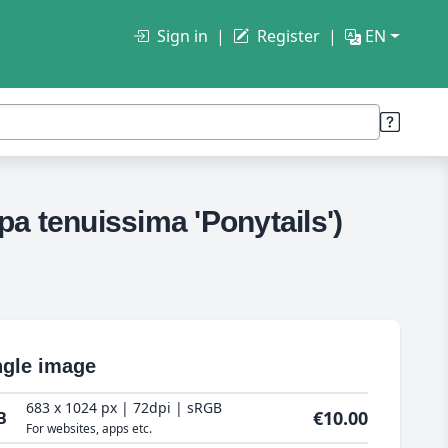
Sign in
Register
EN
pa tenuissima 'Ponytails')
ngle image
683 x 1024 px | 72dpi | sRGB
€10.00
B
For websites, apps etc.