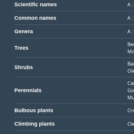
A
Scientific names
A
Common names
A
Genera
Be
Trees
Mo
Ba
Shrubs
Ol
Ca
Go
Perennials
Mu
Cr
Bulbous plants
Cl
Climbing plants