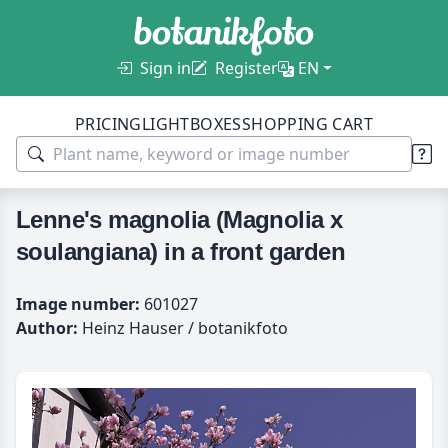
Sign in
Register
EN
PRICING
LIGHTBOXES
SHOPPING CART
Lenne's magnolia (Magnolia x
soulangiana) in a front garden
Image number:
601027
Author:
Heinz Hauser / botanikfoto