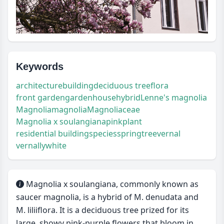
Keywords
architecture
building
deciduous tree
flora
front garden
garden
house
hybrid
Lenne's magnolia
Magnolia
magnolia
Magnoliaceae
Magnolia x soulangiana
pink
plant
residential building
species
spring
tree
vernal
vernally
white
Magnolia x soulangiana, commonly known as
saucer magnolia, is a hybrid of M. denudata and
M. liliiflora. It is a deciduous tree prized for its
large, showy pink-purple flowers that bloom in