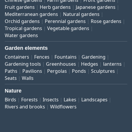
Fruit gardens
Herb gardens
Japanese gardens
Mediterranean gardens
Natural gardens
Orchid gardens
Perennial gardens
Rose gardens
Tropical gardens
Vegetable gardens
Water gardens
Garden elements
Containers
Fences
Fountains
Gardening
Gardening tools
Greenhouses
Hedges
lanterns
Paths
Pavilions
Pergolas
Ponds
Sculptures
Seats
Walls
Nature
Birds
Forests
Insects
Lakes
Landscapes
Rivers and brooks
Wildflowers