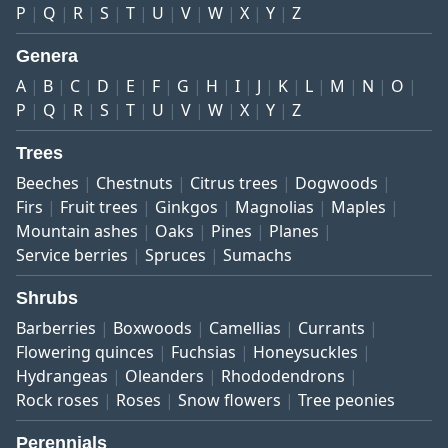
P
Q
R
S
T
U
V
W
X
Y
Z
Genera
A
B
C
D
E
F
G
H
I
J
K
L
M
N
O
P
Q
R
S
T
U
V
W
X
Y
Z
Trees
Beeches
Chestnuts
Citrus trees
Dogwoods
Firs
Fruit trees
Ginkgos
Magnolias
Maples
Mountain ashes
Oaks
Pines
Planes
Service berries
Spruces
Sumachs
Shrubs
Barberries
Boxwoods
Camellias
Currants
Flowering quinces
Fuchsias
Honeysuckles
Hydrangeas
Oleanders
Rhododendrons
Rock roses
Roses
Snow flowers
Tree peonies
Perennials