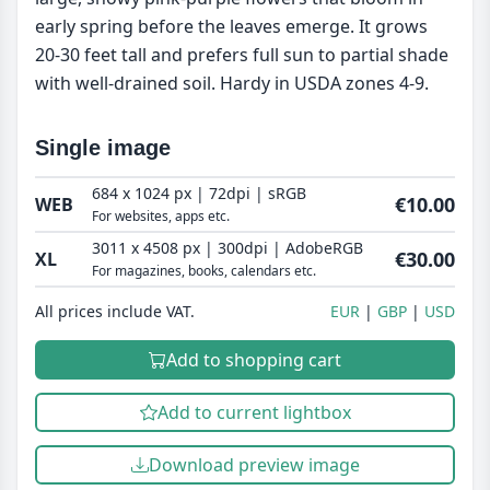
early spring before the leaves emerge. It grows
20-30 feet tall and prefers full sun to partial shade
with well-drained soil. Hardy in USDA zones 4-9.
Single image
684 x 1024 px | 72dpi | sRGB
€10.00
WEB
For websites, apps etc.
3011 x 4508 px | 300dpi | AdobeRGB
€30.00
XL
For magazines, books, calendars etc.
All prices include VAT.
EUR
GBP
USD
Add to shopping cart
Add to current lightbox
Download preview image