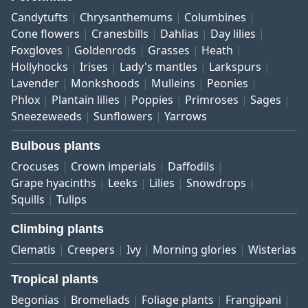
Candytufts
Chrysanthemums
Columbines
Cone flowers
Cranesbills
Dahlias
Day lilies
Foxgloves
Goldenrods
Grasses
Heath
Hollyhocks
Irises
Lady's mantles
Larkspurs
Lavender
Monkshoods
Mulleins
Peonies
Phlox
Plantain lilies
Poppies
Primroses
Sages
Sneezeweeds
Sunflowers
Yarrows
Bulbous plants
Crocuses
Crown imperials
Daffodils
Grape hyacinths
Leeks
Lilies
Snowdrops
Squills
Tulips
Climbing plants
Clematis
Creepers
Ivy
Morning glories
Wisterias
Tropical plants
Begonias
Bromeliads
Foliage plants
Frangipani