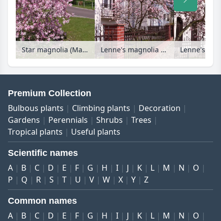
Star magnolia (Magnolia stellata 'Rosea')
Lenne's magnolia (Magnolia x soulangiana) in a front garden
Premium Collection
Bulbous plants
Climbing plants
Decoration
Gardens
Perennials
Shrubs
Trees
Tropical plants
Useful plants
Scientific names
A
B
C
D
E
F
G
H
I
J
K
L
M
N
O
P
Q
R
S
T
U
V
W
X
Y
Z
Common names
A
B
C
D
E
F
G
H
I
J
K
L
M
N
O