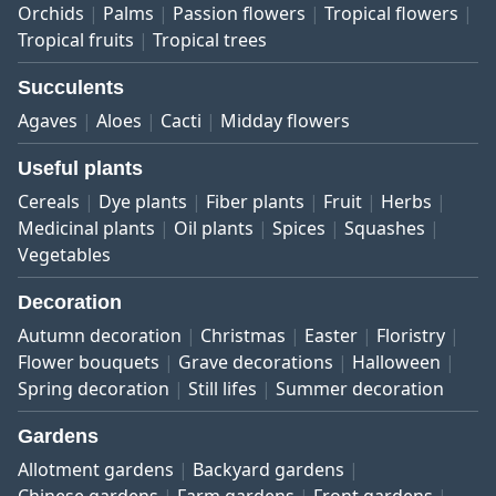
Orchids
Palms
Passion flowers
Tropical flowers
Tropical fruits
Tropical trees
Succulents
Agaves
Aloes
Cacti
Midday flowers
Useful plants
Cereals
Dye plants
Fiber plants
Fruit
Herbs
Medicinal plants
Oil plants
Spices
Squashes
Vegetables
Decoration
Autumn decoration
Christmas
Easter
Floristry
Flower bouquets
Grave decorations
Halloween
Spring decoration
Still lifes
Summer decoration
Gardens
Allotment gardens
Backyard gardens
Chinese gardens
Farm gardens
Front gardens