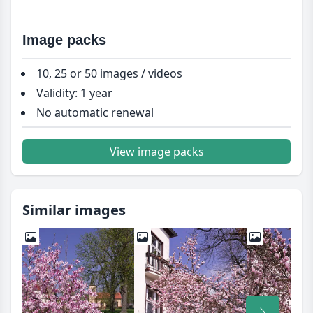
Image packs
10, 25 or 50 images / videos
Validity: 1 year
No automatic renewal
View image packs
Similar images