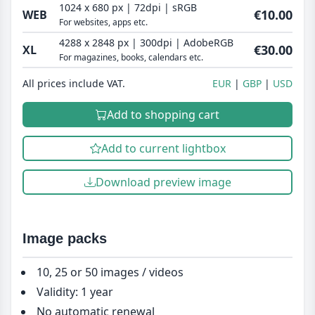
1024 x 680 px | 72dpi | sRGB
€10.00
WEB
For websites, apps etc.
4288 x 2848 px | 300dpi | AdobeRGB
€30.00
XL
For magazines, books, calendars etc.
All prices include VAT.
EUR
GBP
USD
Add to shopping cart
Add to current lightbox
Download preview image
Image packs
10, 25 or 50 images / videos
Validity: 1 year
No automatic renewal