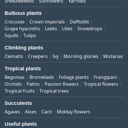
Sneezeweeds
Sunflowers
Yarrows
Bulbous plants
Crocuses
Crown imperials
Daffodils
Grape hyacinths
Leeks
Lilies
Snowdrops
Squills
Tulips
Climbing plants
Clematis
Creepers
Ivy
Morning glories
Wisterias
Tropical plants
Begonias
Bromeliads
Foliage plants
Frangipani
Orchids
Palms
Passion flowers
Tropical flowers
Tropical fruits
Tropical trees
Succulents
Agaves
Aloes
Cacti
Midday flowers
Useful plants