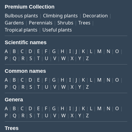
Premium Collection
Bulbous plants
Climbing plants
Decoration
Gardens
Perennials
Shrubs
Trees
Tropical plants
Useful plants
Scientific names
A
B
C
D
E
F
G
H
I
J
K
L
M
N
O
P
Q
R
S
T
U
V
W
X
Y
Z
Common names
A
B
C
D
E
F
G
H
I
J
K
L
M
N
O
P
Q
R
S
T
U
V
W
X
Y
Z
Genera
A
B
C
D
E
F
G
H
I
J
K
L
M
N
O
P
Q
R
S
T
U
V
W
X
Y
Z
Trees