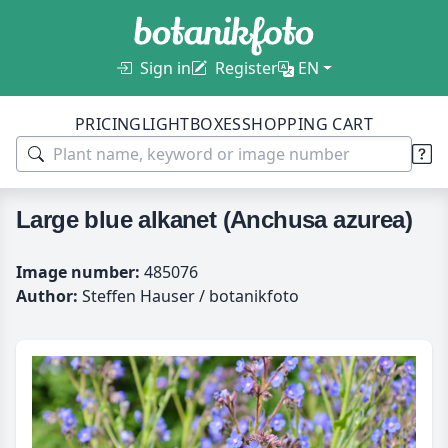
Sign in
Register
EN
PRICING
LIGHTBOXES
SHOPPING CART
Large blue alkanet (Anchusa azurea)
Image number:
485076
Author:
Steffen Hauser / botanikfoto