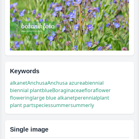
Keywords
alkanet
Anchusa
Anchusa azurea
biennial
biennial plant
blue
Boraginaceae
flora
flower
flowering
large blue alkanet
perennial
plant
plant part
species
summer
summerly
Single image