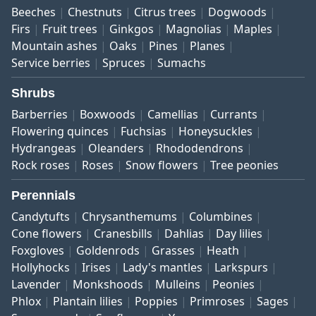
Beeches
Chestnuts
Citrus trees
Dogwoods
Firs
Fruit trees
Ginkgos
Magnolias
Maples
Mountain ashes
Oaks
Pines
Planes
Service berries
Spruces
Sumachs
Shrubs
Barberries
Boxwoods
Camellias
Currants
Flowering quinces
Fuchsias
Honeysuckles
Hydrangeas
Oleanders
Rhododendrons
Rock roses
Roses
Snow flowers
Tree peonies
Perennials
Candytufts
Chrysanthemums
Columbines
Cone flowers
Cranesbills
Dahlias
Day lilies
Foxgloves
Goldenrods
Grasses
Heath
Hollyhocks
Irises
Lady's mantles
Larkspurs
Lavender
Monkshoods
Mulleins
Peonies
Phlox
Plantain lilies
Poppies
Primroses
Sages