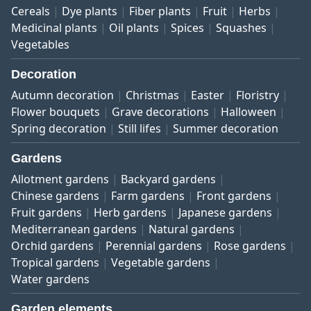
Cereals
Dye plants
Fiber plants
Fruit
Herbs
Medicinal plants
Oil plants
Spices
Squashes
Vegetables
Decoration
Autumn decoration
Christmas
Easter
Floristry
Flower bouquets
Grave decorations
Halloween
Spring decoration
Still lifes
Summer decoration
Gardens
Allotment gardens
Backyard gardens
Chinese gardens
Farm gardens
Front gardens
Fruit gardens
Herb gardens
Japanese gardens
Mediterranean gardens
Natural gardens
Orchid gardens
Perennial gardens
Rose gardens
Tropical gardens
Vegetable gardens
Water gardens
Garden elements