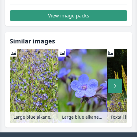
View image packs
Similar images
Large blue alkanet (Anchusa azurea)
Large blue alkanet (Anchusa azurea)