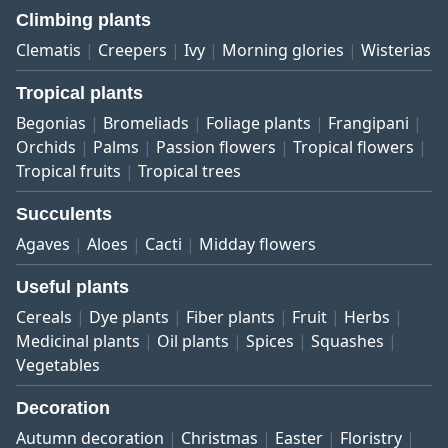
Climbing plants
Clematis
Creepers
Ivy
Morning glories
Wisterias
Tropical plants
Begonias
Bromeliads
Foliage plants
Frangipani
Orchids
Palms
Passion flowers
Tropical flowers
Tropical fruits
Tropical trees
Succulents
Agaves
Aloes
Cacti
Midday flowers
Useful plants
Cereals
Dye plants
Fiber plants
Fruit
Herbs
Medicinal plants
Oil plants
Spices
Squashes
Vegetables
Decoration
Autumn decoration
Christmas
Easter
Floristry