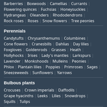
Barberries
Boxwoods
Camellias
Currants
Flowering quinces
Fuchsias
Honeysuckles
Hydrangeas
Oleanders
Rhododendrons
Rock roses
Roses
Snow flowers
Tree peonies
Perennials
Candytufts
Chrysanthemums
Columbines
Cone flowers
Cranesbills
Dahlias
Day lilies
Foxgloves
Goldenrods
Grasses
Heath
Hollyhocks
Irises
Lady's mantles
Larkspurs
Lavender
Monkshoods
Mulleins
Peonies
Phlox
Plantain lilies
Poppies
Primroses
Sages
Sneezeweeds
Sunflowers
Yarrows
Bulbous plants
Crocuses
Crown imperials
Daffodils
Grape hyacinths
Leeks
Lilies
Snowdrops
Squills
Tulips