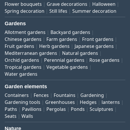
Flower bouquets
Grave decorations
Halloween
Spring decoration
Still lifes
Summer decoration
Gardens
Allotment gardens
Backyard gardens
Chinese gardens
Farm gardens
Front gardens
Fruit gardens
Herb gardens
Japanese gardens
Mediterranean gardens
Natural gardens
Orchid gardens
Perennial gardens
Rose gardens
Tropical gardens
Vegetable gardens
Water gardens
Garden elements
Containers
Fences
Fountains
Gardening
Gardening tools
Greenhouses
Hedges
lanterns
Paths
Pavilions
Pergolas
Ponds
Sculptures
Seats
Walls
Nature