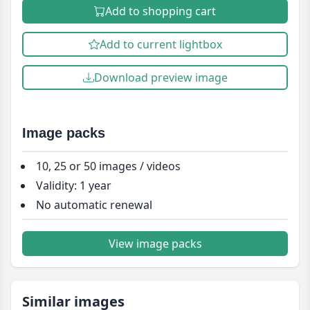
Add to shopping cart
Add to current lightbox
Download preview image
Image packs
10, 25 or 50 images / videos
Validity: 1 year
No automatic renewal
View image packs
Similar images