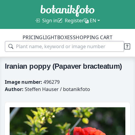
Sign in
Register
EN
PRICING
LIGHTBOXES
SHOPPING CART
Iranian poppy (Papaver bracteatum)
Image number:
496279
Author:
Steffen Hauser / botanikfoto