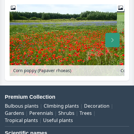
Corn poppy (Papaver rhoeas)
Corn p
Premium Collection
Bulbous plants
Climbing plants
Decoration
Gardens
Perennials
Shrubs
Trees
Tropical plants
Useful plants
Scientific names