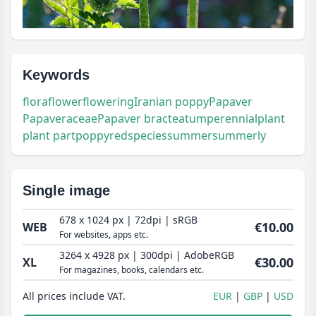
Keywords
flora
flower
flowering
Iranian poppy
Papaver
Papaveraceae
Papaver bracteatum
perennial
plant
plant part
poppy
red
species
summer
summerly
Single image
678 x 1024 px | 72dpi | sRGB
€10.00
WEB
For websites, apps etc.
3264 x 4928 px | 300dpi | AdobeRGB
€30.00
XL
For magazines, books, calendars etc.
All prices include VAT.
EUR
GBP
USD