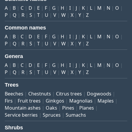
A
B
C
D
E
F
G
H
I
J
K
L
M
N
O
P
Q
R
S
T
U
V
W
X
Y
Z
Common names
A
B
C
D
E
F
G
H
I
J
K
L
M
N
O
P
Q
R
S
T
U
V
W
X
Y
Z
Genera
A
B
C
D
E
F
G
H
I
J
K
L
M
N
O
P
Q
R
S
T
U
V
W
X
Y
Z
Trees
Beeches
Chestnuts
Citrus trees
Dogwoods
Firs
Fruit trees
Ginkgos
Magnolias
Maples
Mountain ashes
Oaks
Pines
Planes
Service berries
Spruces
Sumachs
Shrubs