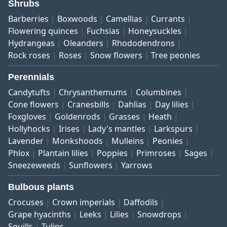
Shrubs
Barberries
Boxwoods
Camellias
Currants
Flowering quinces
Fuchsias
Honeysuckles
Hydrangeas
Oleanders
Rhododendrons
Rock roses
Roses
Snow flowers
Tree peonies
Perennials
Candytufts
Chrysanthemums
Columbines
Cone flowers
Cranesbills
Dahlias
Day lilies
Foxgloves
Goldenrods
Grasses
Heath
Hollyhocks
Irises
Lady's mantles
Larkspurs
Lavender
Monkshoods
Mulleins
Peonies
Phlox
Plantain lilies
Poppies
Primroses
Sages
Sneezeweeds
Sunflowers
Yarrows
Bulbous plants
Crocuses
Crown imperials
Daffodils
Grape hyacinths
Leeks
Lilies
Snowdrops
Squills
Tulips