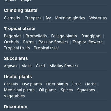
Climbing plants
Clematis
Creepers
Ivy
Morning glories
Wisterias
Tropical plants
Begonias
Bromeliads
Foliage plants
Frangipani
Orchids
Palms
Passion flowers
Tropical flowers
Tropical fruits
Tropical trees
Succulents
Agaves
Aloes
Cacti
Midday flowers
Useful plants
Cereals
Dye plants
Fiber plants
Fruit
Herbs
Medicinal plants
Oil plants
Spices
Squashes
Vegetables
Decoration