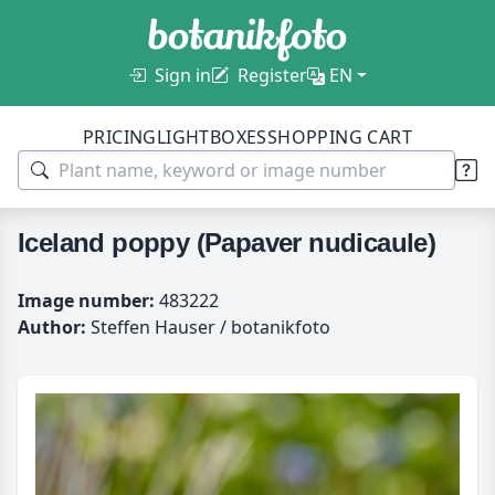
Sign in
Register
EN
PRICING
LIGHTBOXES
SHOPPING CART
Iceland poppy (Papaver nudicaule)
Image number:
483222
Author:
Steffen Hauser / botanikfoto