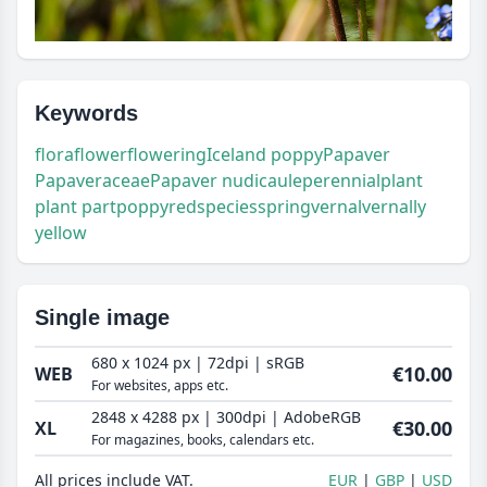
Keywords
flora
flower
flowering
Iceland poppy
Papaver
Papaveraceae
Papaver nudicaule
perennial
plant
plant part
poppy
red
species
spring
vernal
vernally
yellow
Single image
680 x 1024 px | 72dpi | sRGB
€10.00
WEB
For websites, apps etc.
2848 x 4288 px | 300dpi | AdobeRGB
€30.00
XL
For magazines, books, calendars etc.
All prices include VAT.
EUR
GBP
USD