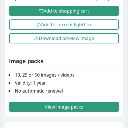
Add to shopping cart
Add to current lightbox
Download preview image
Image packs
10, 25 or 50 images / videos
Validity: 1 year
No automatic renewal
View image packs