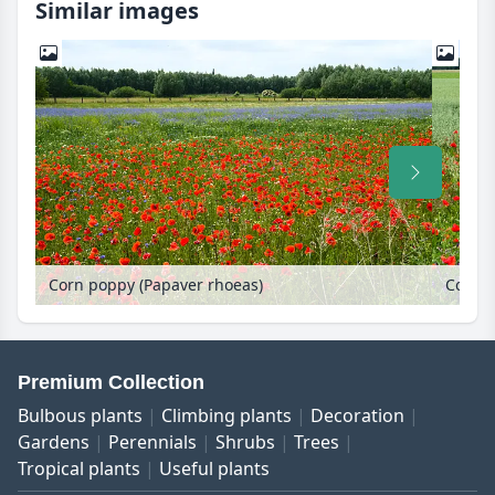
Similar images
Corn poppy (Papaver rhoeas)
Corn p
Premium Collection
Bulbous plants
Climbing plants
Decoration
Gardens
Perennials
Shrubs
Trees
Tropical plants
Useful plants