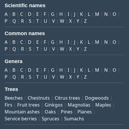
Scientific names
A
B
C
D
E
F
G
H
I
J
K
L
M
N
O
P
Q
R
S
T
U
V
W
X
Y
Z
Common names
A
B
C
D
E
F
G
H
I
J
K
L
M
N
O
P
Q
R
S
T
U
V
W
X
Y
Z
Genera
A
B
C
D
E
F
G
H
I
J
K
L
M
N
O
P
Q
R
S
T
U
V
W
X
Y
Z
Trees
Beeches
Chestnuts
Citrus trees
Dogwoods
Firs
Fruit trees
Ginkgos
Magnolias
Maples
Mountain ashes
Oaks
Pines
Planes
Service berries
Spruces
Sumachs