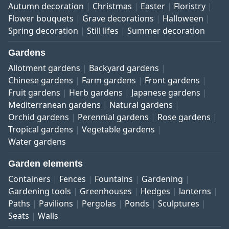
Autumn decoration
Christmas
Easter
Floristry
Flower bouquets
Grave decorations
Halloween
Spring decoration
Still lifes
Summer decoration
Gardens
Allotment gardens
Backyard gardens
Chinese gardens
Farm gardens
Front gardens
Fruit gardens
Herb gardens
Japanese gardens
Mediterranean gardens
Natural gardens
Orchid gardens
Perennial gardens
Rose gardens
Tropical gardens
Vegetable gardens
Water gardens
Garden elements
Containers
Fences
Fountains
Gardening
Gardening tools
Greenhouses
Hedges
lanterns
Paths
Pavilions
Pergolas
Ponds
Sculptures
Seats
Walls