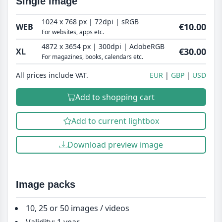
Single image
1024 x 768 px | 72dpi | sRGB
€10.00
WEB
For websites, apps etc.
4872 x 3654 px | 300dpi | AdobeRGB
€30.00
XL
For magazines, books, calendars etc.
All prices include VAT.
EUR
GBP
USD
Add to shopping cart
Add to current lightbox
Download preview image
Image packs
10, 25 or 50 images / videos