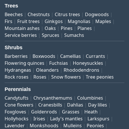
Trees
Beeches
Chestnuts
Citrus trees
Dogwoods
Firs
Fruit trees
Ginkgos
Magnolias
Maples
Mountain ashes
Oaks
Pines
Planes
Service berries
Spruces
Sumachs
Shrubs
Barberries
Boxwoods
Camellias
Currants
Flowering quinces
Fuchsias
Honeysuckles
Hydrangeas
Oleanders
Rhododendrons
Rock roses
Roses
Snow flowers
Tree peonies
Perennials
Candytufts
Chrysanthemums
Columbines
Cone flowers
Cranesbills
Dahlias
Day lilies
Foxgloves
Goldenrods
Grasses
Heath
Hollyhocks
Irises
Lady's mantles
Larkspurs
Lavender
Monkshoods
Mulleins
Peonies