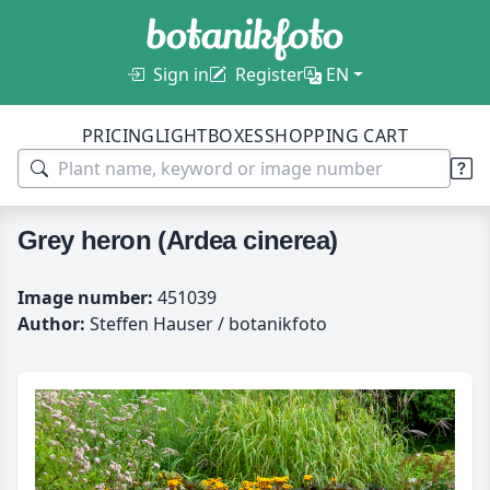
Sign in
Register
EN
PRICING
LIGHTBOXES
SHOPPING CART
Grey heron (Ardea cinerea)
Image number:
451039
Author:
Steffen Hauser / botanikfoto