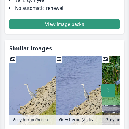
Validity: 1 year
No automatic renewal
View image packs
Similar images
Grey heron (Ardea cinerea)
Grey heron (Ardea cinerea)
Grey heron 