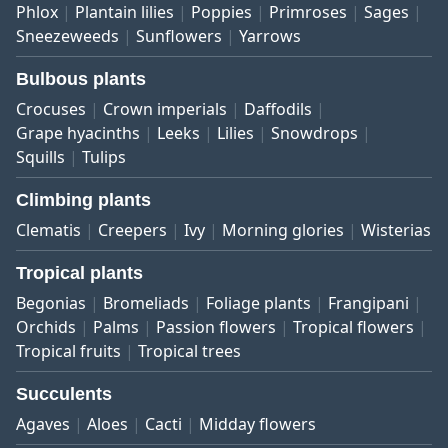
Phlox
Plantain lilies
Poppies
Primroses
Sages
Sneezeweeds
Sunflowers
Yarrows
Bulbous plants
Crocuses
Crown imperials
Daffodils
Grape hyacinths
Leeks
Lilies
Snowdrops
Squills
Tulips
Climbing plants
Clematis
Creepers
Ivy
Morning glories
Wisterias
Tropical plants
Begonias
Bromeliads
Foliage plants
Frangipani
Orchids
Palms
Passion flowers
Tropical flowers
Tropical fruits
Tropical trees
Succulents
Agaves
Aloes
Cacti
Midday flowers