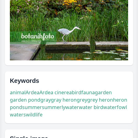
Keywords
animal
Ardea
Ardea cinerea
bird
fauna
garden
garden pond
gray
gray heron
grey
grey heron
heron
pond
summer
summerly
water
water bird
waterfowl
waters
wildlife