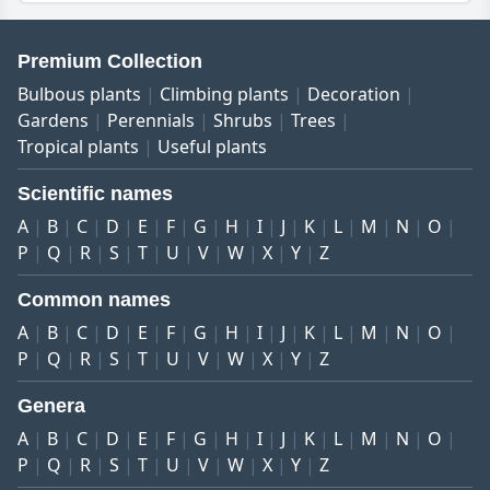
Premium Collection
Bulbous plants
Climbing plants
Decoration
Gardens
Perennials
Shrubs
Trees
Tropical plants
Useful plants
Scientific names
A
B
C
D
E
F
G
H
I
J
K
L
M
N
O
P
Q
R
S
T
U
V
W
X
Y
Z
Common names
A
B
C
D
E
F
G
H
I
J
K
L
M
N
O
P
Q
R
S
T
U
V
W
X
Y
Z
Genera
A
B
C
D
E
F
G
H
I
J
K
L
M
N
O
P
Q
R
S
T
U
V
W
X
Y
Z