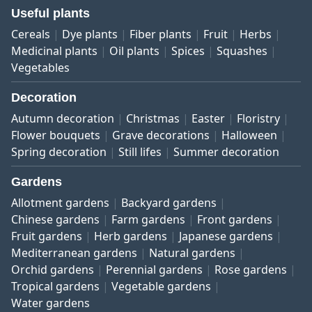
Useful plants
Cereals
Dye plants
Fiber plants
Fruit
Herbs
Medicinal plants
Oil plants
Spices
Squashes
Vegetables
Decoration
Autumn decoration
Christmas
Easter
Floristry
Flower bouquets
Grave decorations
Halloween
Spring decoration
Still lifes
Summer decoration
Gardens
Allotment gardens
Backyard gardens
Chinese gardens
Farm gardens
Front gardens
Fruit gardens
Herb gardens
Japanese gardens
Mediterranean gardens
Natural gardens
Orchid gardens
Perennial gardens
Rose gardens
Tropical gardens
Vegetable gardens
Water gardens