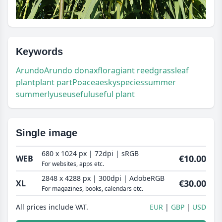
Keywords
Arundo
Arundo donax
flora
giant reed
grass
leaf
plant
plant part
Poaceae
sky
species
summer
summerly
use
useful
useful plant
Single image
680 x 1024 px | 72dpi | sRGB
€10.00
WEB
For websites, apps etc.
2848 x 4288 px | 300dpi | AdobeRGB
€30.00
XL
For magazines, books, calendars etc.
All prices include VAT.
EUR
GBP
USD