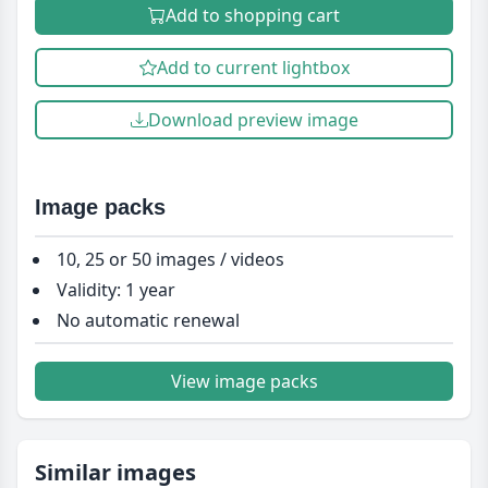
Add to shopping cart
Add to current lightbox
Download preview image
Image packs
10, 25 or 50 images / videos
Validity: 1 year
No automatic renewal
View image packs
Similar images