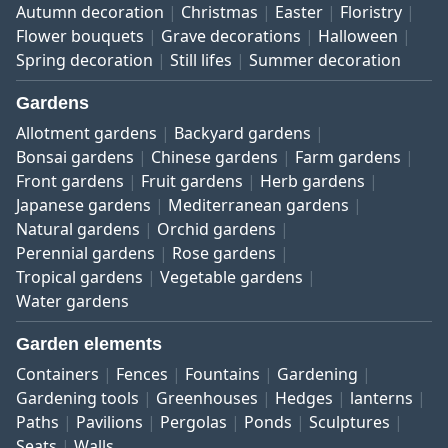
Autumn decoration
Christmas
Easter
Floristry
Flower bouquets
Grave decorations
Halloween
Spring decoration
Still lifes
Summer decoration
Gardens
Allotment gardens
Backyard gardens
Bonsai gardens
Chinese gardens
Farm gardens
Front gardens
Fruit gardens
Herb gardens
Japanese gardens
Mediterranean gardens
Natural gardens
Orchid gardens
Perennial gardens
Rose gardens
Tropical gardens
Vegetable gardens
Water gardens
Garden elements
Containers
Fences
Fountains
Gardening
Gardening tools
Greenhouses
Hedges
lanterns
Paths
Pavilions
Pergolas
Ponds
Sculptures
Seats
Walls