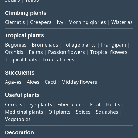
Climbing plants
Clematis
Creepers
Ivy
Morning glories
Wisterias
Tropical plants
Begonias
Bromeliads
Foliage plants
Frangipani
Orchids
Palms
Passion flowers
Tropical flowers
Tropical fruits
Tropical trees
Succulents
Agaves
Aloes
Cacti
Midday flowers
Useful plants
Cereals
Dye plants
Fiber plants
Fruit
Herbs
Medicinal plants
Oil plants
Spices
Squashes
Vegetables
Decoration