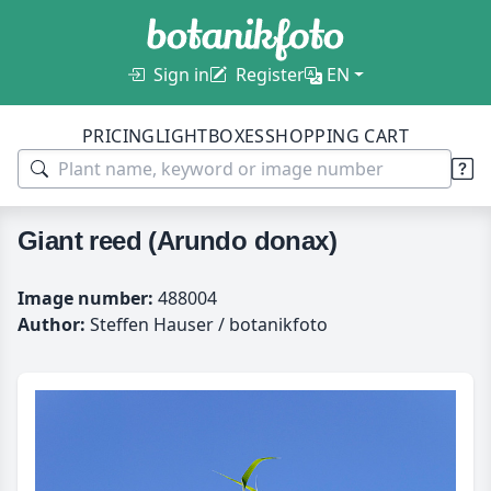
Sign in
Register
EN
PRICING
LIGHTBOXES
SHOPPING CART
Giant reed (Arundo donax)
Image number:
488004
Author:
Steffen Hauser / botanikfoto