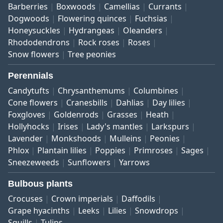
Barberries
Boxwoods
Camellias
Currants
Dogwoods
Flowering quinces
Fuchsias
Honeysuckles
Hydrangeas
Oleanders
Rhododendrons
Rock roses
Roses
Snow flowers
Tree peonies
Perennials
Candytufts
Chrysanthemums
Columbines
Cone flowers
Cranesbills
Dahlias
Day lilies
Foxgloves
Goldenrods
Grasses
Heath
Hollyhocks
Irises
Lady's mantles
Larkspurs
Lavender
Monkshoods
Mulleins
Peonies
Phlox
Plantain lilies
Poppies
Primroses
Sages
Sneezeweeds
Sunflowers
Yarrows
Bulbous plants
Crocuses
Crown imperials
Daffodils
Grape hyacinths
Leeks
Lilies
Snowdrops
Squills
Tulips