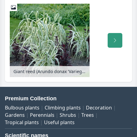
Giant reed (Arundo donax 'Variegata')
Premium Collection
Bulbous plants
Climbing plants
Decoration
Gardens
Perennials
Shrubs
Trees
Tropical plants
Useful plants
Scientific names