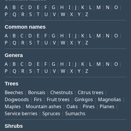
A
B
C
D
E
F
G
H
I
J
K
L
M
N
O
P
Q
R
S
T
U
V
W
X
Y
Z
Common names
A
B
C
D
E
F
G
H
I
J
K
L
M
N
O
P
Q
R
S
T
U
V
W
X
Y
Z
Genera
A
B
C
D
E
F
G
H
I
J
K
L
M
N
O
P
Q
R
S
T
U
V
W
X
Y
Z
Trees
Beeches
Bonsais
Chestnuts
Citrus trees
Dogwoods
Firs
Fruit trees
Ginkgos
Magnolias
Maples
Mountain ashes
Oaks
Pines
Planes
Service berries
Spruces
Sumachs
Shrubs