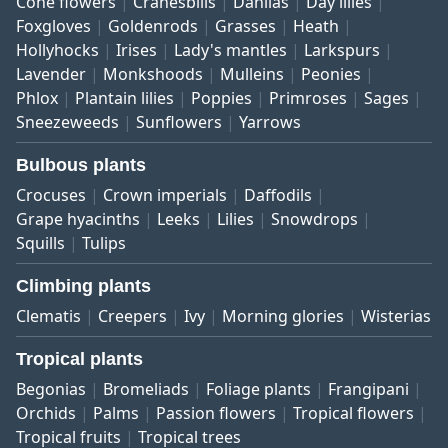
Cone flowers
Cranesbills
Dahlias
Day lilies
Foxgloves
Goldenrods
Grasses
Heath
Hollyhocks
Irises
Lady's mantles
Larkspurs
Lavender
Monkshoods
Mulleins
Peonies
Phlox
Plantain lilies
Poppies
Primroses
Sages
Sneezeweeds
Sunflowers
Yarrows
Bulbous plants
Crocuses
Crown imperials
Daffodils
Grape hyacinths
Leeks
Lilies
Snowdrops
Squills
Tulips
Climbing plants
Clematis
Creepers
Ivy
Morning glories
Wisterias
Tropical plants
Begonias
Bromeliads
Foliage plants
Frangipani
Orchids
Palms
Passion flowers
Tropical flowers
Tropical fruits
Tropical trees