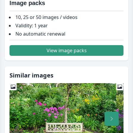
Image packs
10, 25 or 50 images / videos
Validity: 1 year
No automatic renewal
View image packs
Similar images