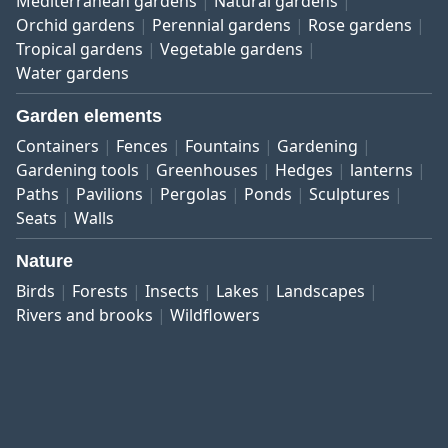
Mediterranean gardens
Natural gardens
Orchid gardens
Perennial gardens
Rose gardens
Tropical gardens
Vegetable gardens
Water gardens
Garden elements
Containers
Fences
Fountains
Gardening
Gardening tools
Greenhouses
Hedges
lanterns
Paths
Pavilions
Pergolas
Ponds
Sculptures
Seats
Walls
Nature
Birds
Forests
Insects
Lakes
Landscapes
Rivers and brooks
Wildflowers