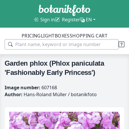
Sign in
Register
EN
PRICING
LIGHTBOXES
SHOPPING CART
Garden phlox (Phlox paniculata
'Fashionably Early Princess')
Image number:
607168
Author:
Hans-Roland Müller / botanikfoto