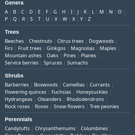
Genera
A
B
C
D
E
F
G
H
I
J
K
L
M
N
O
P
Q
R
S
T
U
V
W
X
Y
Z
Trees
Beeches
Chestnuts
Citrus trees
Dogwoods
Firs
Fruit trees
Ginkgos
Magnolias
Maples
Mountain ashes
Oaks
Pines
Planes
Service berries
Spruces
Sumachs
Shrubs
Barberries
Boxwoods
Camellias
Currants
Flowering quinces
Fuchsias
Honeysuckles
Hydrangeas
Oleanders
Rhododendrons
Rock roses
Roses
Snow flowers
Tree peonies
Perennials
Candytufts
Chrysanthemums
Columbines