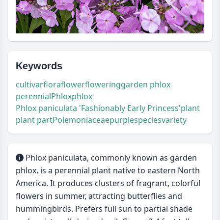
Keywords
cultivar
flora
flower
flowering
garden phlox
perennial
Phlox
phlox
Phlox paniculata 'Fashionably Early Princess'
plant
plant part
Polemoniaceae
purple
species
variety
Phlox paniculata, commonly known as garden
phlox, is a perennial plant native to eastern North
America. It produces clusters of fragrant, colorful
flowers in summer, attracting butterflies and
hummingbirds. Prefers full sun to partial shade