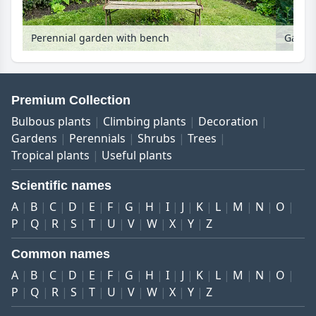
Perennial garden with bench
Garden
Premium Collection
Bulbous plants
Climbing plants
Decoration
Gardens
Perennials
Shrubs
Trees
Tropical plants
Useful plants
Scientific names
A
B
C
D
E
F
G
H
I
J
K
L
M
N
O
P
Q
R
S
T
U
V
W
X
Y
Z
Common names
A
B
C
D
E
F
G
H
I
J
K
L
M
N
O
P
Q
R
S
T
U
V
W
X
Y
Z