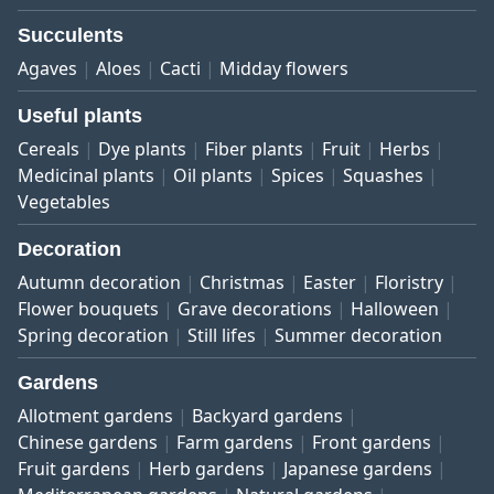
Succulents
Agaves
Aloes
Cacti
Midday flowers
Useful plants
Cereals
Dye plants
Fiber plants
Fruit
Herbs
Medicinal plants
Oil plants
Spices
Squashes
Vegetables
Decoration
Autumn decoration
Christmas
Easter
Floristry
Flower bouquets
Grave decorations
Halloween
Spring decoration
Still lifes
Summer decoration
Gardens
Allotment gardens
Backyard gardens
Chinese gardens
Farm gardens
Front gardens
Fruit gardens
Herb gardens
Japanese gardens