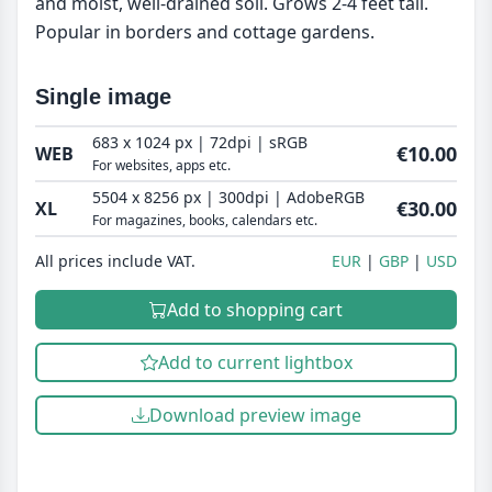
and moist, well-drained soil. Grows 2-4 feet tall.
Popular in borders and cottage gardens.
Single image
683 x 1024 px | 72dpi | sRGB
€10.00
WEB
For websites, apps etc.
5504 x 8256 px | 300dpi | AdobeRGB
€30.00
XL
For magazines, books, calendars etc.
All prices include VAT.
EUR
GBP
USD
Add to shopping cart
Add to current lightbox
Download preview image