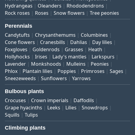
Hydrangeas
Oleanders
Rhododendrons
Rock roses
Roses
Snow flowers
Tree peonies
Perennials
Candytufts
Chrysanthemums
Columbines
Cone flowers
Cranesbills
Dahlias
Day lilies
Foxgloves
Goldenrods
Grasses
Heath
Hollyhocks
Irises
Lady's mantles
Larkspurs
Lavender
Monkshoods
Mulleins
Peonies
Phlox
Plantain lilies
Poppies
Primroses
Sages
Sneezeweeds
Sunflowers
Yarrows
Bulbous plants
Crocuses
Crown imperials
Daffodils
Grape hyacinths
Leeks
Lilies
Snowdrops
Squills
Tulips
Climbing plants