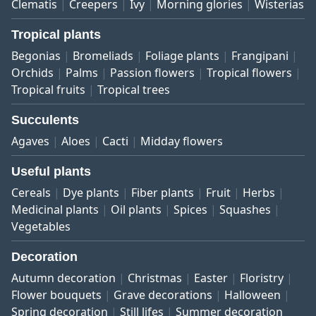
Clematis
Creepers
Ivy
Morning glories
Wisterias
Tropical plants
Begonias
Bromeliads
Foliage plants
Frangipani
Orchids
Palms
Passion flowers
Tropical flowers
Tropical fruits
Tropical trees
Succulents
Agaves
Aloes
Cacti
Midday flowers
Useful plants
Cereals
Dye plants
Fiber plants
Fruit
Herbs
Medicinal plants
Oil plants
Spices
Squashes
Vegetables
Decoration
Autumn decoration
Christmas
Easter
Floristry
Flower bouquets
Grave decorations
Halloween
Spring decoration
Still lifes
Summer decoration