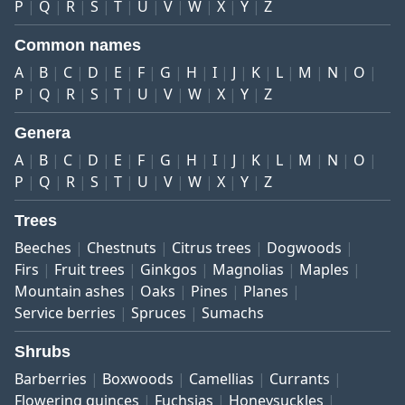
P
Q
R
S
T
U
V
W
X
Y
Z
Common names
A
B
C
D
E
F
G
H
I
J
K
L
M
N
O
P
Q
R
S
T
U
V
W
X
Y
Z
Genera
A
B
C
D
E
F
G
H
I
J
K
L
M
N
O
P
Q
R
S
T
U
V
W
X
Y
Z
Trees
Beeches
Chestnuts
Citrus trees
Dogwoods
Firs
Fruit trees
Ginkgos
Magnolias
Maples
Mountain ashes
Oaks
Pines
Planes
Service berries
Spruces
Sumachs
Shrubs
Barberries
Boxwoods
Camellias
Currants
Flowering quinces
Fuchsias
Honeysuckles