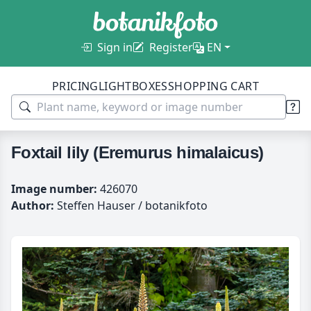
Sign in
Register
EN
PRICING
LIGHTBOXES
SHOPPING CART
Foxtail lily (Eremurus himalaicus)
Image number:
426070
Author:
Steffen Hauser / botanikfoto