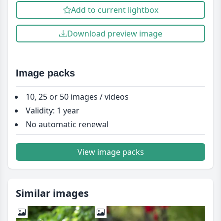
Add to current lightbox
Download preview image
Image packs
10, 25 or 50 images / videos
Validity: 1 year
No automatic renewal
View image packs
Similar images