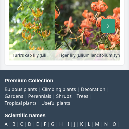
Turk's cap lily (Lilium martagon)
Tiger lily (Lilium lancifolium syn. Li
Premium Collection
Bulbous plants
Climbing plants
Decoration
Gardens
Perennials
Shrubs
Trees
Tropical plants
Useful plants
Scientific names
A
B
C
D
E
F
G
H
I
J
K
L
M
N
O