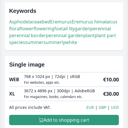
Keywords
Asphodelaceae
bed
Eremurus
Eremurus himalaicus
flora
flower
flowering
foxtail lily
garden
perennial
perennial border
perennial garden
plant
plant part
species
summer
summerly
white
Single image
768 x 1024 px | 72dpi | sRGB
€10.00
WEB
For websites, apps etc.
3672 x 4896 px | 300dpi | AdobeRGB
€30.00
XL
For magazines, books, calendars etc.
All prices include VAT.
EUR
GBP
USD
Add to shopping cart