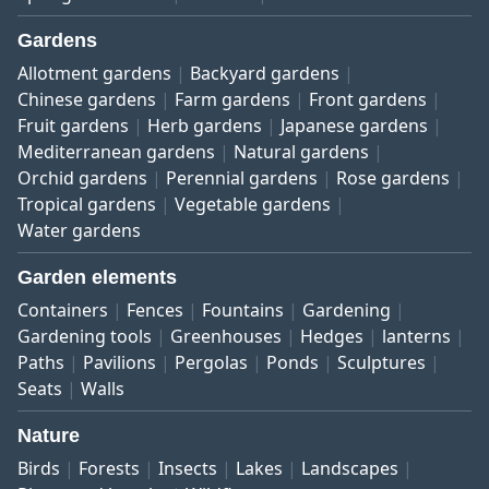
Gardens
Allotment gardens
Backyard gardens
Chinese gardens
Farm gardens
Front gardens
Fruit gardens
Herb gardens
Japanese gardens
Mediterranean gardens
Natural gardens
Orchid gardens
Perennial gardens
Rose gardens
Tropical gardens
Vegetable gardens
Water gardens
Garden elements
Containers
Fences
Fountains
Gardening
Gardening tools
Greenhouses
Hedges
lanterns
Paths
Pavilions
Pergolas
Ponds
Sculptures
Seats
Walls
Nature
Birds
Forests
Insects
Lakes
Landscapes