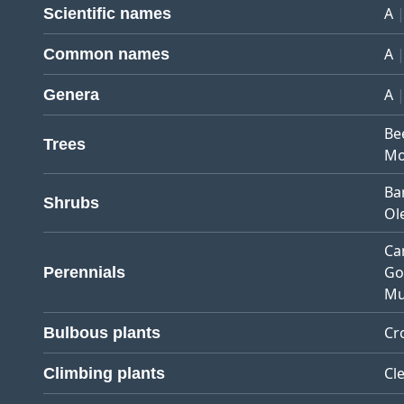
A
Scientific names
A
Common names
A
Genera
Be
Trees
Mo
Ba
Shrubs
Ol
Ca
Go
Perennials
Mu
Cr
Bulbous plants
Cl
Climbing plants