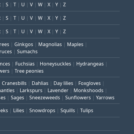
R
S
T
U
V
W
X
Y
Z
R
S
T
U
V
W
X
Y
Z
R
S
T
U
V
W
X
Y
Z
trees
Ginkgos
Magnolias
Maples
ruces
Sumachs
inces
Fuchsias
Honeysuckles
Hydrangeas
wers
Tree peonies
Cranesbills
Dahlias
Day lilies
Foxgloves
mantles
Larkspurs
Lavender
Monkshoods
ses
Sages
Sneezeweeds
Sunflowers
Yarrows
eeks
Lilies
Snowdrops
Squills
Tulips