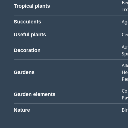
Be
Tropical plants
Tro
Ag
Succulents
Ce
Useful plants
Au
Decoration
Sp
Al
He
Gardens
Pe
Co
Garden elements
Pa
Bi
Nature