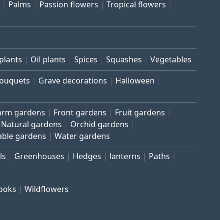
Palms
Passion flowers
Tropical flowers
plants
Oil plants
Spices
Squashes
Vegetables
bouquets
Grave decorations
Halloween
arm gardens
Front gardens
Fruit gardens
Natural gardens
Orchid gardens
able gardens
Water gardens
ls
Greenhouses
Hedges
lanterns
Paths
rooks
Wildflowers