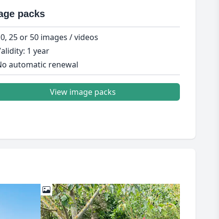
age packs
0, 25 or 50 images / videos
alidity: 1 year
o automatic renewal
View image packs