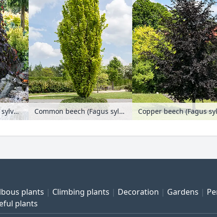
Copper beech (Fagus sylvatica 'Purple Fountain')
Common beech (Fagus sylvatica 'Dawyck Gold')
lbous plants
Climbing plants
Decoration
Gardens
Pe
eful plants