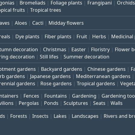
gonias
Bromeliads
Foliage plants
Frangipani
Orchids
pical fruits
Tropical trees
aves
Aloes
Cacti
Midday flowers
reals
Dye plants
Fiber plants
Fruit
Herbs
Medicinal 
tumn decoration
Christmas
Easter
Floristry
Flower 
ring decoration
Still lifes
Summer decoration
lotment gardens
Backyard gardens
Chinese gardens
F
rb gardens
Japanese gardens
Mediterranean gardens
rennial gardens
Rose gardens
Tropical gardens
Veget
ntainers
Fences
Fountains
Gardening
Gardening too
vilions
Pergolas
Ponds
Sculptures
Seats
Walls
rds
Forests
Insects
Lakes
Landscapes
Rivers and b