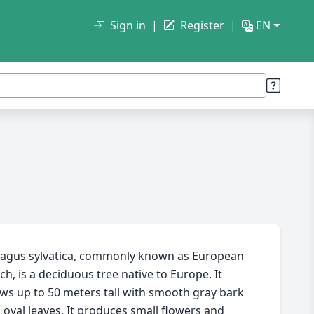
Sign in
Register
EN
agus sylvatica, commonly known as European
ch, is a deciduous tree native to Europe. It
ws up to 50 meters tall with smooth gray bark
 oval leaves. It produces small flowers and