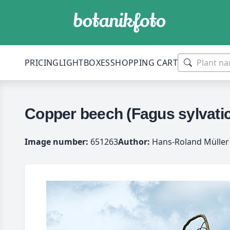
PRICING
LIGHTBOXES
SHOPPING CART
Copper beech (Fagus sylvatic
Image number:
651263
Author:
Hans-Roland Müller 