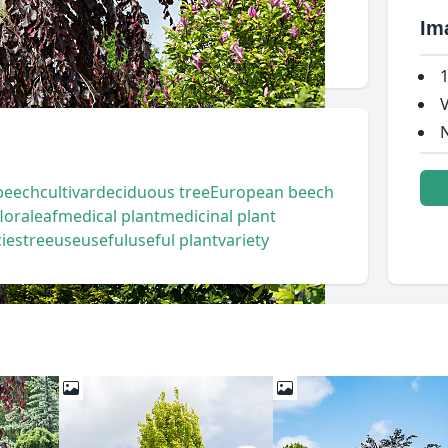
Im
1
V
N
beech
cultivar
deciduous tree
European beech
flora
leaf
medical plant
medicinal plant
ies
tree
use
useful
useful plant
variety