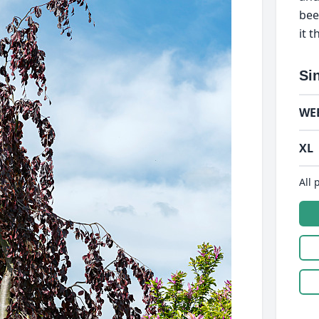
bee
it 
Si
WE
XL
All 