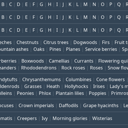
B
C
D
E
F
G
H
I
J
K
L
M
N
O
P
Q
B
C
D
E
F
G
H
I
J
K
L
M
N
O
P
Q
B
C
D
E
F
G
H
I
J
K
L
M
N
O
P
Q
eches
Chestnuts
Citrus trees
Dogwoods
Firs
Fruit 
untain ashes
Oaks
Pines
Planes
Service berries
Sp
rberries
Boxwoods
Camellias
Currants
Flowering qu
eanders
Rhododendrons
Rock roses
Roses
Snow flo
ndytufts
Chrysanthemums
Columbines
Cone flowers
ldenrods
Grasses
Heath
Hollyhocks
Irises
Lady's 
lleins
Peonies
Phlox
Plantain lilies
Poppies
Primro
ocuses
Crown imperials
Daffodils
Grape hyacinths
L
ematis
Creepers
Ivy
Morning glories
Wisterias