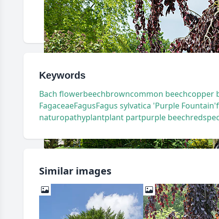
Keywords
Bach flower
beech
brown
common beech
copper 
Fagaceae
Fagus
Fagus sylvatica 'Purple Fountain'
naturopathy
plant
plant part
purple beech
red
spec
Similar images