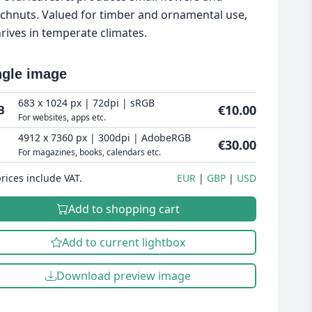
chnuts. Valued for timber and ornamental use,
thrives in temperate climates.
ngle image
683 x 1024 px | 72dpi | sRGB
€10.00
B
For websites, apps etc.
4912 x 7360 px | 300dpi | AdobeRGB
€30.00
For magazines, books, calendars etc.
prices include VAT.
EUR
GBP
USD
Add to shopping cart
Add to current lightbox
Download preview image