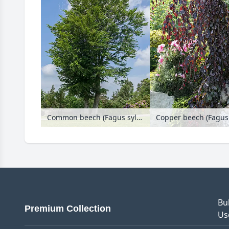
Common beech (Fagus sylvatica)
Bu
Premium Collection
Us