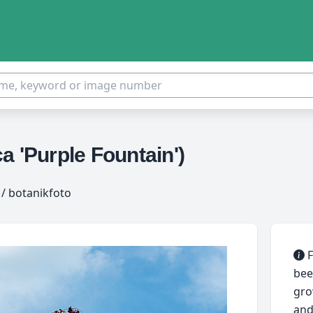
a 'Purple Fountain')
/ botanikfoto
F
bee
gro
and