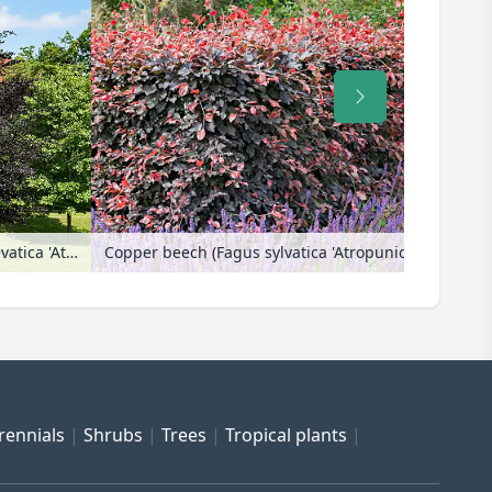
Copper beech (Fagus sylvatica 'Atropunicea')
Copper beech (Fagus sylvatica 'Atropunicea')
rennials
Shrubs
Trees
Tropical plants