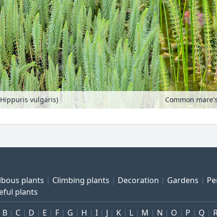
Hippuris vulgaris)
lbous plants
Climbing plants
Decoration
Gardens
Pe
eful plants
B
C
D
E
F
G
H
I
J
K
L
M
N
O
P
Q