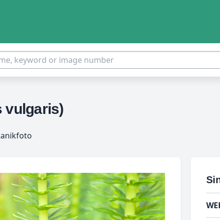
 vulgaris)
tanikfoto
Si
WE