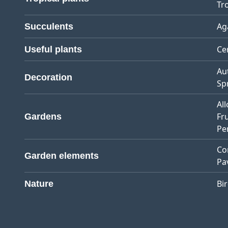
Tro
Ag
Succulents
Ce
Useful plants
Au
Decoration
Sp
Al
Fr
Gardens
Pe
Co
Garden elements
Pa
Bi
Nature