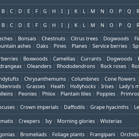
B
C
D
E
F
G
H
I
J
K
L
M
N
O
P
Q
B
C
D
E
F
G
H
I
J
K
L
M
N
O
P
Q
eches
Bonsais
Chestnuts
Citrus trees
Dogwoods
Fi
untain ashes
Oaks
Pines
Planes
Service berries
Sp
rberries
Boxwoods
Camellias
Currants
Dogwoods
drangeas
Oleanders
Rhododendrons
Rock roses
Ro
ndytufts
Chrysanthemums
Columbines
Cone flowers
ldenrods
Grasses
Heath
Hollyhocks
Irises
Lady's 
lleins
Peonies
Phlox
Plantain lilies
Poppies
Primro
ocuses
Crown imperials
Daffodils
Grape hyacinths
L
ematis
Creepers
Ivy
Morning glories
Wisterias
gonias
Bromeliads
Foliage plants
Frangipani
Orchids