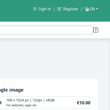
Sign in
Register
EN
ngle image
768 x 1024 px | 72dpi | sRGB
€10.00
B
For websites, apps etc.