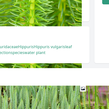
uridaceae
Hippuris
Hippuris vulgaris
leaf
ection
species
water plant