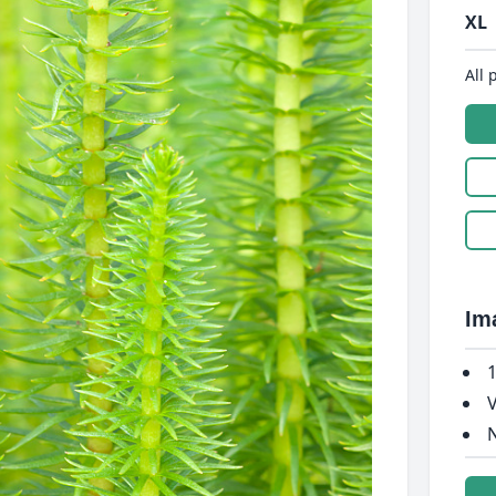
XL
All 
Im
1
V
N