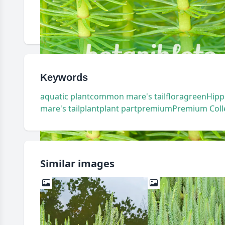
Keywords
aquatic plant
common mare's tail
flora
green
Hipp
mare's tail
plant
plant part
premium
Premium Coll
Similar images