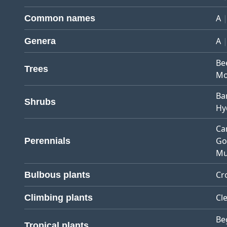
A
Common names
A
Genera
Be
Trees
Mo
Ba
Shrubs
Hy
Ca
Go
Perennials
Mu
Cr
Bulbous plants
Cl
Climbing plants
Be
Tropical plants