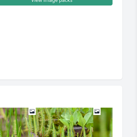
View image packs