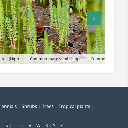
Common mare's tail (Hippuris vulgaris)
Common mare's tail (Hippuris vulgaris) and water lily (Nymphaea)
rennials
Shrubs
Trees
Tropical plants
R
S
T
U
V
W
X
Y
Z