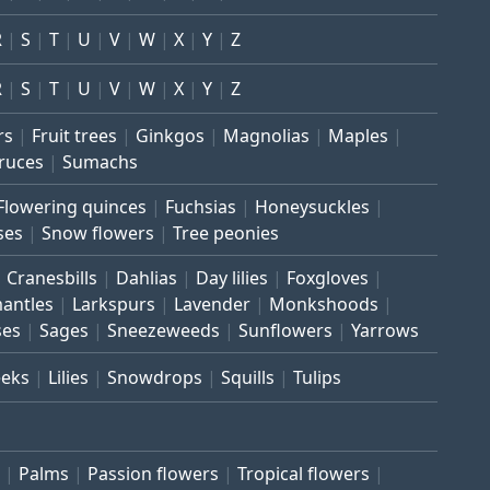
R
S
T
U
V
W
X
Y
Z
R
S
T
U
V
W
X
Y
Z
rs
Fruit trees
Ginkgos
Magnolias
Maples
ruces
Sumachs
Flowering quinces
Fuchsias
Honeysuckles
ses
Snow flowers
Tree peonies
Cranesbills
Dahlias
Day lilies
Foxgloves
mantles
Larkspurs
Lavender
Monkshoods
ses
Sages
Sneezeweeds
Sunflowers
Yarrows
eeks
Lilies
Snowdrops
Squills
Tulips
Palms
Passion flowers
Tropical flowers