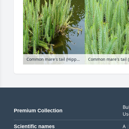
Common mare's tail (Hippuris vulgaris)
Common mare's tail (
Bu
Premium Collection
Us
A
Scientific names