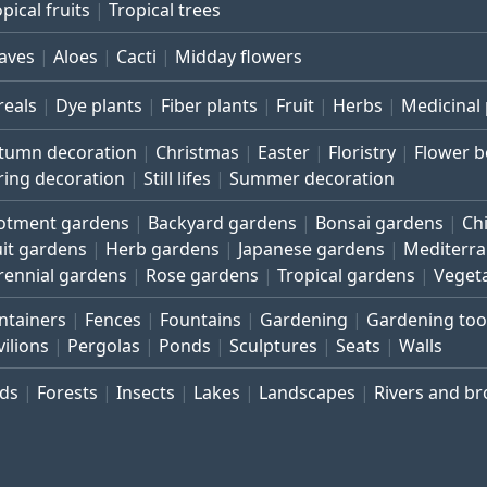
pical fruits
Tropical trees
aves
Aloes
Cacti
Midday flowers
reals
Dye plants
Fiber plants
Fruit
Herbs
Medicinal 
tumn decoration
Christmas
Easter
Floristry
Flower 
ring decoration
Still lifes
Summer decoration
lotment gardens
Backyard gardens
Bonsai gardens
Ch
uit gardens
Herb gardens
Japanese gardens
Mediterr
rennial gardens
Rose gardens
Tropical gardens
Veget
ntainers
Fences
Fountains
Gardening
Gardening too
vilions
Pergolas
Ponds
Sculptures
Seats
Walls
rds
Forests
Insects
Lakes
Landscapes
Rivers and b