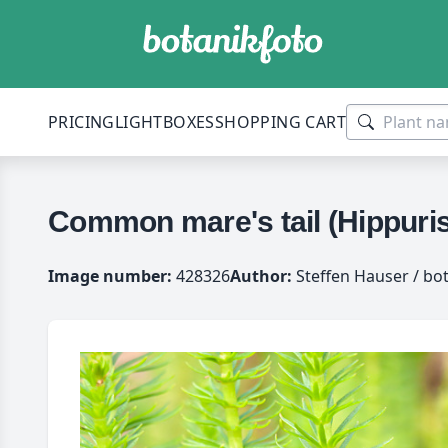
PRICING
LIGHTBOXES
SHOPPING CART
Common mare's tail (Hippuris
Image number:
428326
Author:
Steffen Hauser / bo