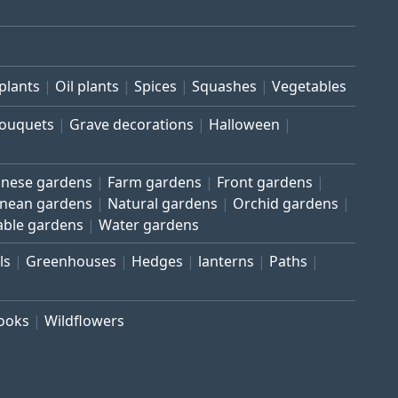
plants
Oil plants
Spices
Squashes
Vegetables
bouquets
Grave decorations
Halloween
inese gardens
Farm gardens
Front gardens
anean gardens
Natural gardens
Orchid gardens
able gardens
Water gardens
ls
Greenhouses
Hedges
lanterns
Paths
rooks
Wildflowers