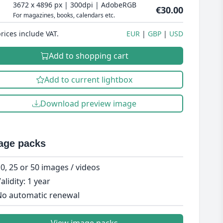
3672 x 4896 px | 300dpi | AdobeRGB
€30.00
For magazines, books, calendars etc.
prices include VAT.
EUR
GBP
USD
Add to shopping cart
Add to current lightbox
Download preview image
age packs
0, 25 or 50 images / videos
alidity: 1 year
o automatic renewal