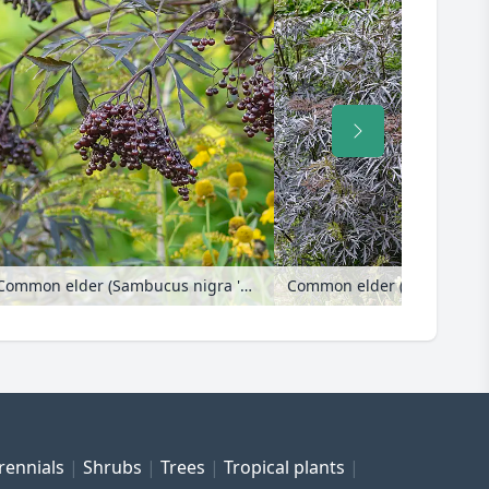
Common elder (Sambucus nigra 'Black Lace')
Common elder (Sambucus nigra 'B
rennials
Shrubs
Trees
Tropical plants