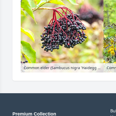
Common elder (Sambucus nigra 'Haidegg 17')
Commo
Bu
Premium Collection