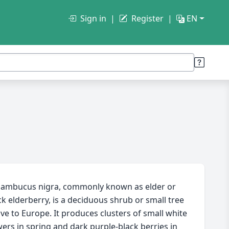
Sign in
Register
EN
ambucus nigra, commonly known as elder or
ck elderberry, is a deciduous shrub or small tree
ive to Europe. It produces clusters of small white
wers in spring and dark purple-black berries in