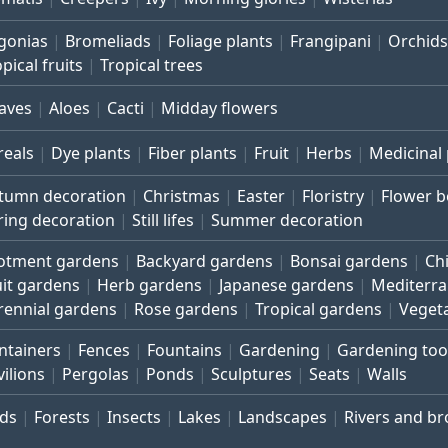
gonias
Bromeliads
Foliage plants
Frangipani
Orchids
pical fruits
Tropical trees
aves
Aloes
Cacti
Midday flowers
reals
Dye plants
Fiber plants
Fruit
Herbs
Medicinal 
tumn decoration
Christmas
Easter
Floristry
Flower 
ring decoration
Still lifes
Summer decoration
lotment gardens
Backyard gardens
Bonsai gardens
Ch
uit gardens
Herb gardens
Japanese gardens
Mediterr
rennial gardens
Rose gardens
Tropical gardens
Veget
ntainers
Fences
Fountains
Gardening
Gardening too
vilions
Pergolas
Ponds
Sculptures
Seats
Walls
rds
Forests
Insects
Lakes
Landscapes
Rivers and b