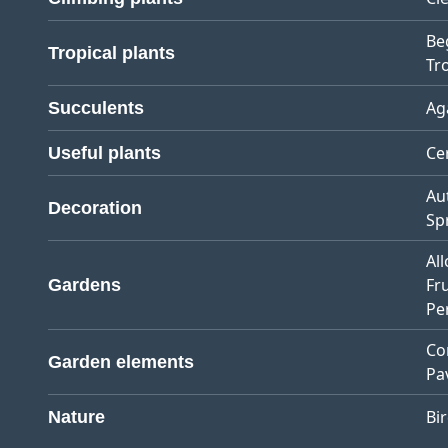
Be
Tropical plants
Tro
Ag
Succulents
Ce
Useful plants
Au
Decoration
Sp
Al
Fr
Gardens
Pe
Co
Garden elements
Pa
Bi
Nature