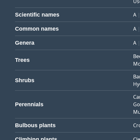
Us
A
Scientific names
A
Common names
A
Genera
Be
Trees
Mo
Ba
Shrubs
Hy
Ca
Go
Perennials
Mu
Cr
Bulbous plants
Cl
Climbing plants