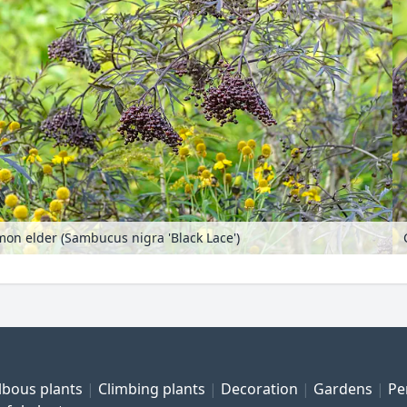
n elder (Sambucus nigra 'Black Lace')
lbous plants
Climbing plants
Decoration
Gardens
Pe