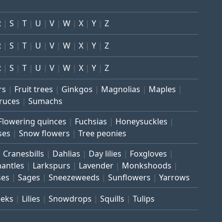
R
S
T
U
V
W
X
Y
Z
R
S
T
U
V
W
X
Y
Z
R
S
T
U
V
W
X
Y
Z
rs
Fruit trees
Ginkgos
Magnolias
Maples
ruces
Sumachs
Flowering quinces
Fuchsias
Honeysuckles
ses
Snow flowers
Tree peonies
Cranesbills
Dahlias
Day lilies
Foxgloves
mantles
Larkspurs
Lavender
Monkshoods
ses
Sages
Sneezeweeds
Sunflowers
Yarrows
eeks
Lilies
Snowdrops
Squills
Tulips