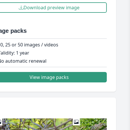
Download preview image
age packs
0, 25 or 50 images / videos
alidity: 1 year
o automatic renewal
View image packs