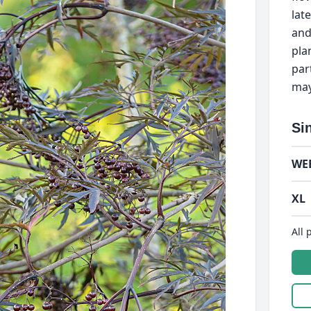
lat
and
pla
par
may
Si
WE
XL
All 