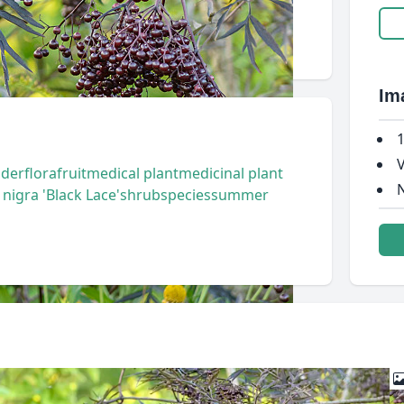
Im
1
V
lder
flora
fruit
medical plant
medicinal plant
N
igra 'Black Lace'
shrub
species
summer