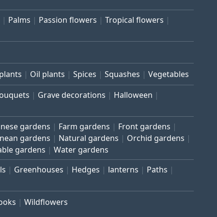
Palms
Passion flowers
Tropical flowers
plants
Oil plants
Spices
Squashes
Vegetables
bouquets
Grave decorations
Halloween
inese gardens
Farm gardens
Front gardens
anean gardens
Natural gardens
Orchid gardens
able gardens
Water gardens
ls
Greenhouses
Hedges
lanterns
Paths
rooks
Wildflowers