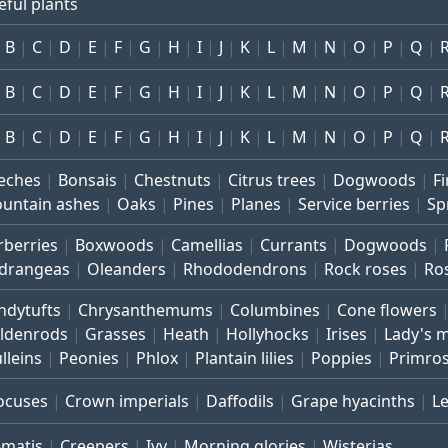
eful plants
B
C
D
E
F
G
H
I
J
K
L
M
N
O
P
Q
B
C
D
E
F
G
H
I
J
K
L
M
N
O
P
Q
B
C
D
E
F
G
H
I
J
K
L
M
N
O
P
Q
eches
Bonsais
Chestnuts
Citrus trees
Dogwoods
Fi
untain ashes
Oaks
Pines
Planes
Service berries
Sp
rberries
Boxwoods
Camellias
Currants
Dogwoods
drangeas
Oleanders
Rhododendrons
Rock roses
Ro
ndytufts
Chrysanthemums
Columbines
Cone flowers
ldenrods
Grasses
Heath
Hollyhocks
Irises
Lady's 
lleins
Peonies
Phlox
Plantain lilies
Poppies
Primro
ocuses
Crown imperials
Daffodils
Grape hyacinths
L
ematis
Creepers
Ivy
Morning glories
Wisterias