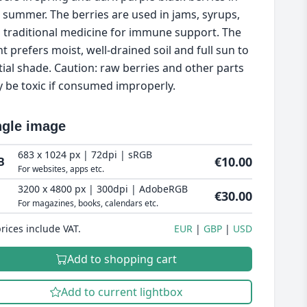
e summer. The berries are used in jams, syrups,
 traditional medicine for immune support. The
nt prefers moist, well-drained soil and full sun to
tial shade. Caution: raw berries and other parts
 be toxic if consumed improperly.
ngle image
683 x 1024 px | 72dpi | sRGB
€10.00
B
For websites, apps etc.
3200 x 4800 px | 300dpi | AdobeRGB
€30.00
For magazines, books, calendars etc.
prices include VAT.
EUR
GBP
USD
Add to shopping cart
Add to current lightbox