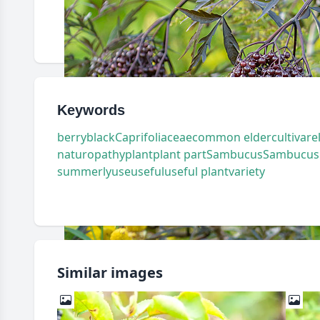
Keywords
berry
black
Caprifoliaceae
common elder
cultivar
e
naturopathy
plant
plant part
Sambucus
Sambucus n
summerly
use
useful
useful plant
variety
Similar images