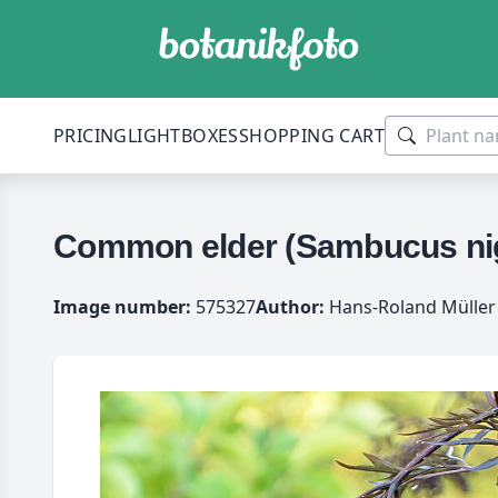
PRICING
LIGHTBOXES
SHOPPING CART
Common elder (Sambucus nigr
Image number:
575327
Author:
Hans-Roland Müller 