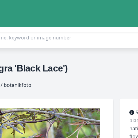
a 'Black Lace')
/ botanikfoto
S
bla
nat
flo