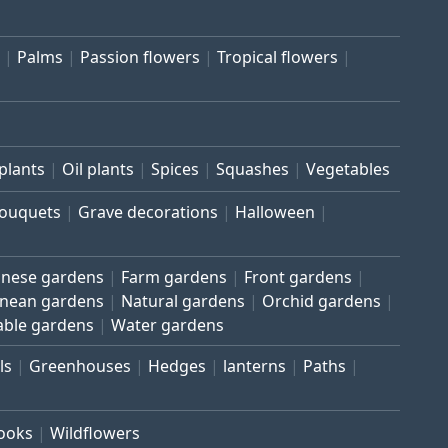
Palms
Passion flowers
Tropical flowers
plants
Oil plants
Spices
Squashes
Vegetables
bouquets
Grave decorations
Halloween
inese gardens
Farm gardens
Front gardens
anean gardens
Natural gardens
Orchid gardens
able gardens
Water gardens
ls
Greenhouses
Hedges
lanterns
Paths
rooks
Wildflowers