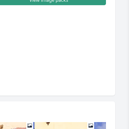
View image packs