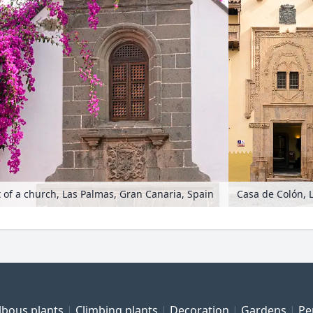
t of a church, Las Palmas, Gran Canaria, Spain
lbous plants
Climbing plants
Decoration
Gardens
Pe