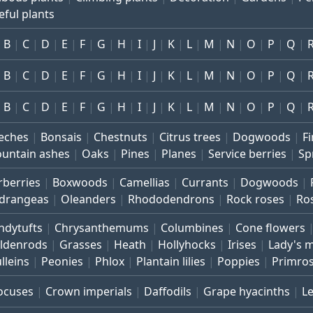
eful plants
B
C
D
E
F
G
H
I
J
K
L
M
N
O
P
Q
B
C
D
E
F
G
H
I
J
K
L
M
N
O
P
Q
B
C
D
E
F
G
H
I
J
K
L
M
N
O
P
Q
eches
Bonsais
Chestnuts
Citrus trees
Dogwoods
Fi
untain ashes
Oaks
Pines
Planes
Service berries
Sp
rberries
Boxwoods
Camellias
Currants
Dogwoods
drangeas
Oleanders
Rhododendrons
Rock roses
Ro
ndytufts
Chrysanthemums
Columbines
Cone flowers
ldenrods
Grasses
Heath
Hollyhocks
Irises
Lady's 
lleins
Peonies
Phlox
Plantain lilies
Poppies
Primro
ocuses
Crown imperials
Daffodils
Grape hyacinths
L