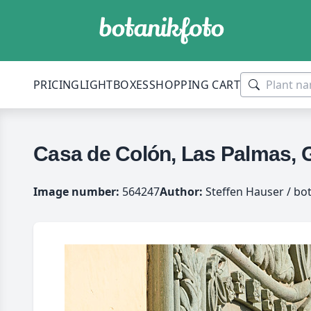
PRICING
LIGHTBOXES
SHOPPING CART
Casa de Colón, Las Palmas, 
Image number:
564247
Author:
Steffen Hauser / bo