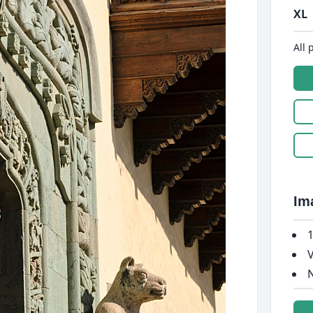
XL
All 
Im
1
V
N