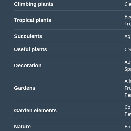
Cl
Climbing plants
Be
Tropical plants
Tro
Ag
Succulents
Ce
Useful plants
Au
Decoration
Sp
Al
Fr
Gardens
Pe
Co
Garden elements
Pa
Bi
Nature