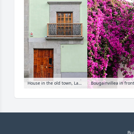
House in the old town, Las Palmas, Gran Canaria, Spain
Bougainvillea in fron
Bu