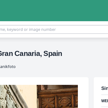
Gran Canaria, Spain
tanikfoto
Si
WE