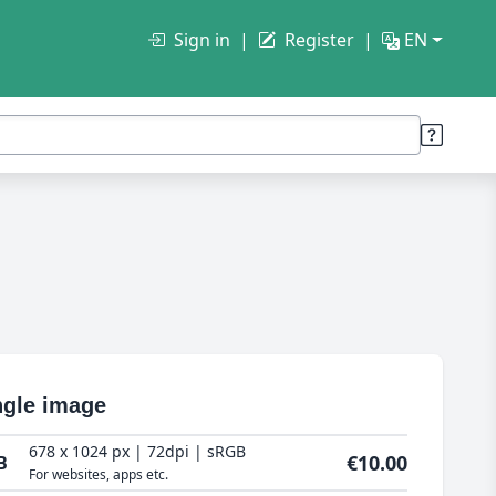
Sign in
Register
EN
ngle image
678 x 1024 px | 72dpi | sRGB
€10.00
B
For websites, apps etc.