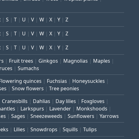
R
S
T
U
V
W
X
Y
Z
R
S
T
U
V
W
X
Y
Z
R
S
T
U
V
W
X
Y
Z
rs
Fruit trees
Ginkgos
Magnolias
Maples
ruces
Sumachs
Flowering quinces
Fuchsias
Honeysuckles
ses
Snow flowers
Tree peonies
Cranesbills
Dahlias
Day lilies
Foxgloves
mantles
Larkspurs
Lavender
Monkshoods
ses
Sages
Sneezeweeds
Sunflowers
Yarrows
eeks
Lilies
Snowdrops
Squills
Tulips