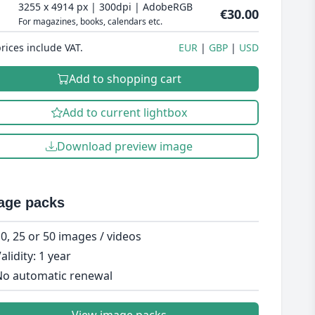
3255 x 4914 px | 300dpi | AdobeRGB
€30.00
For magazines, books, calendars etc.
prices include VAT.
EUR
GBP
USD
Add to shopping cart
Add to current lightbox
Download preview image
age packs
0, 25 or 50 images / videos
alidity: 1 year
o automatic renewal