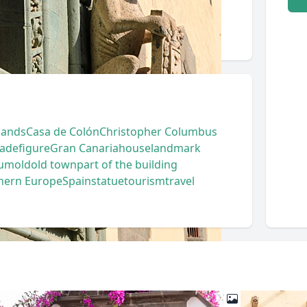
lands
Casa de Colón
Christopher Columbus
cade
figure
Gran Canaria
house
landmark
um
old
old town
part of the building
hern Europe
Spain
statue
tourism
travel