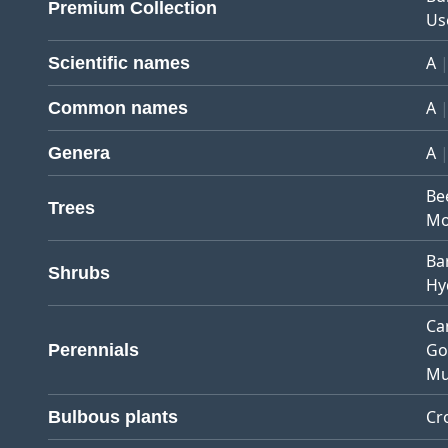
Premium Collection
Us
A
Scientific names
A
Common names
A
Genera
Be
Trees
Mo
Ba
Shrubs
Hy
Ca
Go
Perennials
Mu
Cr
Bulbous plants