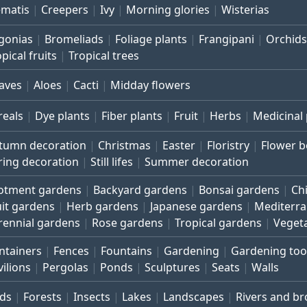
ematis
Creepers
Ivy
Morning glories
Wisterias
gonias
Bromeliads
Foliage plants
Frangipani
Orchids
pical fruits
Tropical trees
aves
Aloes
Cacti
Midday flowers
reals
Dye plants
Fiber plants
Fruit
Herbs
Medicinal 
tumn decoration
Christmas
Easter
Floristry
Flower 
ring decoration
Still lifes
Summer decoration
lotment gardens
Backyard gardens
Bonsai gardens
Ch
uit gardens
Herb gardens
Japanese gardens
Mediterr
rennial gardens
Rose gardens
Tropical gardens
Veget
ntainers
Fences
Fountains
Gardening
Gardening too
vilions
Pergolas
Ponds
Sculptures
Seats
Walls
rds
Forests
Insects
Lakes
Landscapes
Rivers and b