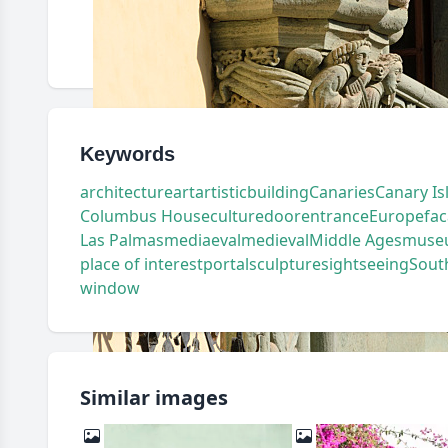
Keywords
architecture
art
artistic
building
Canaries
Canary Is
Columbus House
culture
door
entrance
Europe
fa
Las Palmas
mediaeval
medieval
Middle Ages
muse
place of interest
portal
sculpture
sightseeing
Sout
window
Similar images